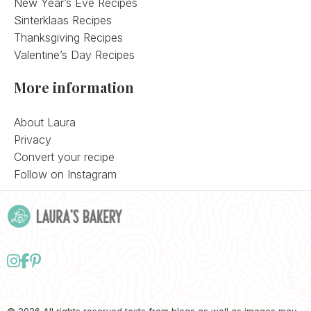
New Year’s Eve Recipes
Sinterklaas Recipes
Thanksgiving Recipes
Valentine’s Day Recipes
More information
About Laura
Privacy
Convert your recipe
Follow on Instagram
Follow
Follow
Follow
us
us
us
on
on
on