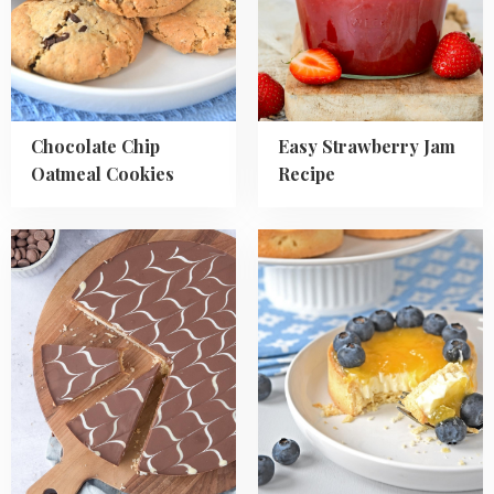
Cookies
Recipe
Chocolate Chip
Easy Strawberry Jam
Oatmeal Cookies
Recipe
Read
Read
more
more
about
about
Millionaires
Blueberry
Shortbread
Lemon
Tartlets
Recipe