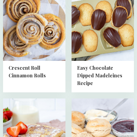
about
about
Crescent
Easy
Roll
Chocolate
Cinnamon
Dipped
Rolls
Madeleines
Recipe
Crescent Roll
Easy Chocolate
Cinnamon Rolls
Dipped Madeleines
Recipe
Read
Read
more
more
about
about
Quick
Homemade
and
English