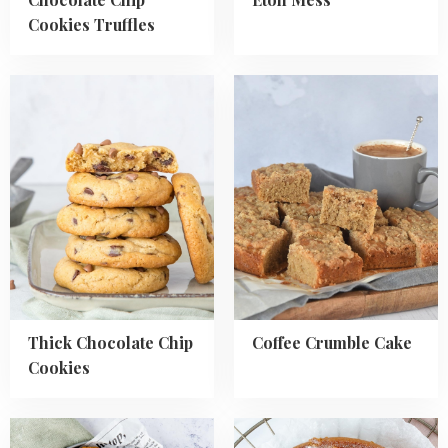
Cookies Truffles
Read
Read
more
more
about
about
Thick
Coffee
Chocolate
Crumble
Chip
Cake
Cookies
Thick Chocolate Chip
Coffee Crumble Cake
Cookies
Read
Read