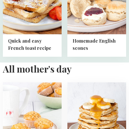
easy
scones
French
toast
recipe
Quick and easy
Homemade English
French toast recipe
scones
All mother's day
Read
Read
more
more
about
about
Mini
Oatmeal
Lemon
Banana
Crumb
Pancakes
Muffins