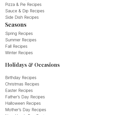
Pizza & Pie Recipes
Sauce & Dip Recipes
Side Dish Recipes
Seasons
Spring Recipes
Summer Recipes
Fall Recipes
Winter Recipes
Holidays & Occasions
Birthday Recipes
Christmas Recipes
Easter Recipes
Father’s Day Recipes
Halloween Recipes
Mother’s Day Recipes