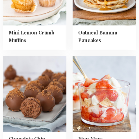
Mini Lemon Crumb
Oatmeal Banana
Muffins
Pancakes
Read
Read
more
more
about
about
Chocolate
Eton
Chip
Mess
Cookies
Truffles
Chocolate Chip
Eton Mess