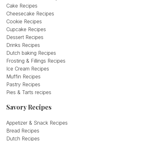
Cake Recipes
Cheesecake Recipes
Cookie Recipes
Cupcake Recipes
Dessert Recipes
Drinks Recipes
Dutch baking Recipes
Frosting & Fillings Recipes
Ice Cream Recipes
Muffin Recipes
Pastry Recipes
Pies & Tarts recipes
Savory Recipes
Appetizer & Snack Recipes
Bread Recipes
Dutch Recipes