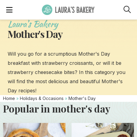
M
Laura's Bakery
Mother's Day
Will you go for a scrumptious Mother's Day
breakfast with strawberry croissants, or will it be
strawberry cheesecake bites? In this category you
will find the most delicious and beautiful Mother's
Day recipes!
Home
»
Holidays & Occasions
»
Mother's Day
Popular in mother's day
Read
Read
more
more