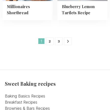
Millionaires
Blueberry Lemon
Shortbread
Tartlets Recipe
1
2
3
Sweet Baking recipes
Baking Basics Recipes
Breakfast Recipes
Brownies & Bars Recipes