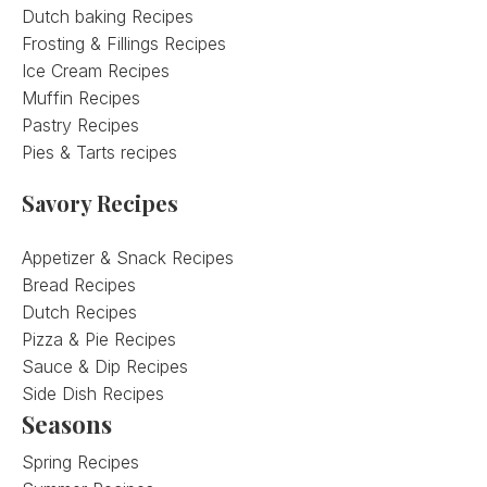
Dutch baking Recipes
Frosting & Fillings Recipes
Ice Cream Recipes
Muffin Recipes
Pastry Recipes
Pies & Tarts recipes
Savory Recipes
Appetizer & Snack Recipes
Bread Recipes
Dutch Recipes
Pizza & Pie Recipes
Sauce & Dip Recipes
Side Dish Recipes
Seasons
Spring Recipes