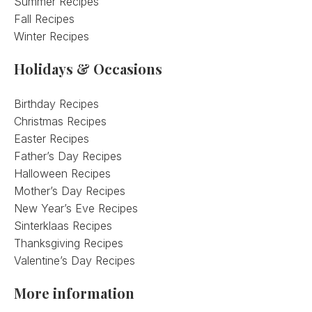
Summer Recipes
Fall Recipes
Winter Recipes
Holidays & Occasions
Birthday Recipes
Christmas Recipes
Easter Recipes
Father’s Day Recipes
Halloween Recipes
Mother’s Day Recipes
New Year’s Eve Recipes
Sinterklaas Recipes
Thanksgiving Recipes
Valentine’s Day Recipes
More information