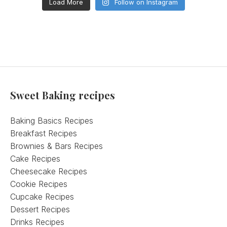
Load More
Follow on Instagram
Sweet Baking recipes
Baking Basics Recipes
Breakfast Recipes
Brownies & Bars Recipes
Cake Recipes
Cheesecake Recipes
Cookie Recipes
Cupcake Recipes
Dessert Recipes
Drinks Recipes