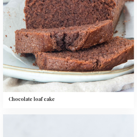
Chocolate loaf cake
Read
more
about