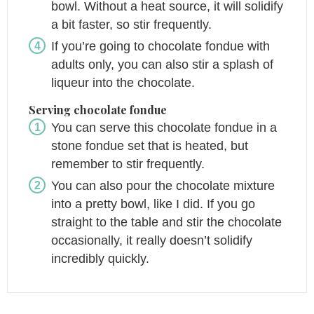
bowl. Without a heat source, it will solidify
a bit faster, so stir frequently.
If you’re going to chocolate fondue with
adults only, you can also stir a splash of
liqueur into the chocolate.
Serving chocolate fondue
You can serve this chocolate fondue in a
stone fondue set that is heated, but
remember to stir frequently.
You can also pour the chocolate mixture
into a pretty bowl, like I did. If you go
straight to the table and stir the chocolate
occasionally, it really doesn’t solidify
incredibly quickly.