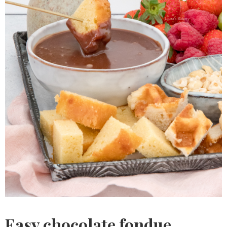
Easy chocolate fondue