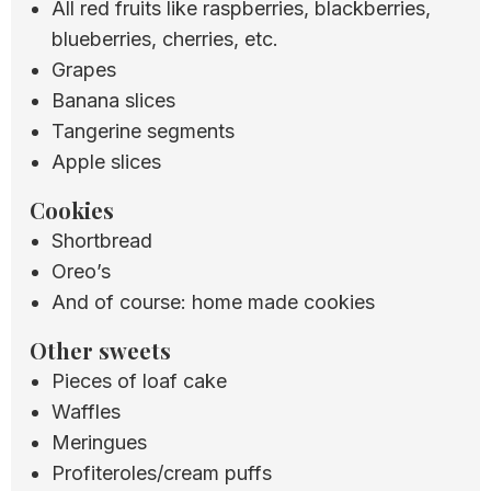
All red fruits like raspberries, blackberries,
blueberries, cherries, etc.
Grapes
Banana slices
Tangerine segments
Apple slices
Cookies
Shortbread
Oreo’s
And of course: home made cookies
Other sweets
Pieces of loaf cake
Waffles
Meringues
Profiteroles/cream puffs