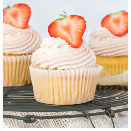
Strawberry
cupcakes
recipe