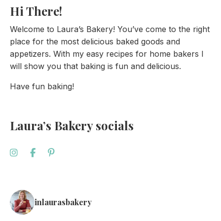
Hi There!
Welcome to Laura’s Bakery! You’ve come to the right
place for the most delicious baked goods and
appetizers. With my easy recipes for home bakers I
will show you that baking is fun and delicious.
Have fun baking!
Laura’s Bakery socials
inlaurasbakery