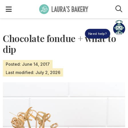
M
Need help?
Chocolate fondue + what to
dip
Posted: June 14, 2017
Last modified: July 2, 2026