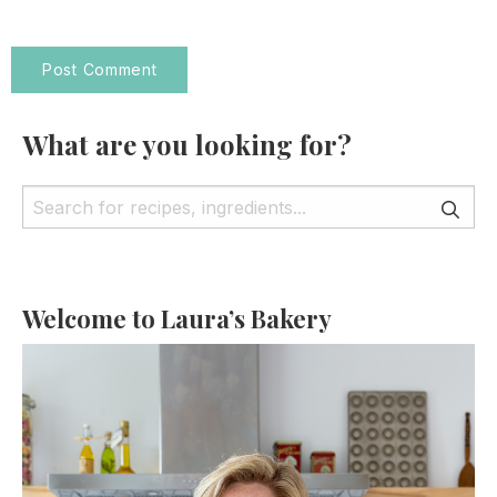
What are you looking for?
Welcome to Laura’s Bakery