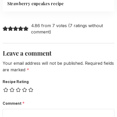
Strawberry cupcakes recipe
4.86 from 7 votes (
7 ratings without
comment
)
Leave a comment
Your email address will not be published.
Required fields
are marked
*
Recipe Rating
*
Comment