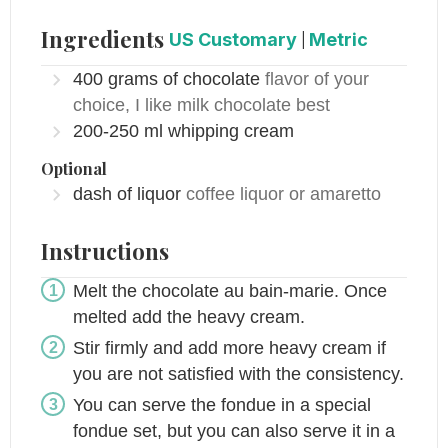
Ingredients
US Customary
|
Metric
400
grams of
chocolate
flavor of your
choice, I like milk chocolate best
200-250
ml
whipping cream
Optional
dash of liquor
coffee liquor or amaretto
Instructions
Melt the chocolate au bain-marie. Once
melted add the heavy cream.
Stir firmly and add more heavy cream if
you are not satisfied with the consistency.
You can serve the fondue in a special
fondue set, but you can also serve it in a