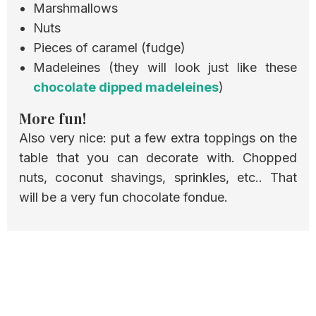
Marshmallows
Nuts
Pieces of caramel (fudge)
Madeleines (they will look just like these
chocolate dipped madeleines
)
More fun!
Also very nice: put a few extra toppings on the
table that you can decorate with. Chopped
nuts, coconut shavings, sprinkles, etc.. That
will be a very fun chocolate fondue.