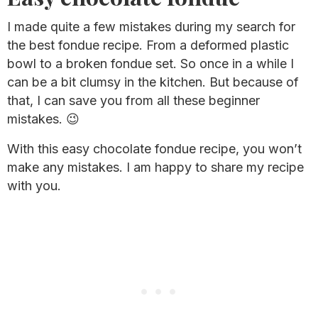
I made quite a few mistakes during my search for
the best fondue recipe. From a deformed plastic
bowl to a broken fondue set. So once in a while I
can be a bit clumsy in the kitchen. But because of
that, I can save you from all these beginner
mistakes. 😉
With this easy chocolate fondue recipe, you won’t
make any mistakes. I am happy to share my recipe
with you.