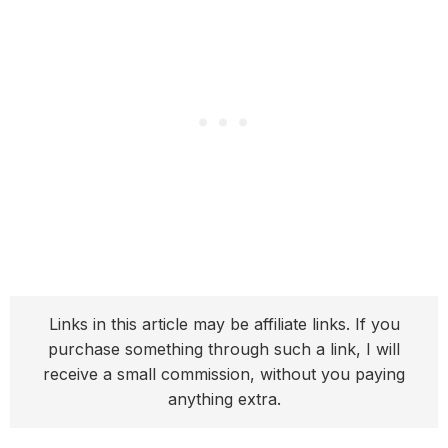
Links in this article may be affiliate links. If you
purchase something through such a link, I will
receive a small commission, without you paying
anything extra.