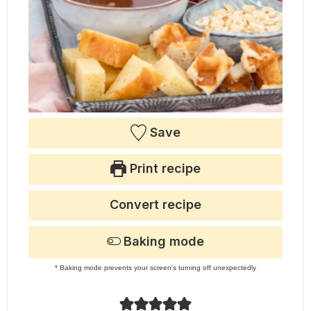
Save
Print recipe
Convert recipe
Baking mode
* Baking mode prevents your screen's turning off unexpectedly