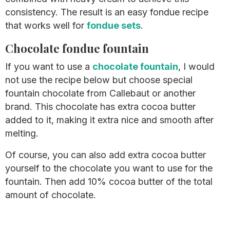
consistency. The result is an easy fondue recipe
that works well for
fondue sets
.
Chocolate fondue fountain
If you want to use a
chocolate fountain
, I would
not use the recipe below but choose special
fountain chocolate from Callebaut or another
brand. This chocolate has extra cocoa butter
added to it, making it extra nice and smooth after
melting.
Of course, you can also add extra cocoa butter
yourself to the chocolate you want to use for the
fountain. Then add 10% cocoa butter of the total
amount of chocolate.