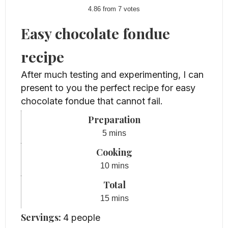
4.86
from
7
votes
Easy chocolate fondue
recipe
After much testing and experimenting, I can
present to you the perfect recipe for easy
chocolate fondue that cannot fail.
Preparation
minutes
5
mins
Cooking
minutes
10
mins
Total
minutes
15
mins
Servings:
4
people