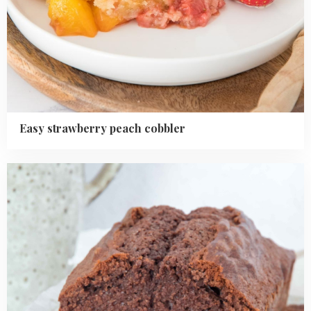
Easy strawberry peach cobbler
Read
more
about
Chocolate
loaf
cake