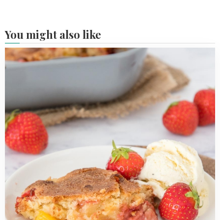
You might also like
Read
more
about
Easy
strawberry
peach
cobbler