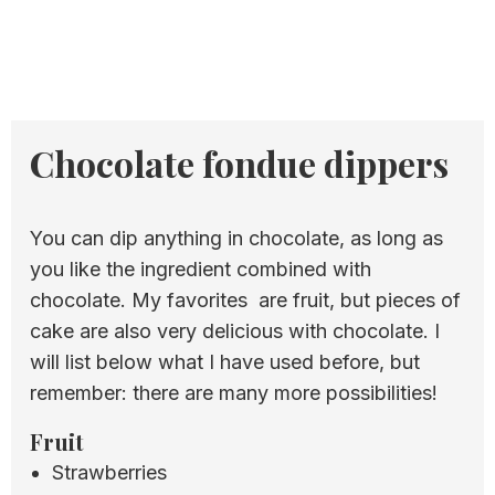
Chocolate fondue dippers
You can dip anything in chocolate, as long as
you like the ingredient combined with
chocolate. My favorites are fruit, but pieces of
cake are also very delicious with chocolate. I
will list below what I have used before, but
remember: there are many more possibilities!
Fruit
Strawberries