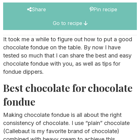
Share
Pin recipe
Go to recipe
It took me a while to figure out how to put a good
chocolate fondue on the table. By now I have
tested so much that I can share the best and easy
chocolate fondue with you, as well as tips for
fondue dippers.
Best chocolate for chocolate
fondue
Making chocolate fondue is all about the right
consistency of chocolate. I use “plain” chocolate
(Callebaut is my favorite brand of chocolate)
combined with heavy cream to achieve this