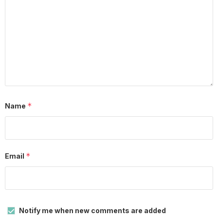
*
Name
*
Email
Notify me when new comments are added