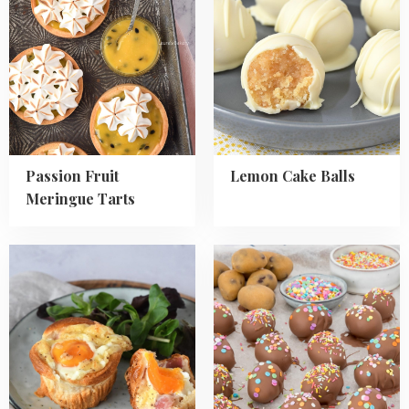
Passion
Lemon
Fruit
Cake
Meringue
Balls
Tarts
Passion Fruit
Lemon Cake Balls
Meringue Tarts
Read
Read
more
more
about
about
Crescent
Cookie
Roll
Dough
Egg
Easter
Cups
Eggs
with