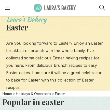
M
Laura's Bakery
Easter
Are you looking forward to Easter? Enjoy an Easter
breakfast or brunch with the whole family. I've
collected some delicious Easter baking recipes for
you here. From delicious brunch recipes to easy
Easter cakes. I am sure it will be a great celebration
to bake for Easter with this collection of Easter
recipes.
Home
»
Holidays & Occasions
»
Easter
Popular in easter