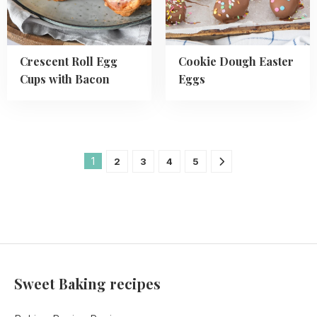
Bacon
Crescent Roll Egg
Cookie Dough Easter
Cups with Bacon
Eggs
1
2
3
4
5
Sweet Baking recipes