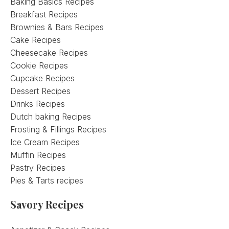
Baking Basics Recipes
Breakfast Recipes
Brownies & Bars Recipes
Cake Recipes
Cheesecake Recipes
Cookie Recipes
Cupcake Recipes
Dessert Recipes
Drinks Recipes
Dutch baking Recipes
Frosting & Fillings Recipes
Ice Cream Recipes
Muffin Recipes
Pastry Recipes
Pies & Tarts recipes
Savory Recipes