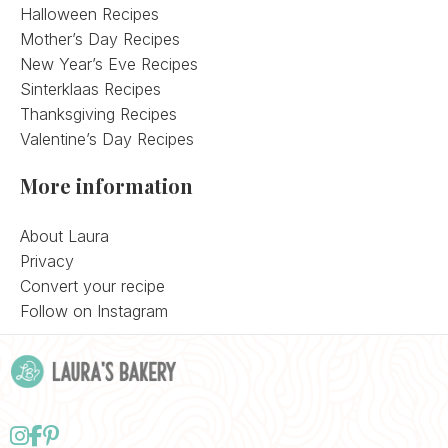
Halloween Recipes
Mother’s Day Recipes
New Year’s Eve Recipes
Sinterklaas Recipes
Thanksgiving Recipes
Valentine’s Day Recipes
More information
About Laura
Privacy
Convert your recipe
Follow on Instagram
Follow
Follow
Follow