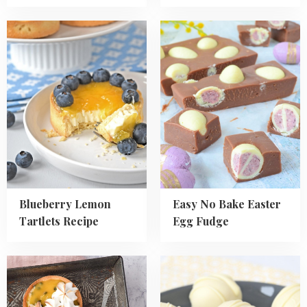
Read
Read
more
more
about
about
Blueberry
Easy
Lemon
No
Tartlets
Bake
Recipe
Easter
Egg
Fudge
Blueberry Lemon
Easy No Bake Easter
Tartlets Recipe
Egg Fudge
Read
Read
more
more
about
about