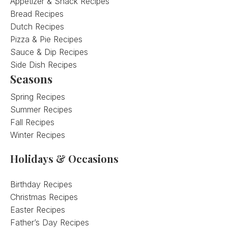
Appetizer & Snack Recipes
Bread Recipes
Dutch Recipes
Pizza & Pie Recipes
Sauce & Dip Recipes
Side Dish Recipes
Seasons
Spring Recipes
Summer Recipes
Fall Recipes
Winter Recipes
Holidays & Occasions
Birthday Recipes
Christmas Recipes
Easter Recipes
Father’s Day Recipes