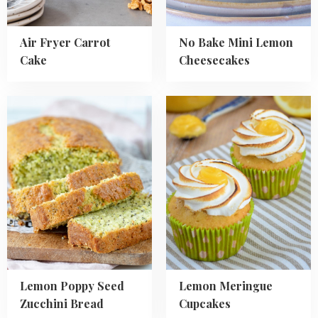
Air Fryer Carrot
No Bake Mini Lemon
Cake
Cheesecakes
Read
Read
more
more
about
about
Lemon
Lemon
Poppy
Meringue
Seed
Cupcakes
Zucchini
Bread
Lemon Poppy Seed
Lemon Meringue
Zucchini Bread
Cupcakes