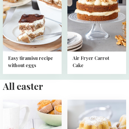
Easy
Air
tiramisu
Fryer
recipe
Carrot
without
Cake
eggs
Easy tiramisu recipe
Air Fryer Carrot
without eggs
Cake
All easter
Read
Read
more
more
about
about
Mini
Mini