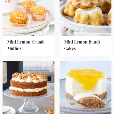
Lemon
Lemon
Crumb
Bundt
Muffins
Cakes
Mini Lemon Crumb
Mini Lemon Bundt
Muffins
Cakes
Read
Read
more
more
about
about
Air
No
Fryer
Bake
Carrot
Mini
Cake
Lemon
Cheesecakes