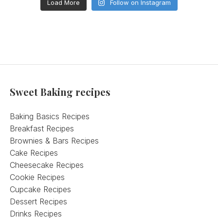
Load More
Follow on Instagram
Sweet Baking recipes
Baking Basics Recipes
Breakfast Recipes
Brownies & Bars Recipes
Cake Recipes
Cheesecake Recipes
Cookie Recipes
Cupcake Recipes
Dessert Recipes
Drinks Recipes