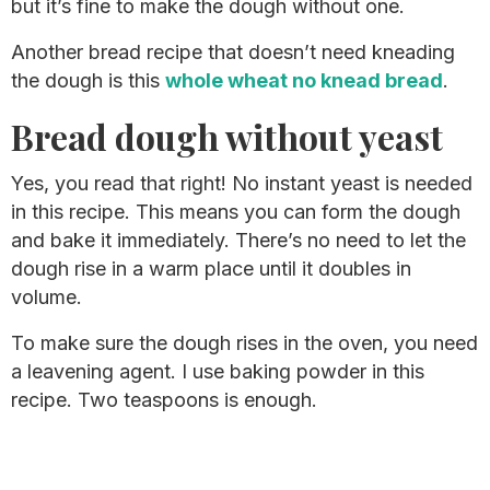
but it’s fine to make the dough without one.
Another bread recipe that doesn’t need kneading
the dough is this
whole wheat no knead bread
.
Bread dough without yeast
Yes, you read that right! No instant yeast is needed
in this recipe. This means you can form the dough
and bake it immediately. There’s no need to let the
dough rise in a warm place until it doubles in
volume.
To make sure the dough rises in the oven, you need
a leavening agent. I use baking powder in this
recipe. Two teaspoons is enough.