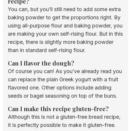
recipe?
You can, but you’ll still need to add some extra
baking powder to get the proportions right. By
using all-purpose flour and baking powder, you
are making your own self-rising flour. But in this
recipe, there is slightly more baking powder
than in standard self-rising flour.
Can I flavor the dough?
Of course you can! As you’ve already read you
can replace the plain Greek yogurt with a fruit
flavored one. Other options include adding
seeds or bagel seasoning on top of the buns.
Can I make this recipe gluten-free?
Although this is not a gluten-free bread recipe,
it is perfectly possible to make it gluten-free.