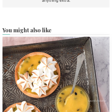
anything extra.
You might also like
Read
more
about
Passion
Fruit
Meringue
Tarts