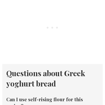
Questions about Greek
yoghurt bread
Can I use self-rising flour for this