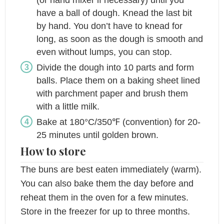
(or hand mixer if necessary) until you
have a ball of dough. Knead the last bit
by hand. You don’t have to knead for
long, as soon as the dough is smooth and
even without lumps, you can stop.
Divide the dough into 10 parts and form
balls. Place them on a baking sheet lined
with parchment paper and brush them
with a little milk.
Bake at 180°C/350℉ (convention) for 20-
25 minutes until golden brown.
How to store
The buns are best eaten immediately (warm).
You can also bake them the day before and
reheat them in the oven for a few minutes.
Store in the freezer for up to three months.