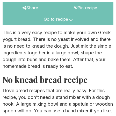
Share
Pin recipe
Go to recipe
This is a very easy recipe to make your own Greek
yogurt bread. There is no yeast involved and there
is no need to knead the dough. Just mix the simple
ingredients together in a large bowl, shape the
dough into buns and bake them. After that, your
homemade bread is ready to eat.
No knead bread recipe
I love bread recipes that are really easy. For this
recipe, you don’t need a stand mixer with a dough
hook. A large mixing bowl and a spatula or wooden
spoon will do. You can use a hand mixer if you like,