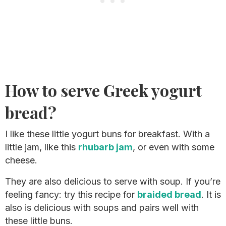
How to serve Greek yogurt
bread?
I like these little yogurt buns for breakfast. With a
little jam, like this
rhubarb jam
, or even with some
cheese.
They are also delicious to serve with soup. If you’re
feeling fancy: try this recipe for
braided bread
. It is
also is delicious with soups and pairs well with
these little buns.