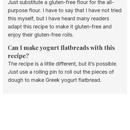
Just substitute a gluten-free flour for the all-
purpose flour. I have to say that I have not tried
this myself, but I have heard many readers
adapt this recipe to make it gluten-free and
enjoy their gluten-free rolls.
Can I make yogurt flatbreads with this
recipe?
The recipe is a little different, but it’s possible.
Just use a rolling pin to roll out the pieces of
dough to make Greek yogurt flatbread.