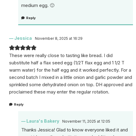
medium egg. 🙂
Reply
Jessica
November 8, 2025 at 16:29
These were really close to tasting like bread. I did
substitute half a flax seed egg (1/2T flax egg and 1 1/2 T
warm water) for the half egg and it worked perfectly. For a
second batch I mixed in a little onion and garlic powder and
sprinkled some dehydrated onion on top. DH approved and
proclaimed these may enter the regular rotation.
Reply
Laura's Bakery
November 11, 2025 at 12:05
Thanks Jessica! Glad to know everyone liked it and