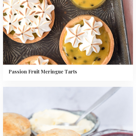
Passion Fruit Meringue Tarts
Read
more
about
Homemade
English
scones