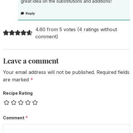
great idea on the substitutions and additions!
Reply
4.60 from 5 votes (
4 ratings without
comment
)
Leave a comment
Your email address will not be published.
Required fields
are marked
*
Recipe Rating
*
Comment