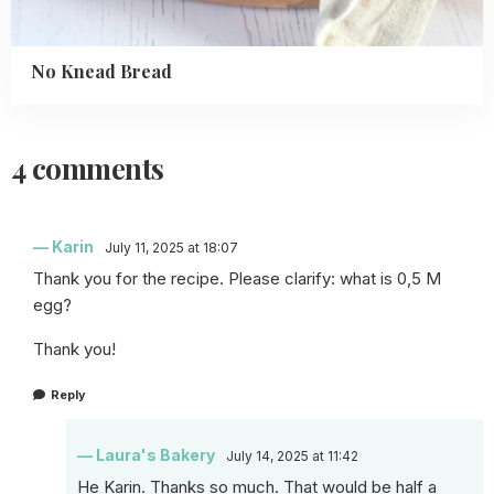
No Knead Bread
4 comments
Karin
July 11, 2025 at 18:07
Thank you for the recipe. Please clarify: what is 0,5 M
egg?
Thank you!
Reply
Laura's Bakery
July 14, 2025 at 11:42
He Karin. Thanks so much. That would be half a