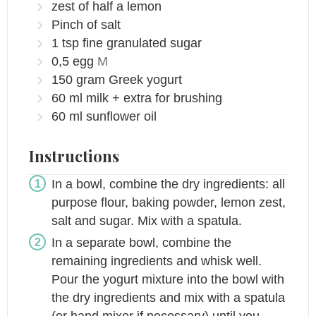
zest of half a lemon
Pinch
of salt
1
tsp
fine granulated sugar
0,5
egg
M
150
gram
Greek yogurt
60
ml
milk + extra for brushing
60
ml
sunflower oil
Instructions
In a bowl, combine the dry ingredients: all
purpose flour, baking powder, lemon zest,
salt and sugar. Mix with a spatula.
In a separate bowl, combine the
remaining ingredients and whisk well.
Pour the yogurt mixture into the bowl with
the dry ingredients and mix with a spatula