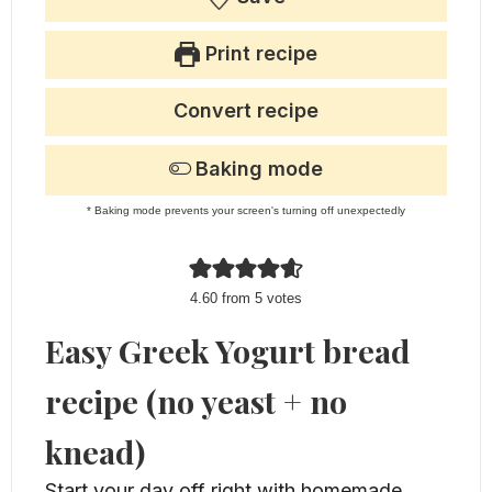
Print recipe
Convert recipe
Baking mode
* Baking mode prevents your screen's turning off unexpectedly
4.60
from
5
votes
Easy Greek Yogurt bread
recipe (no yeast + no
knead)
Start your day off right with homemade