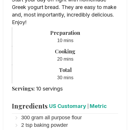
Greek yogurt bread. They are easy to make
and, most importantly, incredibly delicious.
Enjoy!
Preparation
minutes
10
mins
Cooking
minutes
20
mins
Total
minutes
30
mins
Servings:
10
servings
Ingredients
US Customary
|
Metric
300
gram
all purpose flour
2
tsp
baking powder