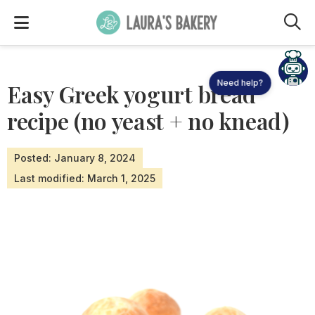
M
Need help?
Easy Greek yogurt bread
recipe (no yeast + no knead)
Posted: January 8, 2024
Last modified: March 1, 2025