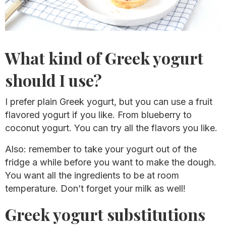
What kind of Greek yogurt
should I use?
I prefer plain Greek yogurt, but you can use a fruit
flavored yogurt if you like. From blueberry to
coconut yogurt. You can try all the flavors you like.
Also: remember to take your yogurt out of the
fridge a while before you want to make the dough.
You want all the ingredients to be at room
temperature. Don’t forget your milk as well!
Greek yogurt substitutions