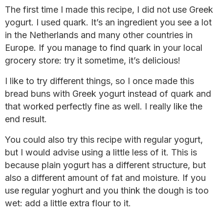
The first time I made this recipe, I did not use Greek
yogurt. I used quark. It’s an ingredient you see a lot
in the Netherlands and many other countries in
Europe. If you manage to find quark in your local
grocery store: try it sometime, it’s delicious!
I like to try different things, so I once made this
bread buns with Greek yogurt instead of quark and
that worked perfectly fine as well. I really like the
end result.
You could also try this recipe with regular yogurt,
but I would advise using a little less of it. This is
because plain yogurt has a different structure, but
also a different amount of fat and moisture. If you
use regular yoghurt and you think the dough is too
wet: add a little extra flour to it.