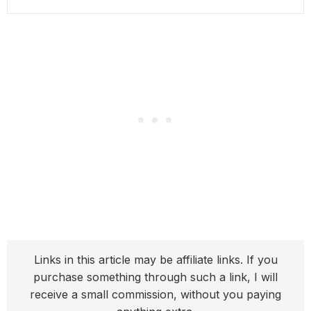
Links in this article may be affiliate links. If you
purchase something through such a link, I will
receive a small commission, without you paying