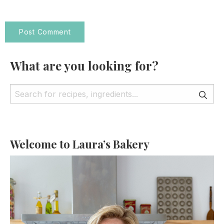
What are you looking for?
Welcome to Laura’s Bakery