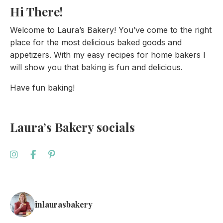
Hi There!
Welcome to Laura’s Bakery! You’ve come to the right
place for the most delicious baked goods and
appetizers. With my easy recipes for home bakers I
will show you that baking is fun and delicious.
Have fun baking!
Laura’s Bakery socials
inlaurasbakery