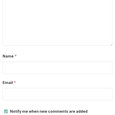
*
Name
*
Email
Notify me when new comments are added