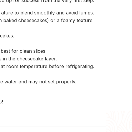
ou up for success from the very first step.
ature to blend smoothly and avoid lumps.
(in baked cheesecakes) or a foamy texture
cakes.
best for clean slices.
s in the cheesecake layer.
l at room temperature before refrigerating.
e water and may not set properly.
s!