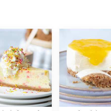
Read
more
about
i
No
ecake
Bake
Mini
Lemon
Cheesecakes