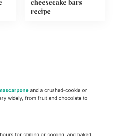
e
cheesecake bars
recipe
mascarpone
and a crushed-cookie or
ary widely, from fruit and chocolate to
urs for chilling or cooling, and baked