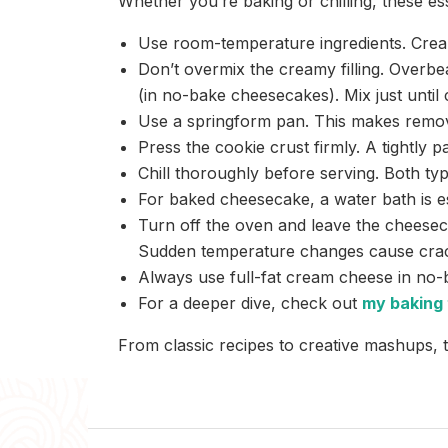
Whether you’re baking or chilling, these es
Use room-temperature ingredients. Crea
Don’t overmix the creamy filling. Overb
(in no-bake cheesecakes). Mix just until
Use a springform pan. This makes remo
Press the cookie crust firmly. A tightly 
Chill thoroughly before serving. Both typ
For baked cheesecake, a water bath is es
Turn off the oven and leave the cheeseca
Sudden temperature changes cause crac
Always use full-fat cream cheese in no-
For a deeper dive, check out
my baking 
From classic recipes to creative mashups, t