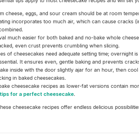
sential tips apply to most cheesecake recipes and will set y
m cheese, eggs, and sour cream should be at room temper
eating incorporates too much air, which can cause cracks 
 combined.
val much easier for both baked and no-bake whole cheese
packed, even crust prevents crumbling when slicing.
es of cheesecakes need adequate setting time; overnight is 
sential. It ensures even, gentle baking and prevents crack
ke inside with the door slightly ajar for an hour, then coo
king in baked cheesecakes.
bake cheesecake recipes as lower-fat versions contain mor
tips for a perfect cheesecake
.
hese cheesecake recipes offer endless delicious possibilitie