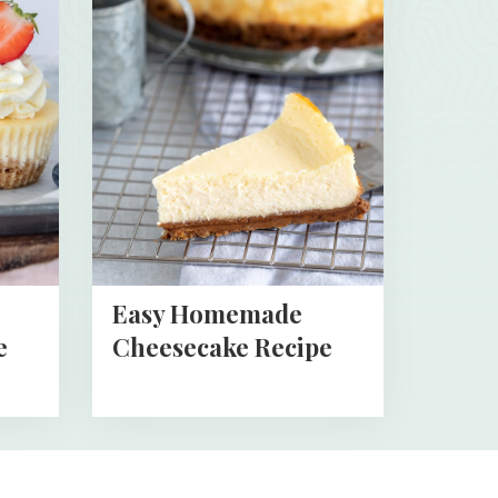
about
Easy
Homemade
Cheesecake
Recipe
Easy Homemade
e
Cheesecake Recipe