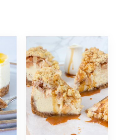
Read
more
about
Apple
Crumble
Cheesecake