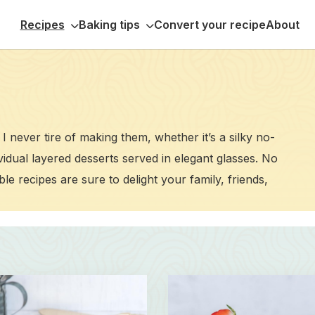
Recipes
Baking tips
Convert your recipe
About
I never tire of making them, whether it’s a silky no-
ividual layered desserts served in elegant glasses. No
le recipes are sure to delight your family, friends,
Read
more