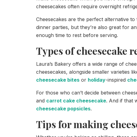
cheesecakes often require overnight refrige
Cheesecakes are the perfect alternative to 
dinner parties, but they’re also great for a
enough time to rest before serving.
Types of cheesecake r
Laura’s Bakery offers a wide range of chee
cheesecakes, alongside smaller varieties li
cheesecake bites
or
holiday
-inspired
che
For those who can’t decide between chee
and
carrot cake cheesecake
. And if that
cheesecake popsicles
.
Tips for making chees