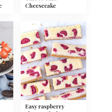
e
Cheesecake
Read
more
about
Easy
raspberry
cheesecake
bars
recipe
Easy raspberry