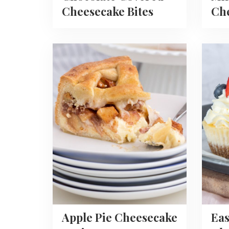
Cheesecake Bites
Che
Read
Read
more
more
about
about
Apple
Easy
Pie
Mini
Cheesecake
Chees
Recipe
Recipe
Apple Pie Cheesecake
Eas