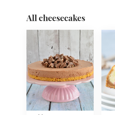
All cheesecakes
Read
Read
more
more
about
about
Toblerone
Funfett
Cheesecake
Chees