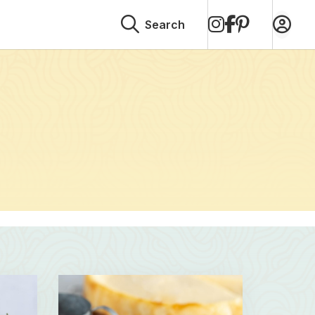
on
on
on
Search
Instagram
Facebook
Pinterest
Read
more