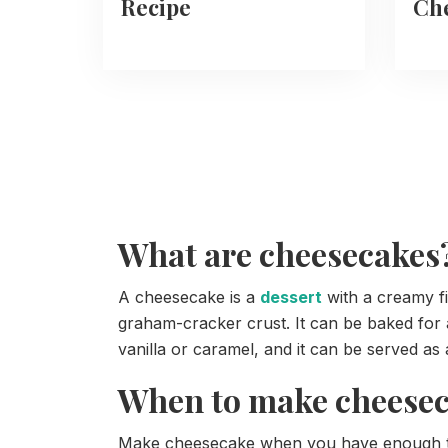
Recipe
Che
What are cheesecakes
A cheesecake is a
dessert
with a creamy fi
graham-cracker crust. It can be baked for a
vanilla or caramel, and it can be served as a
When to make cheese
Make cheesecake when you have enough time