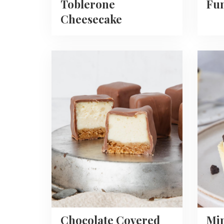
Toblerone
Fun
Cheesecake
Read
Read
more
more
about
about
Chocolate
Mini
Covered
Oreo
Cheesecake
Chees
Bites
Recipe
Chocolate Covered
Mi