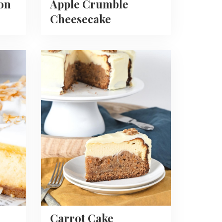
on
Apple Crumble
Cheesecake
Read
more
about
Carrot
Cake
Cheesecake
Carrot Cake