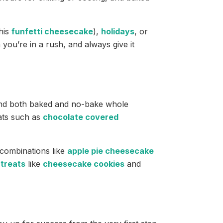
this
funfetti cheesecake
),
holidays
, or
 you’re in a rush, and always give it
 find both baked and no-bake whole
eats such as
chocolate covered
e combinations like
apple pie cheesecake
treats
like
cheesecake cookies
and