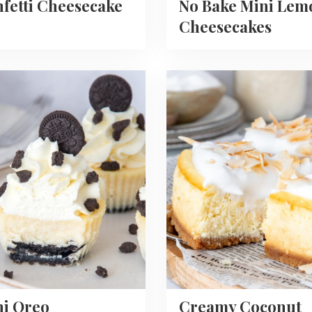
fetti Cheesecake
No Bake Mini Lem
Cheesecakes
Read
more
about
Creamy
Coconut
ecakes
Cheesecake
Recipe
ni Oreo
Creamy Coconut