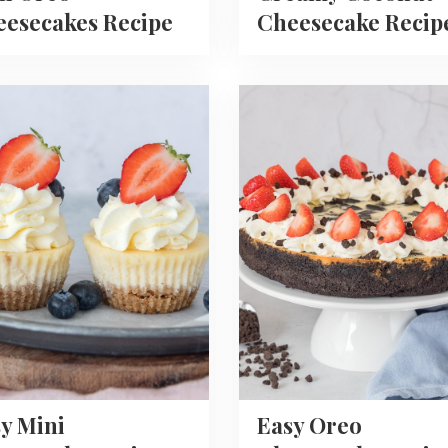
esecakes Recipe
Cheesecake Recip
Read
more
about
Easy
Oreo
ecake
Cheesecake
Recipe
y Mini
Easy Oreo