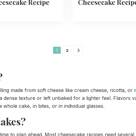
esecake Recipe
Cheesecake Recip
1
2
?
lling made from soft cheese like cream cheese, ricotta, or
 dense texture or left unbaked for a lighter feel. Flavors v
 whole cake, in bites, or in individual glasses.
cakes?
 to plan ahead. Most cheesecake recipes need several ho