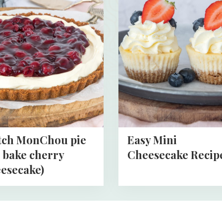
about
Easy
hou
Mini
Cheesecake
Recipe
cake)
tch MonChou pie
Easy Mini
 bake cherry
Cheesecake Recip
esecake)