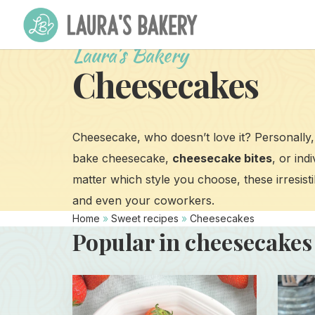
Laura's Bakery
Cheesecakes
Cheesecake, who doesn’t love it? Personally, 
bake cheesecake,
cheesecake bites
, or ind
matter which style you choose, these irresistib
and even your coworkers.
Home
»
Sweet recipes
»
Cheesecakes
Popular in cheesecakes
Read
Read
more
more