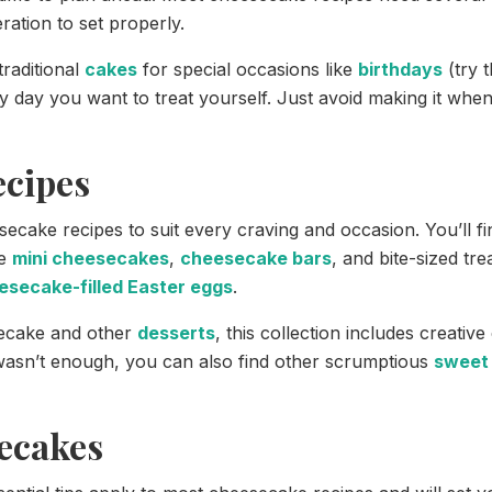
ration to set properly.
traditional
cakes
for special occasions like
birthdays
(try 
ny day you want to treat yourself. Just avoid making it when
ecipes
secake recipes to suit every craving and occasion. You’ll
ke
mini cheesecakes
,
cheesecake bars
, and bite-sized tr
esecake-filled Easter eggs
.
secake and other
desserts
, this collection includes creativ
 wasn’t enough, you can also find other scrumptious
sweet 
ecakes