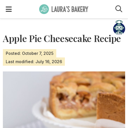
M
Need help?
Apple Pie Cheesecake Recipe
Posted: October 7, 2025
Last modified: July 16, 2026