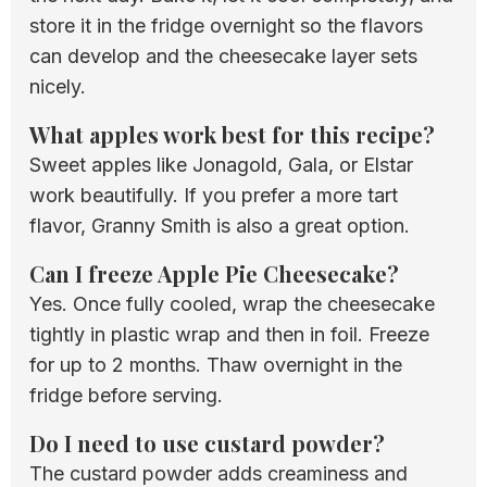
store it in the fridge overnight so the flavors
can develop and the cheesecake layer sets
nicely.
What apples work best for this recipe?
Sweet apples like Jonagold, Gala, or Elstar
work beautifully. If you prefer a more tart
flavor, Granny Smith is also a great option.
Can I freeze Apple Pie Cheesecake?
Yes. Once fully cooled, wrap the cheesecake
tightly in plastic wrap and then in foil. Freeze
for up to 2 months. Thaw overnight in the
fridge before serving.
Do I need to use custard powder?
The custard powder adds creaminess and