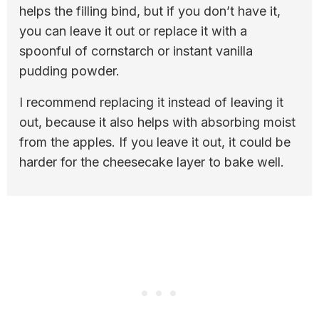
helps the filling bind, but if you don’t have it,
you can leave it out or replace it with a
spoonful of cornstarch or instant vanilla
pudding powder.
I recommend replacing it instead of leaving it
out, because it also helps with absorbing moist
from the apples. If you leave it out, it could be
harder for the cheesecake layer to bake well.