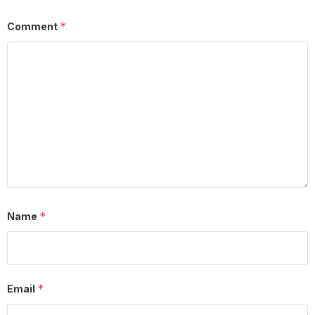
*
Comment
*
Name
*
Email