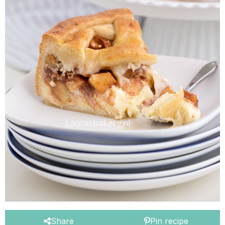
Share
Pin recipe