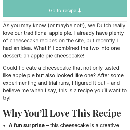
Go to recipe
As you may know (or maybe not!), we Dutch really
love our traditional apple pie. I already have plenty
of cheesecake recipes on the site, but recently I
had an idea. What if I combined the two into one
dessert: an apple pie cheesecake!
Could I create a cheesecake that not only tasted
like apple pie but also looked like one? After some
experimenting and trial runs, I figured it out – and
believe me when I say, this is a recipe you’ll want to
try!
Why You’ll Love This Recipe
A fun surprise
– this cheesecake is a creative