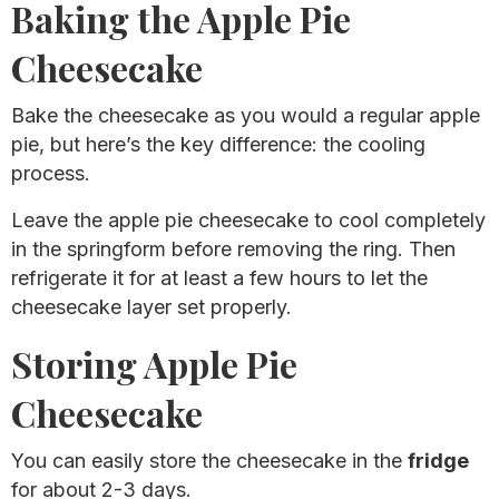
Baking the Apple Pie
Cheesecake
Bake the cheesecake as you would a regular apple
pie, but here’s the key difference: the cooling
process.
Leave the apple pie cheesecake to cool completely
in the springform before removing the ring. Then
refrigerate it for at least a few hours to let the
cheesecake layer set properly.
Storing Apple Pie
Cheesecake
You can easily store the cheesecake in the
fridge
for about 2-3 days.