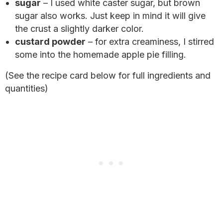
sugar
– I used white caster sugar, but brown
sugar also works. Just keep in mind it will give
the crust a slightly darker color.
custard powder
– for extra creaminess, I stirred
some into the homemade apple pie filling.
(See the recipe card below for full ingredients and
quantities)