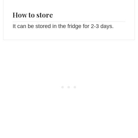
How to store
It can be stored in the fridge for 2-3 days.