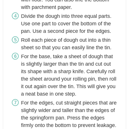
with parchment paper.
Divide the dough into three equal parts.
Use one part to cover the bottom of the
pan. Use a second piece for the edges.
Roll each piece of dough out into a thin
sheet so that you can easily line the tin.
For the base, take a sheet of dough that
is slightly larger than the tin and cut out
its shape with a sharp knife. Carefully roll
the sheet around your rolling pin, then roll
it out again over the tin. This will give you
a neat base in one step.
For the edges, cut straight pieces that are
slightly wider and taller than the edges of
the springform pan. Press the edges
firmly onto the bottom to prevent leakage.