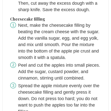
Then, cut away the excess dough with a
sharp knife. Save the excess dough.
Cheesecake filling
Next, make the cheesecake filling by
beating the cream cheese with the sugar.
Add the vanilla sugar, egg, and egg yolk,
and mix until smooth. Pour the mixture
into the bottom of the apple pie crust and
smooth it with a spatula.
Peel and cut the apples into small pieces.
Add the sugar, custard powder, and
cinnamon, stirring until combined.
Spread the apple mixture evenly over the
cheesecake filling and gently press it
down. Do not press too hard; you do not
want to push the apples too far into the