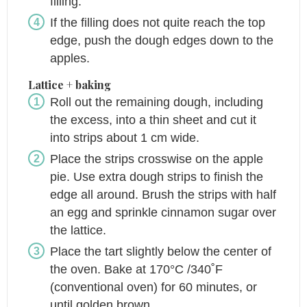
filling.
If the filling does not quite reach the top
edge, push the dough edges down to the
apples.
Lattice + baking
Roll out the remaining dough, including
the excess, into a thin sheet and cut it
into strips about 1 cm wide.
Place the strips crosswise on the apple
pie. Use extra dough strips to finish the
edge all around. Brush the strips with half
an egg and sprinkle cinnamon sugar over
the lattice.
Place the tart slightly below the center of
the oven. Bake at 170°C /340˚F
(conventional oven) for 60 minutes, or
until golden brown.