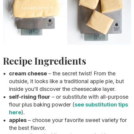
Recipe Ingredients
cream cheese
– the secret twist! From the
outside, it looks like a traditional apple pie, but
inside you’ll discover the cheesecake layer.
self-rising flour
– or substitute with all-purpose
flour plus baking powder (
see substitution tips
here
).
apples
– choose your favorite sweet variety for
the best flavor.