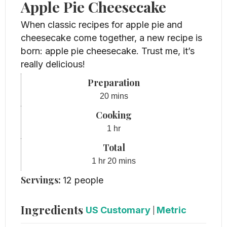
Apple Pie Cheesecake
When classic recipes for apple pie and
cheesecake come together, a new recipe is
born: apple pie cheesecake. Trust me, it’s
really delicious!
Preparation
minutes
20
mins
Cooking
hour
1
hr
Total
hour
minutes
1
hr
20
mins
Servings:
12
people
Ingredients
US Customary
|
Metric