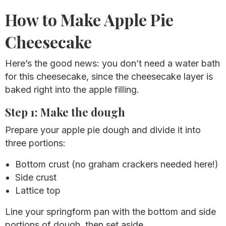
How to Make Apple Pie
Cheesecake
Here’s the good news: you don’t need a water bath
for this cheesecake, since the cheesecake layer is
baked right into the apple filling.
Step 1: Make the dough
Prepare your apple pie dough and divide it into
three portions:
Bottom crust (no graham crackers needed here!)
Side crust
Lattice top
Line your springform pan with the bottom and side
portions of dough, then set aside.