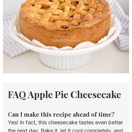
FAQ Apple Pie Cheesecake
Can I make this recipe ahead of time?
Yes! In fact, this cheesecake tastes even better
the next day. Bake it, let it cool completely, and