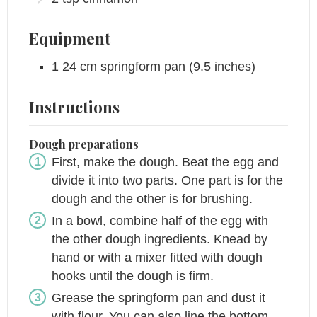
Equipment
1 24 cm springform pan
(9.5 inches)
Instructions
Dough preparations
First, make the dough. Beat the egg and
divide it into two parts. One part is for the
dough and the other is for brushing.
In a bowl, combine half of the egg with
the other dough ingredients. Knead by
hand or with a mixer fitted with dough
hooks until the dough is firm.
Grease the springform pan and dust it
with flour. You can also line the bottom