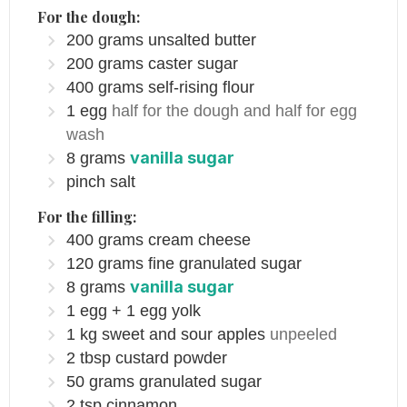
For the dough:
200
grams
unsalted butter
200
grams
caster sugar
400
grams
self-rising flour
1
egg
half for the dough and half for egg
wash
vanilla sugar
8
grams
pinch
salt
For the filling:
400
grams
cream cheese
120
grams
fine granulated sugar
vanilla sugar
8
grams
1
egg + 1 egg yolk
1
kg
sweet and sour apples
unpeeled
2
tbsp
custard powder
50
grams
granulated sugar
2
tsp
cinnamon