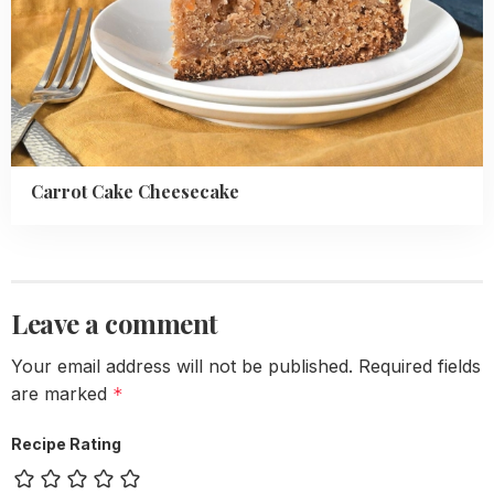
Carrot Cake Cheesecake
Leave a comment
Your email address will not be published.
Required fields
are marked
*
Recipe Rating