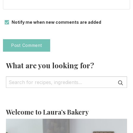
Notify me when new comments are added
What are you looking for?
Welcome to Laura’s Bakery