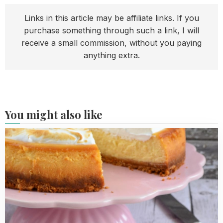
Links in this article may be affiliate links. If you
purchase something through such a link, I will
receive a small commission, without you paying
anything extra.
You might also like
Read
more
about
My
baking
tips
for
a