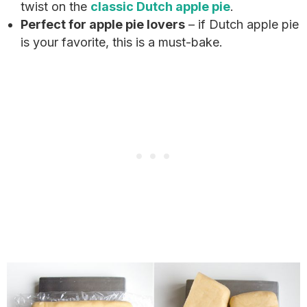
twist on the
classic Dutch apple pie
.
Perfect for apple pie lovers
– if Dutch apple pie
is your favorite, this is a must-bake.