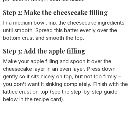
Step 2: Make the cheesecake filling
In a medium bowl, mix the cheesecake ingredients
until smooth. Spread this batter evenly over the
bottom crust and smooth the top.
Step 3: Add the apple filling
Make your apple filling and spoon it over the
cheesecake layer in an even layer. Press down
gently so it sits nicely on top, but not too firmly –
you don’t want it sinking completely. Finish with the
lattice crust on top (see the step-by-step guide
below in the recipe card).