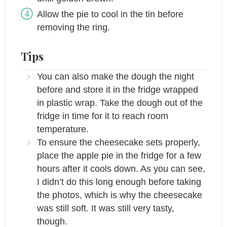
Allow the pie to cool in the tin before
removing the ring.
Tips
You can also make the dough the night
before and store it in the fridge wrapped
in plastic wrap. Take the dough out of the
fridge in time for it to reach room
temperature.
To ensure the cheesecake sets properly,
place the apple pie in the fridge for a few
hours after it cools down. As you can see,
I didn’t do this long enough before taking
the photos, which is why the cheesecake
was still soft. It was still very tasty,
though.