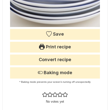
Save
Print recipe
Convert recipe
Baking mode
* Baking mode prevents your screen's turning off unexpectedly
No votes yet