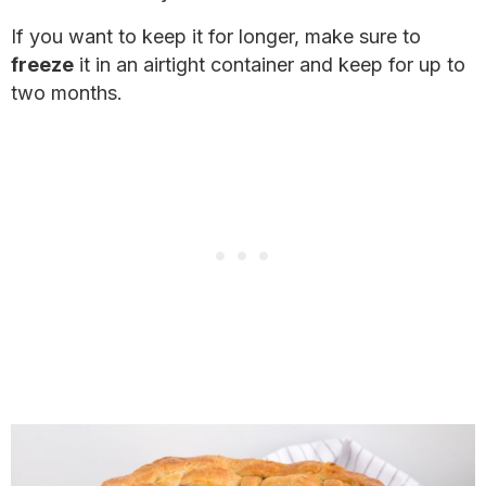
If you want to keep it for longer, make sure to
freeze
it in an airtight container and keep for up to
two months.