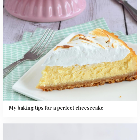
perfect
cheesecake
My baking tips for a perfect cheesecake
Read
more