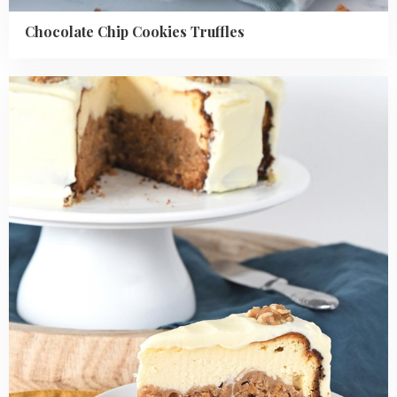
Chocolate Chip Cookies Truffles
Read
more
about
Carrot
Cake
Cheesecake