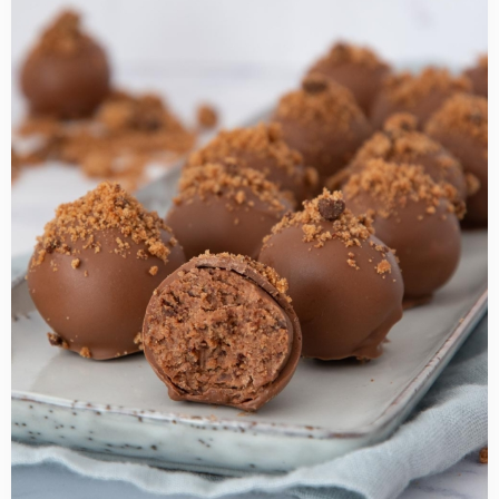
about
Chocolate
Chip
Cookies
Truffles