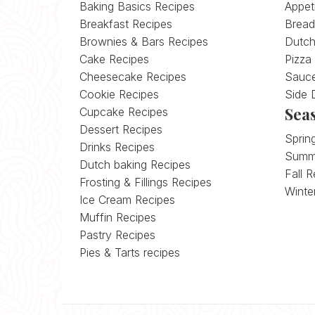
Baking Basics Recipes
Appet
Breakfast Recipes
Bread
Brownies & Bars Recipes
Dutch
Cake Recipes
Pizza
Cheesecake Recipes
Sauce
Cookie Recipes
Side 
Sea
Cupcake Recipes
Dessert Recipes
Sprin
Drinks Recipes
Summ
Dutch baking Recipes
Fall 
Frosting & Fillings Recipes
Winte
Ice Cream Recipes
Muffin Recipes
Pastry Recipes
Pies & Tarts recipes