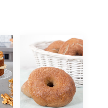
Read
more
about
Cinnamon
Bagels