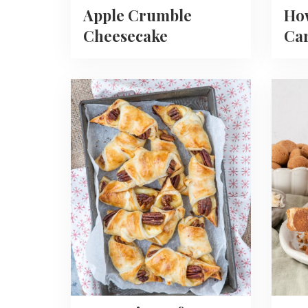
Apple Crumble
Ho
Cheesecake
Car
Read
Read
more
more
about
about
Easy
Dutch
Brie
Pepern
Puff
Loaf
Pastry
Cake
Bites
Recipe
with
Pecans