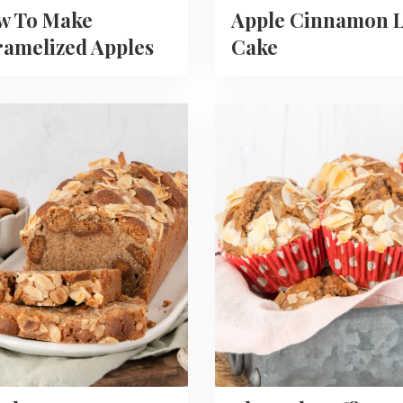
w To Make
Apple Cinnamon L
amelized Apples
Cake
Read
more
about
Almond
oten
Muffins
With
Speculaas
Spices