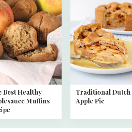
more
about
Traditional
Dutch
y
Apple
auce
Pie
s
 Best Healthy
Traditional Dutch
lesauce Muffins
Apple Pie
ipe