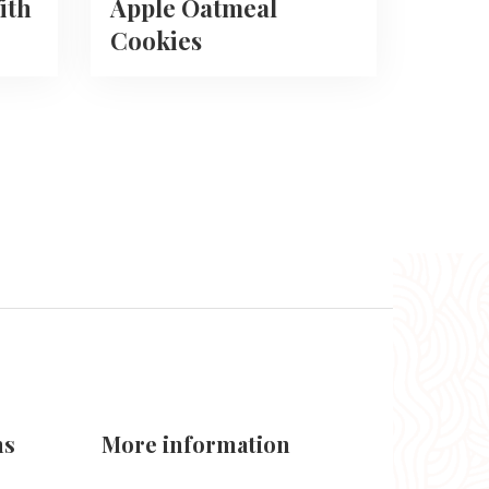
ith
Apple Oatmeal
Cookies
ns
More information