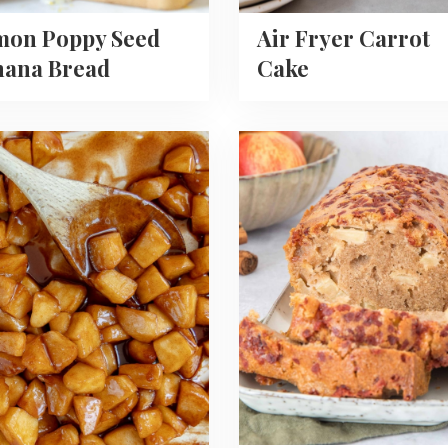
mon Poppy Seed
Air Fryer Carrot
nana Bread
Cake
Read
more
about
Apple
Cinnamon
Loaf
lized
Cake