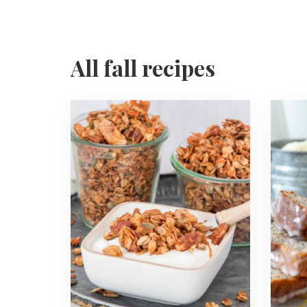
All fall recipes
Read
Read
more
more
about
about
Carrot
Lemon
Cake
Poppy
Granola
Seed
Banan
Bread