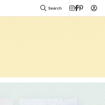
on
on
on
Search
Instagram
Facebook
Pinterest
Read