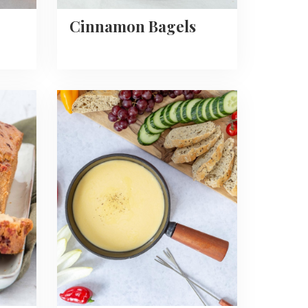
Cinnamon Bagels
Read
more
about
Easy
Cheese
Fondue
Recipe
+
dips