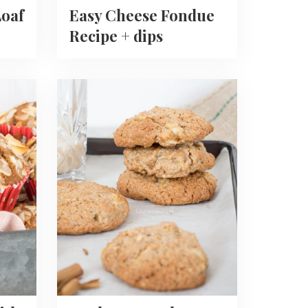
oaf
Easy Cheese Fondue
Recipe + dips
Read
more
about
Apple
Oatmeal
Cookies