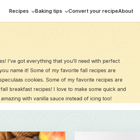
Recipes
Baking tips
Convert your recipe
About
pes! I’ve got everything that you’ll need with perfect
 you name it! Some of my favorite fall recipes are
speculaas cookies. Some of my favorite recipes are
fall breakfast recipes! I love to make some quick and
amazing with vanilla sauce instead of icing too!
Read