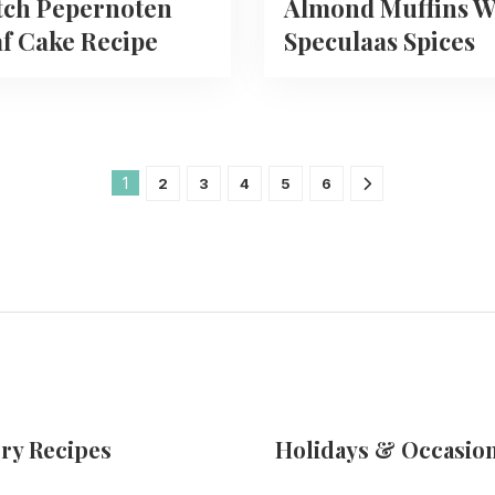
tch Pepernoten
Almond Muffins W
f Cake Recipe
Speculaas Spices
1
2
3
4
5
6
ry Recipes
Holidays & Occasio