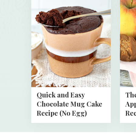
more
more
about
about
Quick
The
and
Best
Easy
Health
Chocolate
Apples
Mug
Muffin
Cake
Recipe
Recipe
(No
Egg)
Quick and Easy
The
Chocolate Mug Cake
App
Recipe (No Egg)
Rec