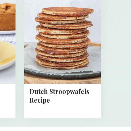
more
about
Dutch
Stroopwafels
Recipe
Dutch Stroopwafels
Recipe