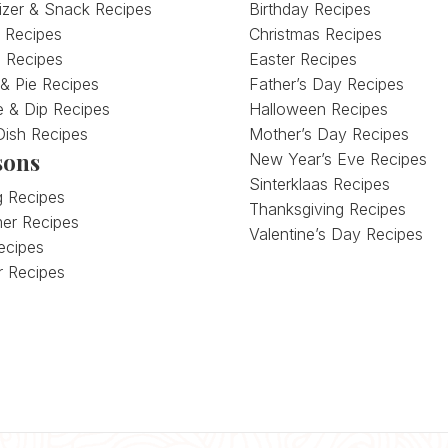
izer & Snack Recipes
Birthday Recipes
 Recipes
Christmas Recipes
 Recipes
Easter Recipes
 & Pie Recipes
Father’s Day Recipes
 & Dip Recipes
Halloween Recipes
Dish Recipes
Mother’s Day Recipes
sons
New Year’s Eve Recipes
Sinterklaas Recipes
g Recipes
Thanksgiving Recipes
er Recipes
Valentine’s Day Recipes
Recipes
r Recipes