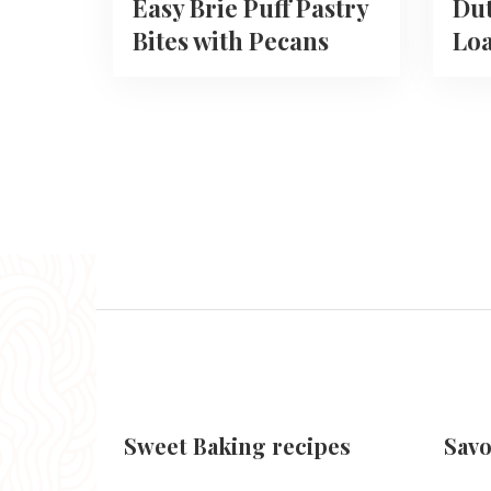
Easy Brie Puff Pastry
Du
Bites with Pecans
Loa
Sweet Baking recipes
Savo