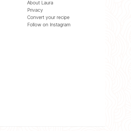
About Laura
Privacy
Convert your recipe
Follow on Instagram