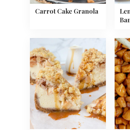
Carrot Cake Granola
Le
Ba
Read
Read
more
more
about
about
Apple
How
Crumble
To
Cheesecake
Make
Carame
Apples