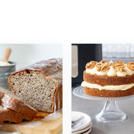
Read
more
about
Air
Fryer
Carrot
a
Cake