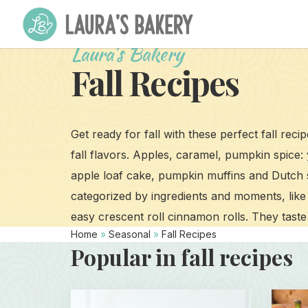
Laura's Bakery
Fall Recipes
Get ready for fall with these perfect fall reci
fall flavors. Apples, caramel, pumpkin spice:
apple loaf cake, pumpkin muffins and Dutch 
categorized by ingredients and moments, like 
easy crescent roll cinnamon rolls. They taste 
Home
»
Seasonal
»
Fall Recipes
Popular in fall recipes
Read
Read