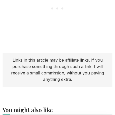
Links in this article may be affiliate links. If you
purchase something through such a link, I will
receive a small commission, without you paying
anything extra.
You might also like