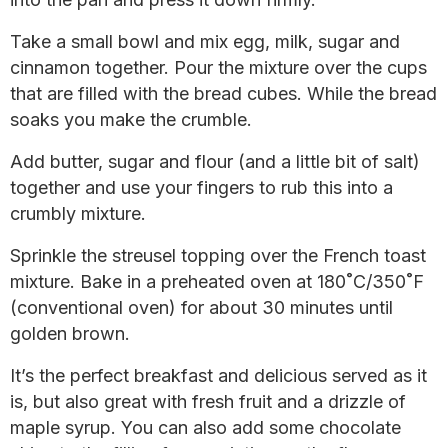
Take a small bowl and mix egg, milk, sugar and
cinnamon together. Pour the mixture over the cups
that are filled with the bread cubes. While the bread
soaks you make the crumble.
Add butter, sugar and flour (and a little bit of salt)
together and use your fingers to rub this into a
crumbly mixture.
Sprinkle the streusel topping over the French toast
mixture. Bake in a preheated oven at 180˚C/350˚F
(conventional oven) for about 30 minutes until
golden brown.
It’s the perfect breakfast and delicious served as it
is, but also great with fresh fruit and a drizzle of
maple syrup. You can also add some chocolate