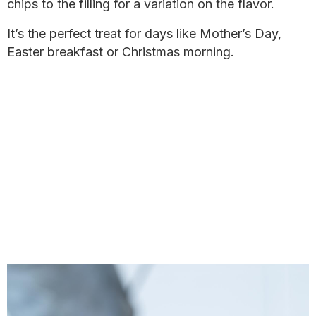
chips to the filling for a variation on the flavor.
It’s the perfect treat for days like Mother’s Day,
Easter breakfast or Christmas morning.