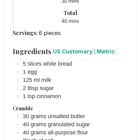
minutes
30
mins
Total
minutes
40
mins
Servings:
6
pieces
Ingredients
US Customary
|
Metric
5
slices
white bread
1
egg
125
ml
milk
2
tbsp
sugar
1
tsp
cinnamon
Crumble
30
grams
unsalted butter
40
grams
granulated sugar
40
grams
all-purpose flour