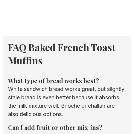
FAQ Baked French Toast
Muffins
What type of bread works best?
White sandwich bread works great, but slightly
stale bread is even better because it absorbs
the milk mixture well. Brioche or challah are
also delicious options.
Can I add fruit or other mix-ins?