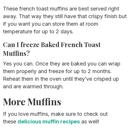
These french toast muffins are best served right
away. That way they still have that crispy finish but
if you want you can store them at room
temperature for up to 2 days.
Can I freeze Baked French Toast
Muffins?
Yes you can. Once they are baked you can wrap
them properly and freeze for up to 2 months.
Reheat them in the oven until they’ve crisped up
and are warmed through.
More Muffins
If you love muffins, make sure to check out
these
delicious muffin recipes
as well!