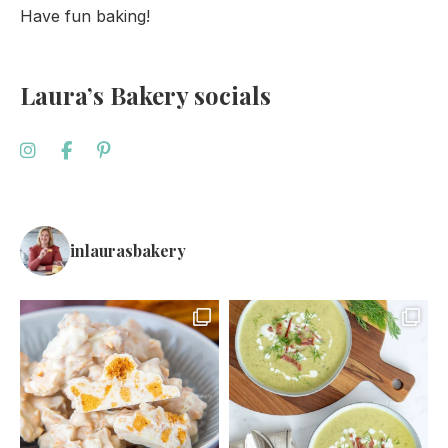
Have fun baking!
Laura’s Bakery socials
inlaurasbakery