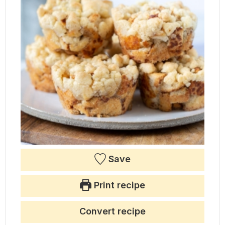
Save
Print recipe
Convert recipe