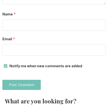
*
Name
*
Email
Notify me when new comments are added
What are you looking for?