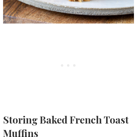
Storing Baked French Toast
Muffins