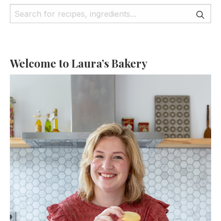
Welcome to Laura’s Bakery