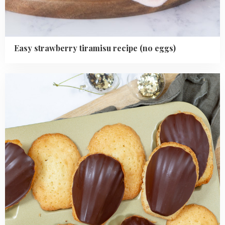
Easy strawberry tiramisu recipe (no eggs)
Read
more
about
Easy
Chocolate
Dipped
Madeleines
Recipe