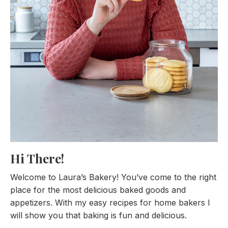
Hi There!
Welcome to Laura’s Bakery! You’ve come to the right
place for the most delicious baked goods and
appetizers. With my easy recipes for home bakers I
will show you that baking is fun and delicious.