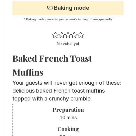
Baking mode
* Baking mode prevents your screen's turning off unexpectedly
No votes yet
Baked French Toast
Muffins
Your guests will never get enough of these:
delicious baked French toast muffins
topped with a crunchy crumble.
Preparation
minutes
10
mins
Cooking