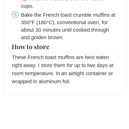
cups.
Bake the French toast crumble muffins at
350°F (180°C), conventional oven, for
about 30 minutes until cooked through
and golden brown.
How to store
These French toast muffins are best eaten
right away. I store them for up to two days at
room temperature, in an airtight container or
wrapped in aluminum foil.