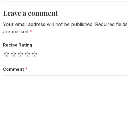
Leave a comment
Your email address will not be published.
Required fields
are marked
*
Recipe Rating
*
Comment