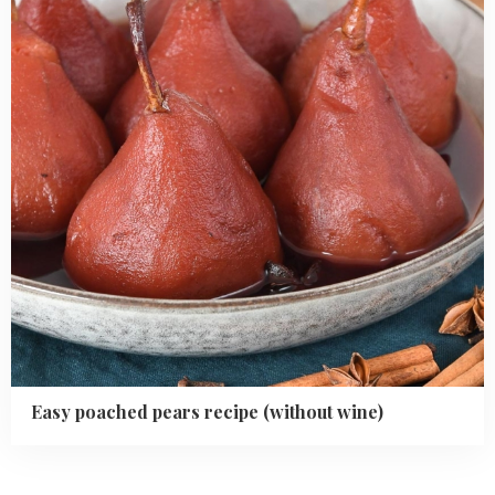
(without
wine)
Easy poached pears recipe (without wine)