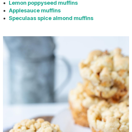
Lemon poppyseed muffins
Applesauce muffins
Speculaas spice almond muffins