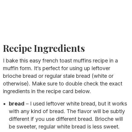
Recipe Ingredients
I bake this easy french toast muffins recipe in a
muffin form. It’s perfect for using up leftover
brioche bread or regular stale bread (white or
otherwise). Make sure to double check the exact
ingredients in the recipe card below.
bread
– I used leftover white bread, but it works
with any kind of bread. The flavor will be subtly
different if you use different bread. Brioche will
be sweeter, regular white bread is less sweet.