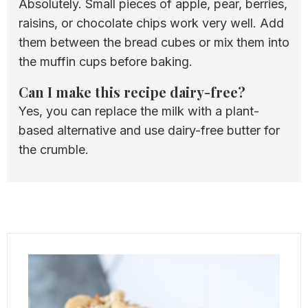
Absolutely. Small pieces of apple, pear, berries,
raisins, or chocolate chips work very well. Add
them between the bread cubes or mix them into
the muffin cups before baking.
Can I make this recipe dairy-free?
Yes, you can replace the milk with a plant-
based alternative and use dairy-free butter for
the crumble.