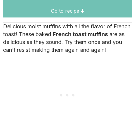
Go to recipe
Delicious moist muffins with all the flavor of French
toast! These baked
French toast muffins
are as
delicious as they sound. Try them once and you
can’t resist making them again and again!