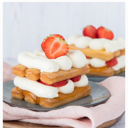
Read
more
about
Easy
strawberry
tiramisu
recipe
(no
eggs)