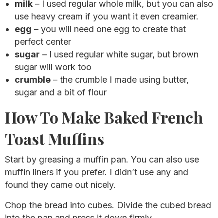
milk
– I used regular whole milk, but you can also
use heavy cream if you want it even creamier.
egg
– you will need one egg to create that
perfect center
sugar
– I used regular white sugar, but brown
sugar will work too
crumble
– the crumble I made using butter,
sugar and a bit of flour
How To Make Baked French
Toast Muffins
Start by greasing a muffin pan. You can also use
muffin liners if you prefer. I didn’t use any and
found they came out nicely.
Chop the bread into cubes. Divide the cubed bread
into the pan and press it down firmly.