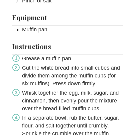
Pinch
of salt
Equipment
Muffin pan
Instructions
Grease a muffin pan.
Cut the white bread into small cubes and
divide them among the muffin cups (for
six muffins). Press down firmly.
Whisk together the egg, milk, sugar, and
cinnamon, then evenly pour the mixture
over the bread-filled muffin cups.
In a separate bowl, rub the butter, sugar,
flour, and salt together until crumbly.
Sprinkle the crumble over the muffin