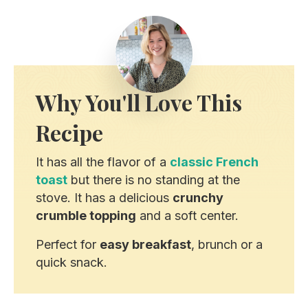
Why You'll Love This
Recipe
It has all the flavor of a
classic French
toast
but there is no standing at the
stove. It has a delicious
crunchy
crumble topping
and a soft center.
Perfect for
easy breakfast
, brunch or a
quick snack.