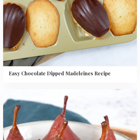
Easy Chocolate Dipped Madeleines Recipe
Read
more
about
Easy
poached
pears
recipe