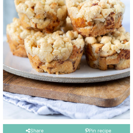
Share
Pin recipe