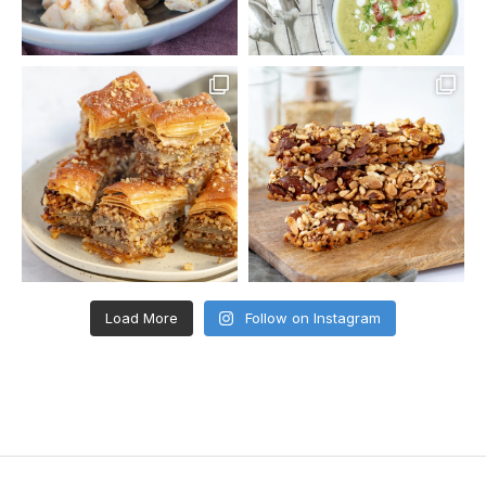
Load More
Follow on Instagram