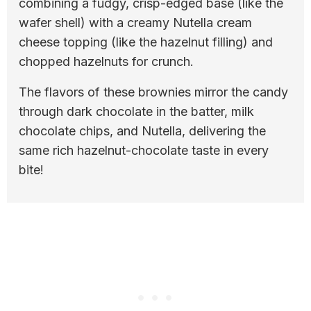
combining a fudgy, crisp-edged base (like the
wafer shell) with a creamy Nutella cream
cheese topping (like the hazelnut filling) and
chopped hazelnuts for crunch.
The flavors of these brownies mirror the candy
through dark chocolate in the batter, milk
chocolate chips, and Nutella, delivering the
same rich hazelnut-chocolate taste in every
bite!