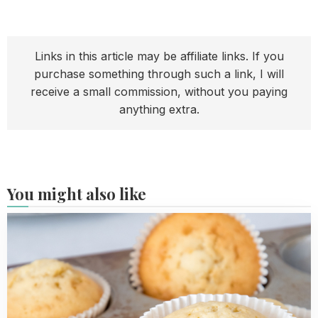
Links in this article may be affiliate links. If you
purchase something through such a link, I will
receive a small commission, without you paying
anything extra.
You might also like
Read
more
about
Easy
Vanilla
Cupcakes