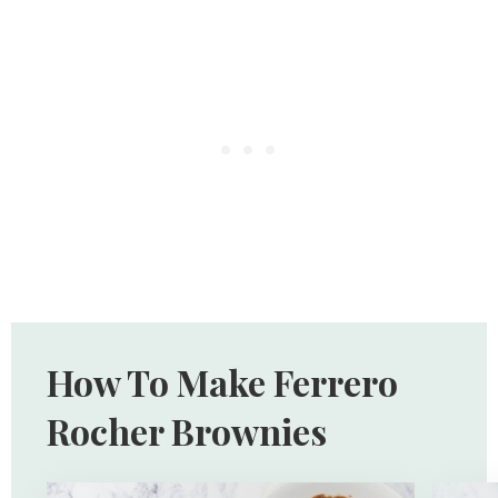
How To Make Ferrero
Rocher Brownies
Open
Open