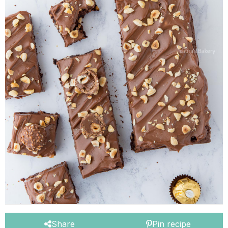
Share
Pin recipe