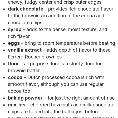
chewy, fudgy center and crisp outer edges
dark chocolate
– provides rich chocolate flavor
to the brownies in addition to the cocoa and
chocolate chips
syrup
– adds to the dense, moist texture, and
rich flavor
eggs
– bring to room temperature before beating
vanilla extract
– adds depth of flavor to these
Ferrero Rocher brownies
flour
– all purpose flour is a sturdy flour for
brownie batter
cocoa
– Dutch processed cocoa is rich with
smooth flavor, although you can use regular
cocoa too
baking powder
– for just the right amount of rise
mix-ins
– chopped hazelnuts and milk chocolate
chips are folded into the batter just before