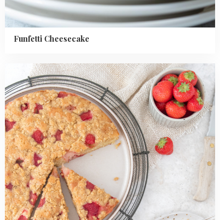
Funfetti Cheesecake
Read
more
about
Strawberry
Crumble
Cake