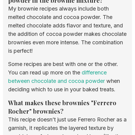
powder in the brownie mixture?
My brownie recipes always include both
melted chocolate and cocoa powder. The
melted chocolate adds flavor and texture, and
the addition of cocoa powder makes chocolate
brownies even more intense. The combination
is perfect!
Some recipes are best with one or the other.
You can read up more on the
difference
between chocolate and cocoa powder
when
deciding which to use in your baked treats.
What makes these brownies "Ferrero
Rocher" brownies?
This recipe doesn’t just use Ferrero Rocher as a
garnish, it replicates the layered texture by