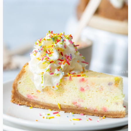
Read
more
about
Funfetti
Cheesecake