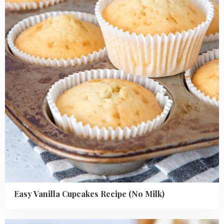
Recipe
(No
Milk)
Easy Vanilla Cupcakes Recipe (No Milk)