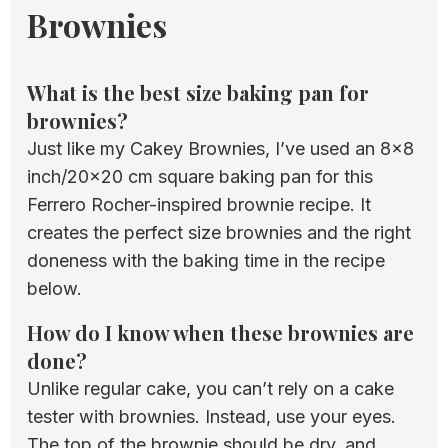
Brownies
What is the best size baking pan for
brownies?
Just like my Cakey Brownies, I’ve used an 8×8
inch/20×20 cm square baking pan for this
Ferrero Rocher-inspired brownie recipe. It
creates the perfect size brownies and the right
doneness with the baking time in the recipe
below.
How do I know when these brownies are
done?
Unlike regular cake, you can’t rely on a cake
tester with brownies. Instead, use your eyes.
The top of the brownie should be dry, and