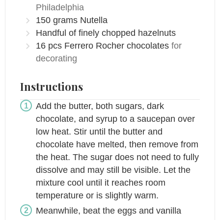
Philadelphia
150
grams
Nutella
Handful of finely chopped hazelnuts
16
pcs
Ferrero Rocher chocolates
for
decorating
Instructions
Add the butter, both sugars, dark
chocolate, and syrup to a saucepan over
low heat. Stir until the butter and
chocolate have melted, then remove from
the heat. The sugar does not need to fully
dissolve and may still be visible. Let the
mixture cool until it reaches room
temperature or is slightly warm.
Meanwhile, beat the eggs and vanilla