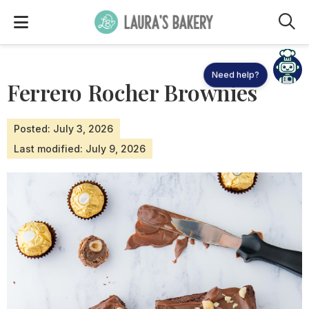
M
Need help?
Ferrero Rocher Brownies
Posted: July 3, 2026
Last modified: July 9, 2026