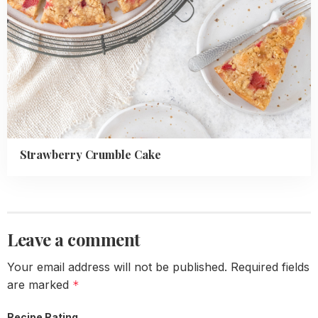
Strawberry Crumble Cake
Leave a comment
Your email address will not be published.
Required fields
are marked
*
Recipe Rating