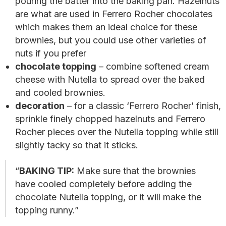
pouring the batter into the baking pan. Hazelnuts
are what are used in Ferrero Rocher chocolates
which makes them an ideal choice for these
brownies, but you could use other varieties of
nuts if you prefer
chocolate topping
– combine softened cream
cheese with Nutella to spread over the baked
and cooled brownies.
decoration
– for a classic ‘Ferrero Rocher’ finish,
sprinkle finely chopped hazelnuts and Ferrero
Rocher pieces over the Nutella topping while still
slightly tacky so that it sticks.
BAKING TIP:
Make sure that the brownies
have cooled completely before adding the
chocolate Nutella topping, or it will make the
topping runny.