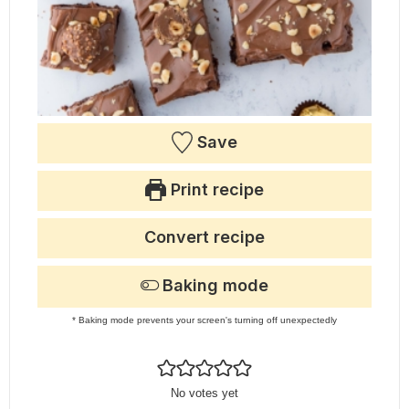
Save
Print recipe
Convert recipe
Baking mode
* Baking mode prevents your screen's turning off unexpectedly
No votes yet