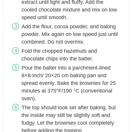
extract until light and fluffy. Add the
cooled chocolate mixture and mix on low
speed until smooth.
Add the flour, cocoa powder, and baking
powder. Mix again on low speed just until
combined. Do not overmix.
Fold the chopped hazelnuts and
chocolate chips into the batter.
Pour the batter into a parchment-lined
8×8-inch/ 20×20 cm baking pan and
spread evenly. Bake the brownies for 25
minutes at 375°F/190 °C (conventional
oven).
The top should look set after baking, but
the inside may still be slightly soft and
fudgy. Let the brownies cool completely
before adding the topping.