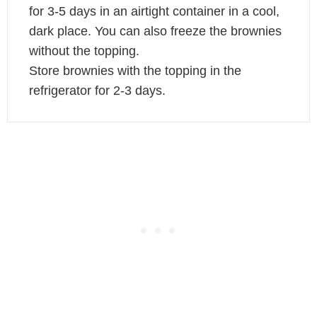
for 3-5 days in an airtight container in a cool,
dark place. You can also freeze the brownies
without the topping.
Store brownies with the topping in the
refrigerator for 2-3 days.