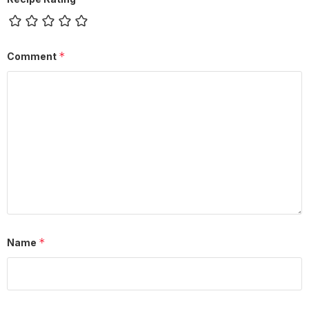
*
Comment
*
Name