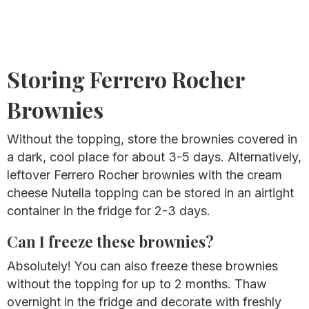
Storing Ferrero Rocher
Brownies
Without the topping, store the brownies covered in
a dark, cool place for about 3-5 days. Alternatively,
leftover Ferrero Rocher brownies with the cream
cheese Nutella topping can be stored in an airtight
container in the fridge for 2-3 days.
Can I freeze these brownies?
Absolutely! You can also freeze these brownies
without the topping for up to 2 months. Thaw
overnight in the fridge and decorate with freshly