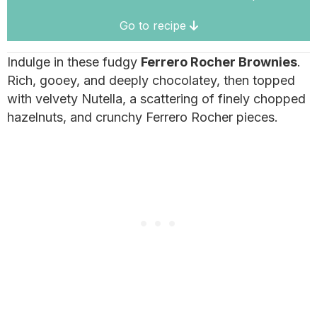
Go to recipe
Indulge in these fudgy
Ferrero Rocher Brownies
.
Rich, gooey, and deeply chocolatey, then topped
with velvety Nutella, a scattering of finely chopped
hazelnuts, and crunchy Ferrero Rocher pieces.