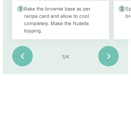
the
Nutella
1
Bake the brownie base as per
2
Sp
topping.
recipe card and allow to cool
br
completely. Make the Nutella
topping.
1/4
vorige
volge