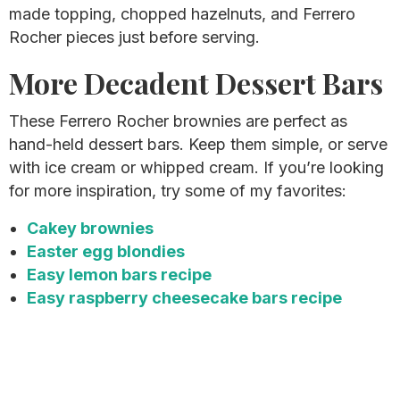
made topping, chopped hazelnuts, and Ferrero
Rocher pieces just before serving.
More Decadent Dessert Bars
These Ferrero Rocher brownies are perfect as
hand-held dessert bars. Keep them simple, or serve
with ice cream or whipped cream. If you’re looking
for more inspiration, try some of my favorites:
Cakey brownies
Easter egg blondies
Easy lemon bars recipe
Easy raspberry cheesecake bars recipe