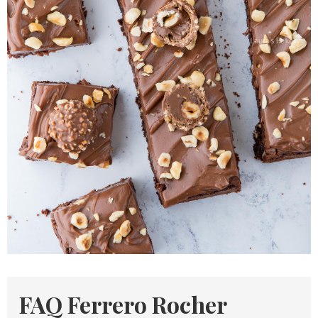
FAQ Ferrero Rocher