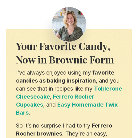
Your Favorite Candy,
Now in Brownie Form
I’ve always enjoyed using my
favorite
candies as baking inspiration
, and you
can see that in recipes like my
Toblerone
Cheesecake
,
Ferrero Rocher
Cupcakes
, and
Easy Homemade Twix
Bars
.
So it’s no surprise I had to try
Ferrero
Rocher brownies
. They’re an easy,