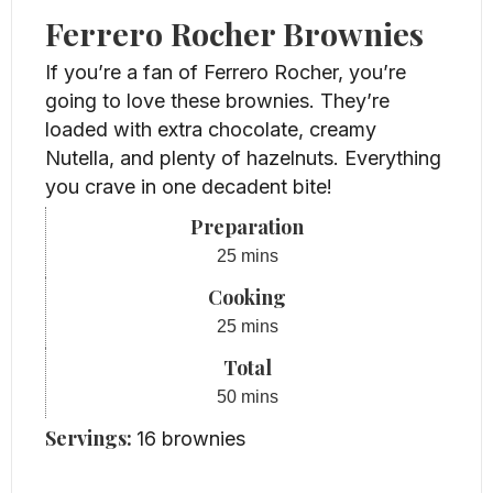
Ferrero Rocher Brownies
If you’re a fan of Ferrero Rocher, you’re
going to love these brownies. They’re
loaded with extra chocolate, creamy
Nutella, and plenty of hazelnuts. Everything
you crave in one decadent bite!
Preparation
minutes
25
mins
Cooking
minutes
25
mins
Total
minutes
50
mins
Servings:
16
brownies