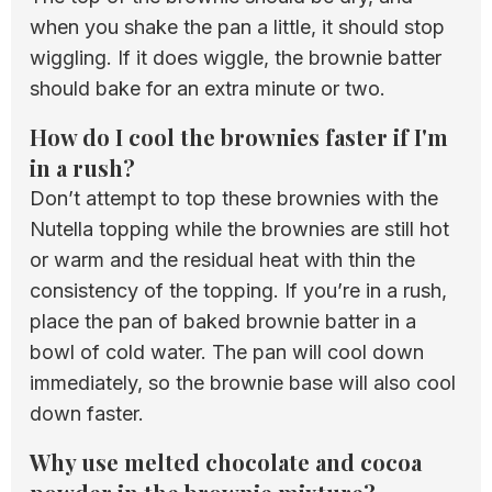
when you shake the pan a little, it should stop
wiggling. If it does wiggle, the brownie batter
should bake for an extra minute or two.
How do I cool the brownies faster if I'm
in a rush?
Don’t attempt to top these brownies with the
Nutella topping while the brownies are still hot
or warm and the residual heat with thin the
consistency of the topping. If you’re in a rush,
place the pan of baked brownie batter in a
bowl of cold water. The pan will cool down
immediately, so the brownie base will also cool
down faster.
Why use melted chocolate and cocoa