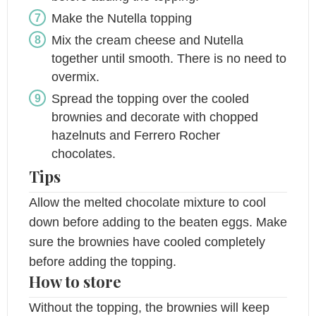
Make the Nutella topping
Mix the cream cheese and Nutella
together until smooth. There is no need to
overmix.
Spread the topping over the cooled
brownies and decorate with chopped
hazelnuts and Ferrero Rocher
chocolates.
Tips
Allow the melted chocolate mixture to cool
down before adding to the beaten eggs. Make
sure the brownies have cooled completely
before adding the topping.
How to store
Without the topping, the brownies will keep