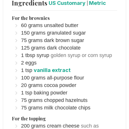
Ingredients
US Customary
|
Metric
For the brownies
60
grams
unsalted butter
150
grams
granulated sugar
75
grams
dark brown sugar
125
grams
dark chocolate
1
tbsp
syrup
golden syrup or corn syrup
2
eggs
vanilla extract
1
tsp
100
grams
all-purpose flour
20
grams
cocoa powder
1
tsp
baking powder
75
grams
chopped hazelnuts
75
grams
milk chocolate chips
For the topping
200
grams
cream cheese
such as