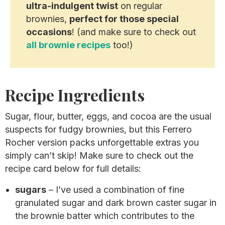
ultra-indulgent twist
on regular
brownies,
perfect for those special
occasions
! (and make sure to check out
all brownie recipes
too!)
Recipe Ingredients
Sugar, flour, butter, eggs, and cocoa are the usual
suspects for fudgy brownies, but this Ferrero
Rocher version packs unforgettable extras you
simply can’t skip! Make sure to check out the
recipe card below for full details:
sugars
– I’ve used a combination of fine
granulated sugar and dark brown caster sugar in
the brownie batter which contributes to the