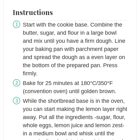
Instructions
Start with the cookie base. Combine the
butter, sugar, and flour in a large bowl
and mix until you have a firm dough. Line
your baking pan with parchment paper
and spread the dough as a even layer on
the bottom of the prepared pan. Press
firmly.
Bake for 25 minutes at 180°C/350°F
(convention oven) until golden brown.
While the shortbread base is in the oven,
you can start making the lemon layer right
away. Put all the ingredients -sugar, flour,
whole eggs, lemon juice and lemon zest-
in a medium bowl and whisk until the