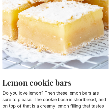
Lemon cookie bars
Do you love lemon? Then these lemon bars are
sure to please. The cookie base is shortbread, and
on top of that is a creamy lemon filling that tastes