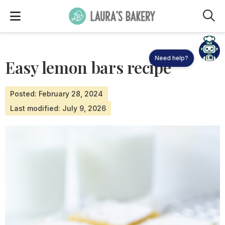
M
Need help?
Easy lemon bars recipe
Posted: February 28, 2024
Last modified: July 9, 2026