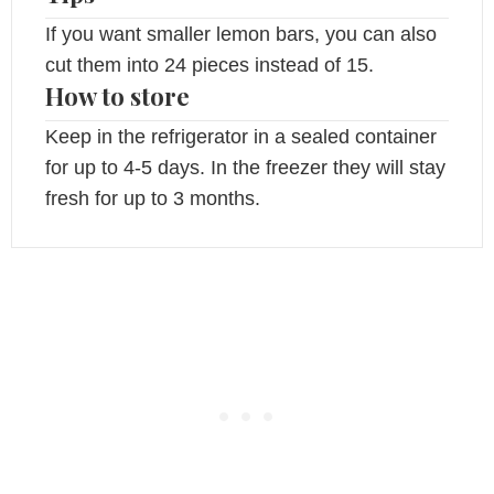
If you want smaller lemon bars, you can also
cut them into 24 pieces instead of 15.
How to store
Keep in the refrigerator in a sealed container
for up to 4-5 days. In the freezer they will stay
fresh for up to 3 months.