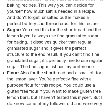
baking recipes. This way you can decide for
yourself how much salt is needed in a recipe.
And don’t forget: unsalted butter makes a
perfect buttery shortbread crust for this recipe.
Sugar:
You need this for the shortbread and the
lemon layer. I always use fine granulated sugar
for baking. It dissolves quicker than regular
granulated sugar and it gives the perfect
structure to the end result. If you can’t find fine
granulated sugar, it’s perfectly fine to use regular
sugar. The fine sugar just has my preference.
Flour:
Also for the shortbread and a small bit for
the lemon layer. You’re perfectly fine with all
purpose flour for this recipe. You could use a
gluten free flour if you want to make gluten free
lemon bars, but I haven’t tested this myself. But I
do know some of my follower did and were very