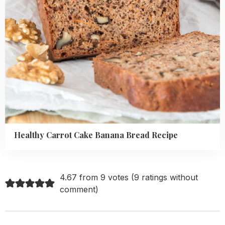
Healthy Carrot Cake Banana Bread Recipe
4.67 from 9 votes (
9 ratings without
comment
)