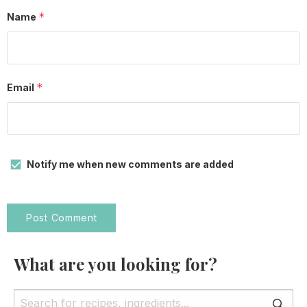
*
Name
*
Email
Notify me when new comments are added
What are you looking for?