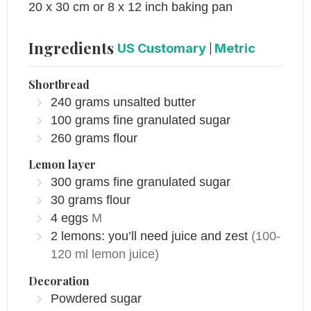
20 x 30 cm or 8 x 12 inch baking pan
Ingredients
US Customary
|
Metric
​Shortbread
240
grams
unsalted butter
100
grams
fine granulated sugar
260
grams
flour
Lemon layer
300
grams
fine granulated sugar
30
grams
flour
4
eggs
M
2
lemons: you’ll need juice and zest
(100-
120 ml lemon juice)
Decoration
Powdered sugar