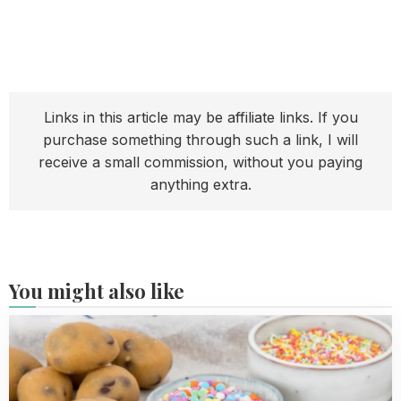
Links in this article may be affiliate links. If you
purchase something through such a link, I will
receive a small commission, without you paying
anything extra.
You might also like
Read
more
about
Cookie