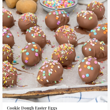
Dough
Easter
Eggs
Cookie Dough Easter Eggs