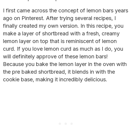
I first came across the concept of lemon bars years
ago on Pinterest. After trying several recipes, I
finally created my own version. In this recipe, you
make a layer of shortbread with a fresh, creamy
lemon layer on top that is reminiscent of lemon
curd. If you love lemon curd as much as I do, you
will definitely approve of these lemon bars!
Because you bake the lemon layer in the oven with
the pre baked shortbread, it blends in with the
cookie base, making it incredibly delicious.