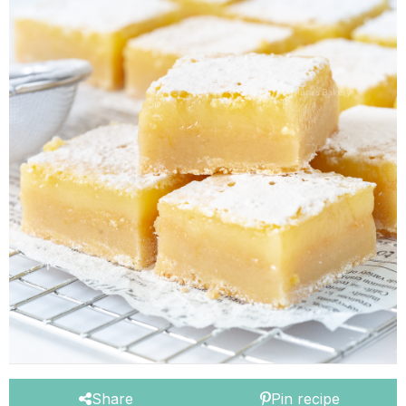
Share
Pin recipe