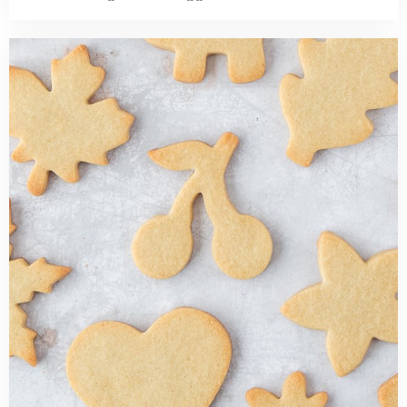
Read
more
about
Cut
Out
Sugar
Cookies