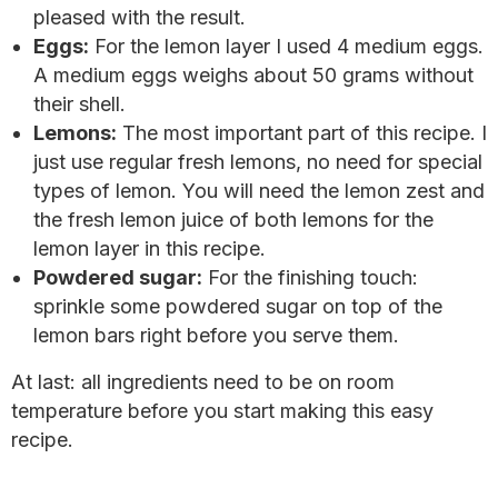
pleased with the result.
Eggs:
For the lemon layer I used 4 medium eggs.
A medium eggs weighs about 50 grams without
their shell.
Lemons:
The most important part of this recipe. I
just use regular fresh lemons, no need for special
types of lemon. You will need the lemon zest and
the fresh lemon juice of both lemons for the
lemon layer in this recipe.
Powdered sugar:
For the finishing touch:
sprinkle some powdered sugar on top of the
lemon bars right before you serve them.
At last: all ingredients need to be on room
temperature before you start making this easy
recipe.