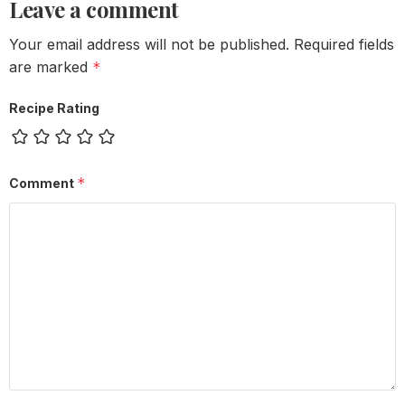
Leave a comment
Your email address will not be published.
Required fields
are marked
*
Recipe Rating
*
Comment