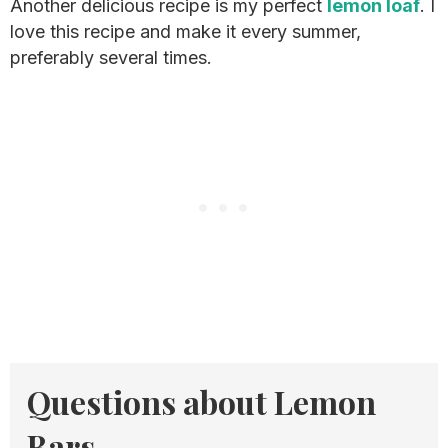
Another delicious recipe is my perfect
lemon loaf
. I
love this recipe and make it every summer,
preferably several times.
Questions about Lemon
Bars