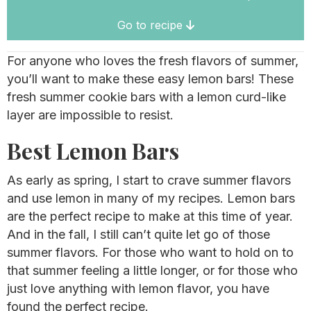
Go to recipe
For anyone who loves the fresh flavors of summer,
you’ll want to make these easy lemon bars! These
fresh summer cookie bars with a lemon curd-like
layer are impossible to resist.
Best Lemon Bars
As early as spring, I start to crave summer flavors
and use lemon in many of my recipes. Lemon bars
are the perfect recipe to make at this time of year.
And in the fall, I still can’t quite let go of those
summer flavors. For those who want to hold on to
that summer feeling a little longer, or for those who
just love anything with lemon flavor, you have
found the perfect recipe.