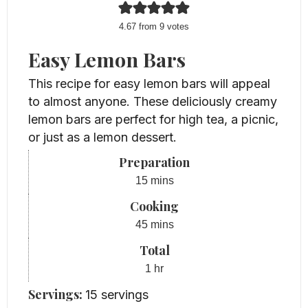
4.67
from
9
votes
Easy Lemon Bars
This recipe for easy lemon bars will appeal
to almost anyone. These deliciously creamy
lemon bars are perfect for high tea, a picnic,
or just as a lemon dessert.
Preparation
minutes
15
mins
Cooking
minutes
45
mins
Total
hour
1
hr
Servings:
15
servings