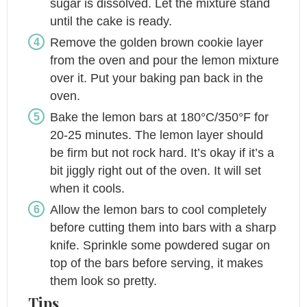
sugar is dissolved. Let the mixture stand
until the cake is ready.
Remove the golden brown cookie layer
from the oven and pour the lemon mixture
over it. Put your baking pan back in the
oven.
Bake the lemon bars at 180°C/350°F for
20-25 minutes. The lemon layer should
be firm but not rock hard. It’s okay if it’s a
bit jiggly right out of the oven. It will set
when it cools.
Allow the lemon bars to cool completely
before cutting them into bars with a sharp
knife. Sprinkle some powdered sugar on
top of the bars before serving, it makes
them look so pretty.
Tips