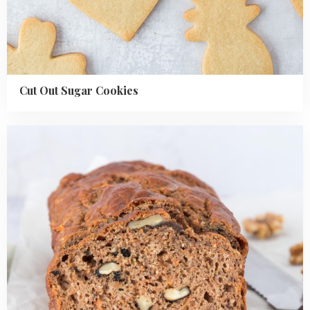
Cut Out Sugar Cookies
Read
more
about
Healthy
Carrot
Cake
Banana
Bread
Recipe