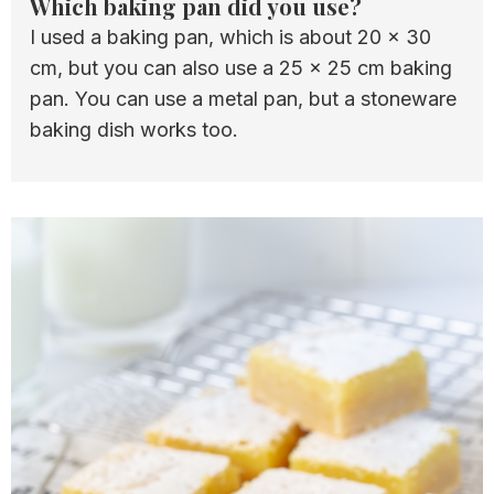
Which baking pan did you use?
I used a baking pan, which is about 20 x 30
cm, but you can also use a 25 x 25 cm baking
pan. You can use a metal pan, but a stoneware
baking dish works too.