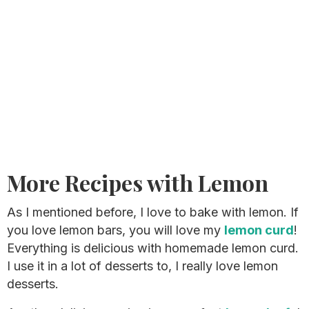
More Recipes with Lemon
As I mentioned before, I love to bake with lemon. If
you love lemon bars, you will love my
lemon curd
!
Everything is delicious with homemade lemon curd.
I use it in a lot of desserts to, I really love lemon
desserts.