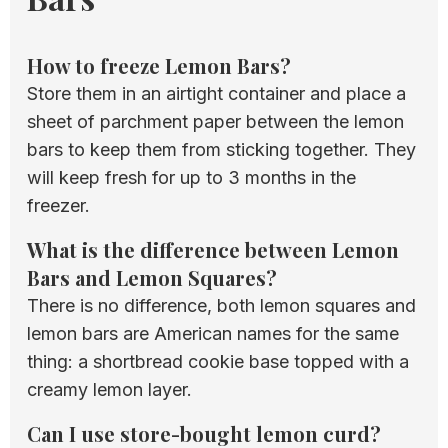
How to freeze Lemon Bars?
Store them in an airtight container and place a
sheet of parchment paper between the lemon
bars to keep them from sticking together. They
will keep fresh for up to 3 months in the
freezer.
What is the difference between Lemon
Bars and Lemon Squares?
There is no difference, both lemon squares and
lemon bars are American names for the same
thing: a shortbread cookie base topped with a
creamy lemon layer.
Can I use store-bought lemon curd?