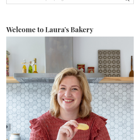
Welcome to Laura’s Bakery