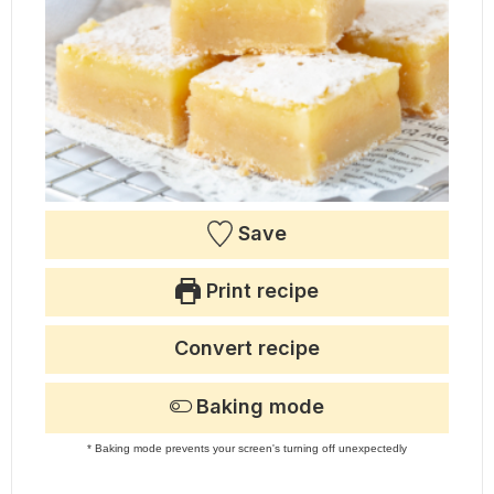
Save
Print recipe
Convert recipe
Baking mode
* Baking mode prevents your screen's turning off unexpectedly