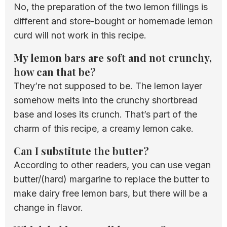
No, the preparation of the two lemon fillings is
different and store-bought or homemade lemon
curd will not work in this recipe.
My lemon bars are soft and not crunchy,
how can that be?
They’re not supposed to be. The lemon layer
somehow melts into the crunchy shortbread
base and loses its crunch. That’s part of the
charm of this recipe, a creamy lemon cake.
Can I substitute the butter?
According to other readers, you can use vegan
butter/(hard) margarine to replace the butter to
make dairy free lemon bars, but there will be a
change in flavor.