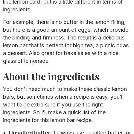
like lemon curd, but is a little different in terms of
ingredients.
For example, there is no butter in the lemon filling,
but there is a good amount of eggs, which provide
the binding and firmness. The result is a delicious
lemon bar that is perfect for high tea, a picnic or as
a dessert. Also great for bake sales with a nice
glass of lemonade.
About the ingredients
You don’t need much to make these classic lemon
bars, but sometimes when a recipe is easy, you’ll
want to be extra sure if you use the right
ingredients. So I’ll make a quick list of the
ingredients for this lemon bar recipe.
Unsalted butter:
I always use unsalted butter for