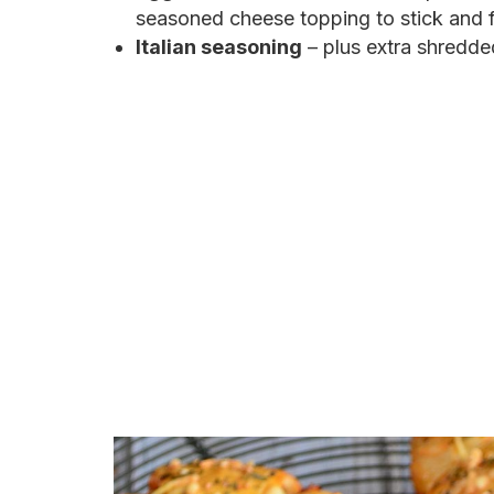
seasoned cheese topping to stick and f
Italian seasoning
– plus extra shredde