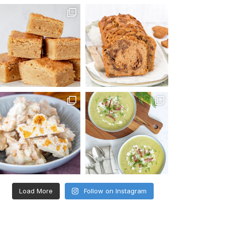
Load More
Follow on Instagram