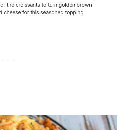
or the croissants to turn golden brown
d cheese for this seasoned topping