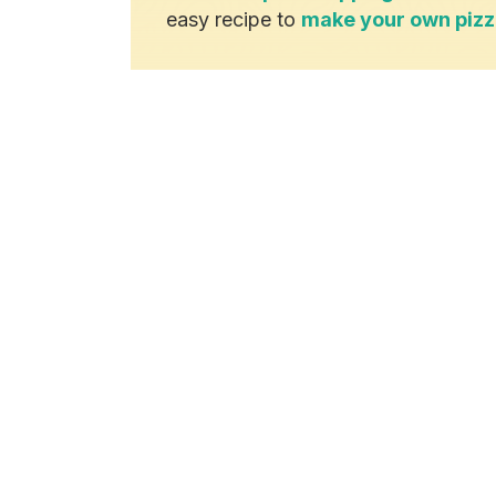
easy recipe to
make your own piz