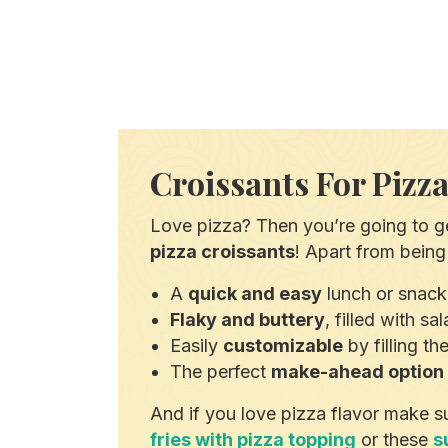
Croissants For Pizz
Love pizza? Then you’re going to ge
pizza croissants
! Apart from being 
A
quick and easy
lunch or snack
Flaky and buttery
, filled with s
Easily
customizable
by filling t
The perfect
make-ahead option
And if you love pizza flavor make s
fries with pizza topping
or these
s