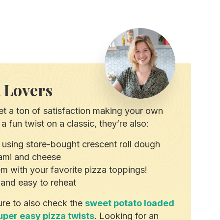
a Lovers
t a ton of satisfaction making your own
a fun twist on a classic, they’re also:
 using store-bought crescent roll dough
alami and cheese
hem with your favorite pizza toppings!
and easy to reheat
ure to also check the
sweet potato loaded
uper easy pizza twists
. Looking for an