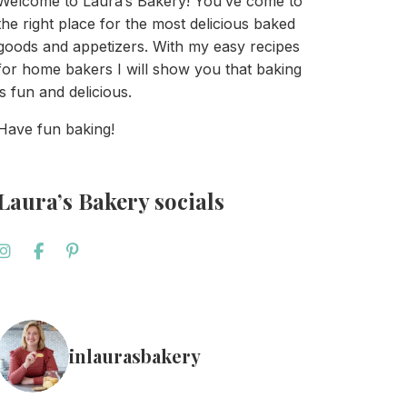
Welcome to Laura’s Bakery! You’ve come to
the right place for the most delicious baked
goods and appetizers. With my easy recipes
for home bakers I will show you that baking
is fun and delicious.
Have fun baking!
Laura’s Bakery socials
inlaurasbakery