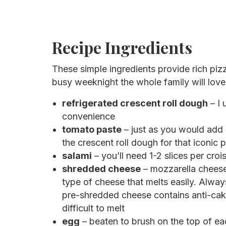
Recipe Ingredients
These simple ingredients provide rich pizz
busy weeknight the whole family will lov
refrigerated crescent roll dough
– I 
convenience
tomato paste
– just as you would add 
the crescent roll dough for that iconic p
salami
– you’ll need 1-2 slices per croi
shredded cheese
– mozzarella cheese 
type of cheese that melts easily. Alwa
pre-shredded cheese contains anti-caki
difficult to melt
egg
– beaten to brush on the top of ea