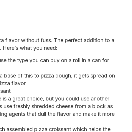
a flavor without fuss. The perfect addition to a
e. Here’s what you need:
use the type you can buy on a roll in a can for
a base of this to pizza dough, it gets spread on
izza flavor
ssant
is a great choice, but you could use another
ys use freshly shredded cheese from a block as
ng agents that dull the flavor and make it more
ch assembled pizza croissant which helps the