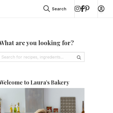
on
on
on
Search
Instagram
Facebook
Pinterest
What are you looking for?
Welcome to Laura’s Bakery