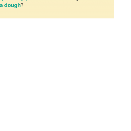
za dough
?