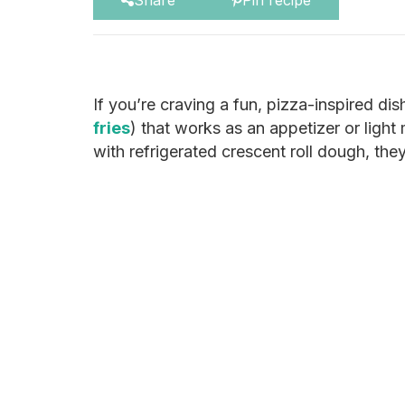
Share
Pin recipe
If you’re craving a fun, pizza-inspired di
fries
) that works as an appetizer or light
with refrigerated crescent roll dough, the