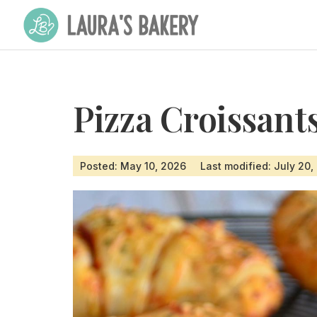
Pizza Croissant
Posted: May 10, 2026
Last modified: July 20,