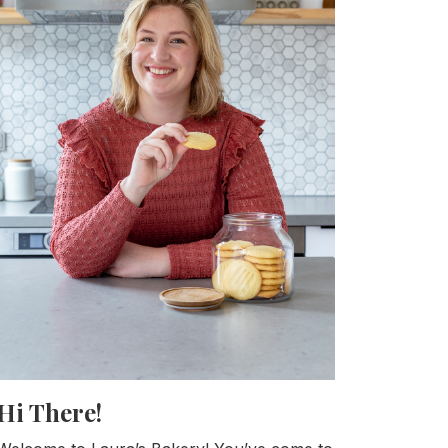
Hi There!