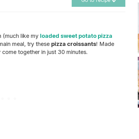
Go to recipe
sh (much like my
loaded sweet potato pizza
 main meal, try these
pizza croissants
! Made
y come together in just 30 minutes.