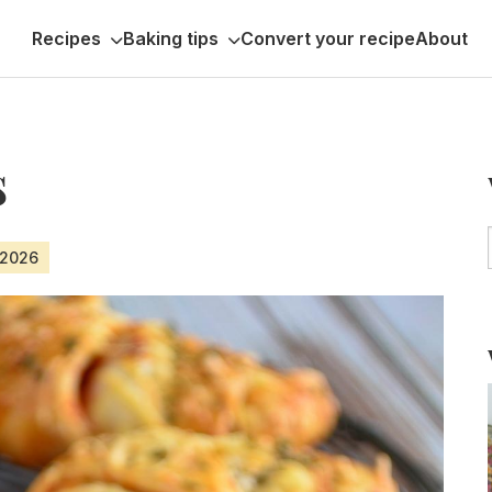
Recipes
Baking tips
Convert your recipe
About
s
 2026