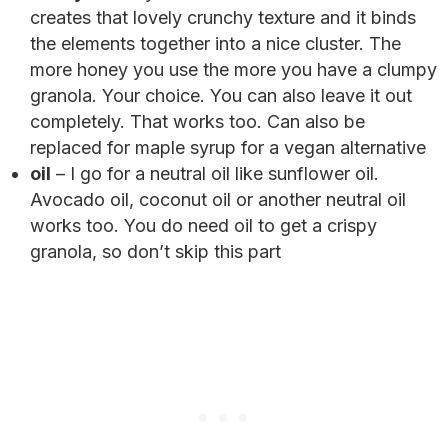
creates that lovely crunchy texture and it binds
the elements together into a nice cluster. The
more honey you use the more you have a clumpy
granola. Your choice. You can also leave it out
completely. That works too. Can also be
replaced for maple syrup for a vegan alternative
oil
– I go for a neutral oil like sunflower oil.
Avocado oil, coconut oil or another neutral oil
works too. You do need oil to get a crispy
granola, so don’t skip this part