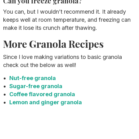
Can you freeze granola?
You can, but I wouldn’t recommend it. It already
keeps well at room temperature, and freezing can
make it lose its crunch after thawing.
More Granola Recipes
Since I love making variations to basic granola
check out the below as well!
Nut-free granola
Sugar-free granola
Coffee flavored granola
Lemon and ginger granola