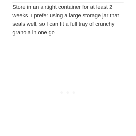
Store in an airtight container for at least 2
weeks. I prefer using a large storage jar that
seals well, so I can fit a full tray of crunchy
granola in one go.