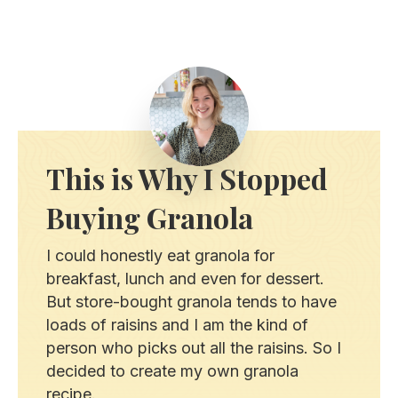
This is Why I Stopped
Buying Granola
I could honestly eat granola for
breakfast, lunch and even for dessert.
But store-bought granola tends to have
loads of raisins and I am the kind of
person who picks out all the raisins. So I
decided to create my own granola
recipe.