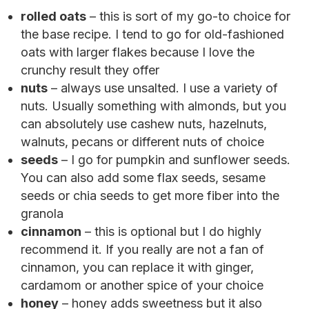
rolled oats
– this is sort of my go-to choice for
the base recipe. I tend to go for old-fashioned
oats with larger flakes because I love the
crunchy result they offer
nuts
– always use unsalted. I use a variety of
nuts. Usually something with almonds, but you
can absolutely use cashew nuts, hazelnuts,
walnuts, pecans or different nuts of choice
seeds
– I go for pumpkin and sunflower seeds.
You can also add some flax seeds, sesame
seeds or chia seeds to get more fiber into the
granola
cinnamon
– this is optional but I do highly
recommend it. If you really are not a fan of
cinnamon, you can replace it with ginger,
cardamom or another spice of your choice
honey
– honey adds sweetness but it also