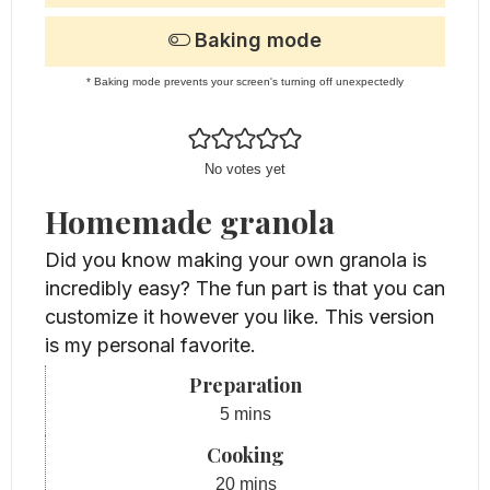
Baking mode
* Baking mode prevents your screen's turning off unexpectedly
No votes yet
Homemade granola
Did you know making your own granola is
incredibly easy? The fun part is that you can
customize it however you like. This version
is my personal favorite.
Preparation
minutes
5
mins
Cooking
minutes
20
mins