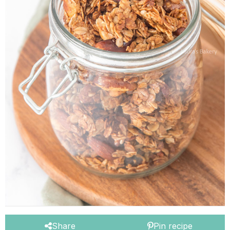
Share
Pin recipe