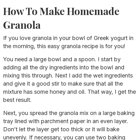
How To Make Homemade
Granola
If you love granola in your bowl of Greek yogurt in
the morning, this easy granola recipe is for you!
You need a large bowl and a spoon. I start by
adding all the dry ingredients into the bowl and
mixing this through. Next I add the wet ingredients
and give it a good stir to make sure that all the
mixture has some honey and oil. That way, I get the
best result.
Next, you spread the granola mix on a large baking
tray lined with parchment paper in an even layer.
Don’t let the layer get too thick or it will bake
unevenly. If necessary, you can use two baking