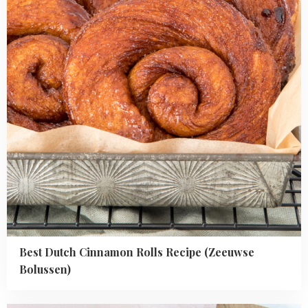
Recipe
(Zeeuwse
Bolussen)
Best Dutch Cinnamon Rolls Recipe (Zeeuwse
Bolussen)