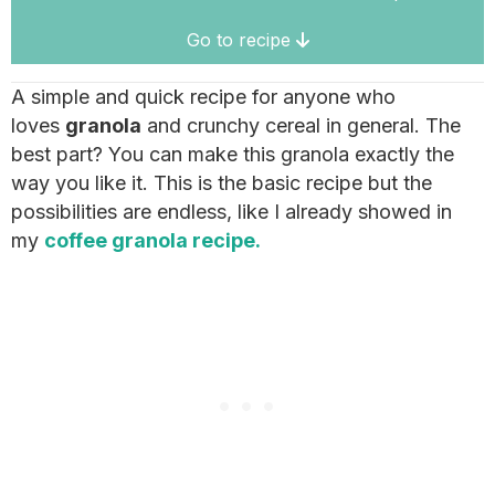
Go to recipe
A simple and quick recipe for anyone who
loves
granola
and crunchy cereal in general. The
best part? You can make this granola exactly the
way you like it. This is the basic recipe but the
possibilities are endless, like I already showed in
my
coffee granola recipe.