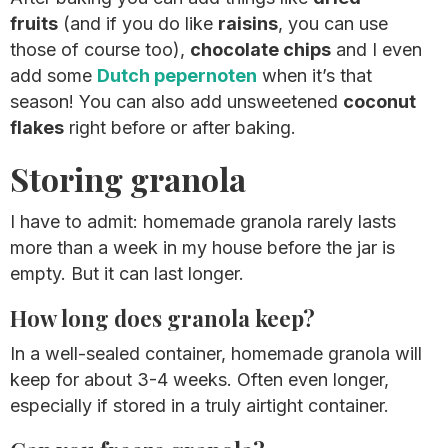
fruits
(and if you do like
raisins
, you can use
those of course too),
chocolate chips
and I even
add some
Dutch pepernoten
when it’s that
season! You can also add unsweetened
coconut
flakes
right before or after baking.
Storing granola
I have to admit: homemade granola rarely lasts
more than a week in my house before the jar is
empty. But it can last longer.
How long does granola keep?
In a well-sealed container, homemade granola will
keep for about 3-4 weeks. Often even longer,
especially if stored in a truly airtight container.