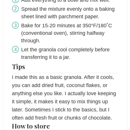
Spread the mixture evenly onto a baking
sheet lined with parchment paper.
Bake for 15-20 minutes at 350°F/180˚C
(conventional oven), stirring halfway
through.
Let the granola cool completely before
transferring it to a jar.
Tips
I made this as a basic granola. After it cools,
you can add dried fruit, coconut flakes, or
anything else you like. I actually love keeping
it simple, it makes it easy to mix things up
later. Sometimes I stick to the basics, but I
often add fresh fruit or chunks of chocolate.
How to store