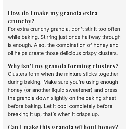
How do I make my granola extra
crunchy?
For extra crunchy granola, don’t stir it too often
while baking. Stirring just once halfway through
is enough. Also, the combination of honey and
oil helps create those delicious crispy clusters.
Why isn’t my granola forming clusters?
Clusters form when the mixture sticks together
during baking. Make sure you’re using enough
honey (or another liquid sweetener) and press
the granola down slightly on the baking sheet
before baking. Let it cool completely before
breaking it up, that’s when it crisps up.
Can I make this granola without honey?