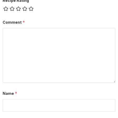
Recipe Rating
*
Comment
*
Name