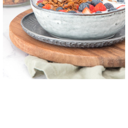
My Latest Videos