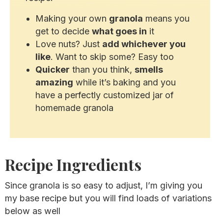
Making your own
granola
means you
get to decide
what goes in
it
Love nuts? Just
add whichever you
like
. Want to skip some? Easy too
Quicker
than you think,
smells
amazing
while it’s baking and you
have a perfectly customized jar of
homemade granola
Recipe Ingredients
Since granola is so easy to adjust, I’m giving you
my base recipe but you will find loads of variations
below as well