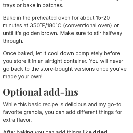
trays or bake in batches.
Bake in the preheated oven for about 15-20
minutes at 350˚F/180˚C (conventional oven) or
until it’s golden brown. Make sure to stir halfway
through.
Once baked, let it cool down completely before
you store it in an airtight container. You will never
go back to the store-bought versions once you’ve
made your own!
Optional add-ins
While this basic recipe is delicious and my go-to
favorite granola, you can add different things for
extra flavor.
After baking you can add things like
dried