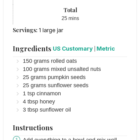
Total
minutes
25
mins
Servings:
1
large jar
Ingredients
US Customary
|
Metric
150
grams
rolled oats
100
grams
mixed unsalted nuts
25
grams
pumpkin seeds
25
grams
sunflower seeds
1
tsp
cinnamon
4
tbsp
honey
3
tbsp
sunflower oil
Instructions
Add everything to a bowl and mix well.