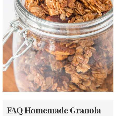
FAQ Homemade Granola