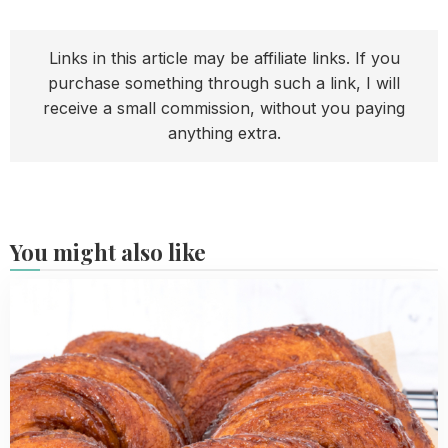
Links in this article may be affiliate links. If you
purchase something through such a link, I will
receive a small commission, without you paying
anything extra.
You might also like
Read
more
about
Best
Dutch
Cinnamon
Rolls