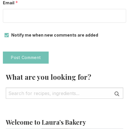
*
Email
Notify me when new comments are added
What are you looking for?
Welcome to Laura’s Bakery