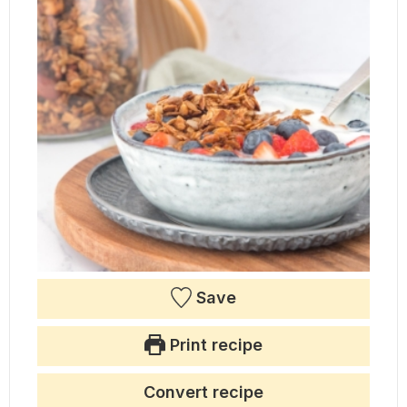
Save
Print recipe
Convert recipe