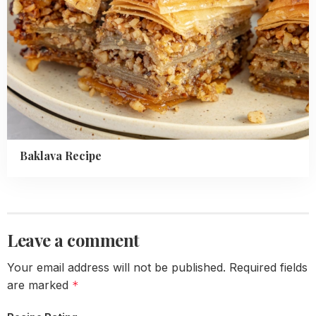
Baklava Recipe
Leave a comment
Your email address will not be published.
Required fields
are marked
*