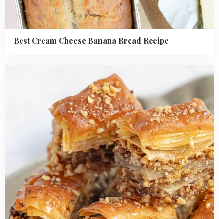
Best Cream Cheese Banana Bread Recipe
Read
more
about
Baklava
Recipe