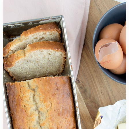
Read
more
about
Best
Cream
Cheese
Banana
Bread
Recipe