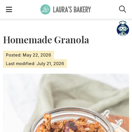
M
Homemade Granola
Posted: May 22, 2026
Last modified: July 21, 2026