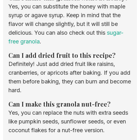
Yes, you can substitute the honey with maple
syrup or agave syrup. Keep in mind that the
flavor will change slightly, but it will still be
delicious. You can also check out this
sugar-
free granola
.
Can I add dried fruit to this recipe?
Definitely! Just add dried fruit like raisins,
cranberries, or apricots after baking. If you add
them before baking, they can burn and become
hard.
Can I make this granola nut-free?
Yes, you can replace the nuts with extra seeds
like pumpkin seeds, sunflower seeds, or even
coconut flakes for a nut-free version.