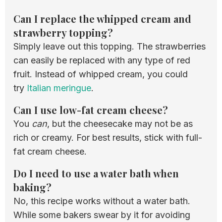
Can I replace the whipped cream and
strawberry topping?
Simply leave out this topping. The strawberries
can easily be replaced with any type of red
fruit. Instead of whipped cream, you could
try
Italian meringue
.
Can I use low-fat cream cheese?
You
can
, but the cheesecake may not be as
rich or creamy. For best results, stick with full-
fat cream cheese.
Do I need to use a water bath when
baking?
No, this recipe works without a water bath.
While some bakers swear by it for avoiding