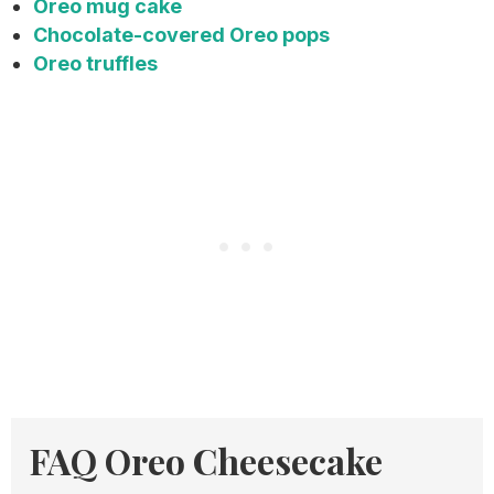
Oreo mug cake
Chocolate-covered Oreo pops
Oreo truffles
FAQ Oreo Cheesecake