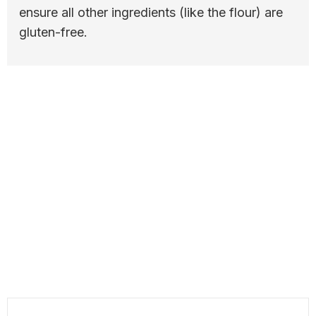
ensure all other ingredients (like the flour) are
gluten-free.