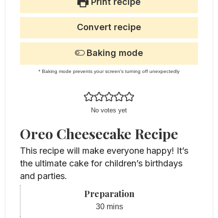
Print recipe
Convert recipe
Baking mode
* Baking mode prevents your screen's turning off unexpectedly
No votes yet
Oreo Cheesecake Recipe
This recipe will make everyone happy! It’s
the ultimate cake for children’s birthdays
and parties.
Preparation
minutes
30
mins