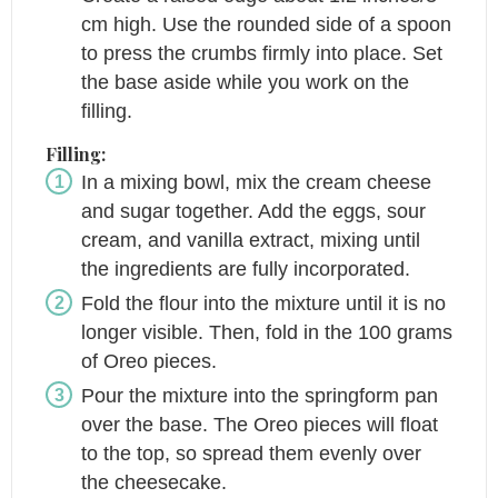
cm high. Use the rounded side of a spoon
to press the crumbs firmly into place. Set
the base aside while you work on the
filling.
Filling:
In a mixing bowl, mix the cream cheese
and sugar together. Add the eggs, sour
cream, and vanilla extract, mixing until
the ingredients are fully incorporated.
Fold the flour into the mixture until it is no
longer visible. Then, fold in the 100 grams
of Oreo pieces.
Pour the mixture into the springform pan
over the base. The Oreo pieces will float
to the top, so spread them evenly over
the cheesecake.