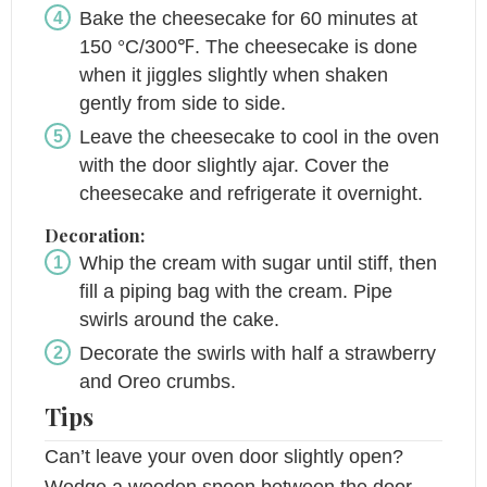
Bake the cheesecake for 60 minutes at
150 °C/300℉. The cheesecake is done
when it jiggles slightly when shaken
gently from side to side.
Leave the cheesecake to cool in the oven
with the door slightly ajar. Cover the
cheesecake and refrigerate it overnight.
Decoration:
Whip the cream with sugar until stiff, then
fill a piping bag with the cream. Pipe
swirls around the cake.
Decorate the swirls with half a strawberry
and Oreo crumbs.
Tips
Can’t leave your oven door slightly open?
Wedge a wooden spoon between the door