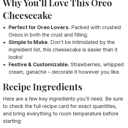
Why You’ll Love This Oreo
Cheesecake
Perfect for Oreo Lovers.
Packed with crushed
Oreos in both the crust and filling.
Simple to Make.
Don’t be intimidated by the
ingredient list, this cheesecake is easier than it
looks!
Festive & Customizable.
Strawberries, whipped
cream, ganache – decorate it however you like.
Recipe Ingredients
Here are a few key ingredients you’ll need. Be sure
to check the full recipe card for exact quantities,
and bring everything to room temperature before
starting: