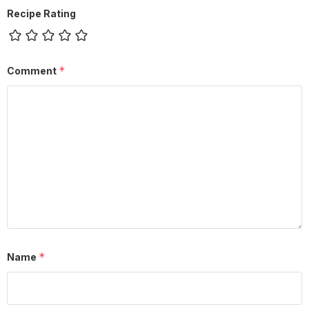
Recipe Rating
*
Comment
*
Name