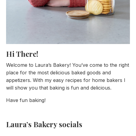
Hi There!
Welcome to Laura’s Bakery! You’ve come to the right
place for the most delicious baked goods and
appetizers. With my easy recipes for home bakers I
will show you that baking is fun and delicious.
Have fun baking!
Laura’s Bakery socials