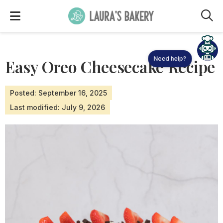
M
Need help?
Easy Oreo Cheesecake Recipe
Posted: September 16, 2025
Last modified: July 9, 2026