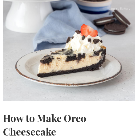
How to Make Oreo
Cheesecake