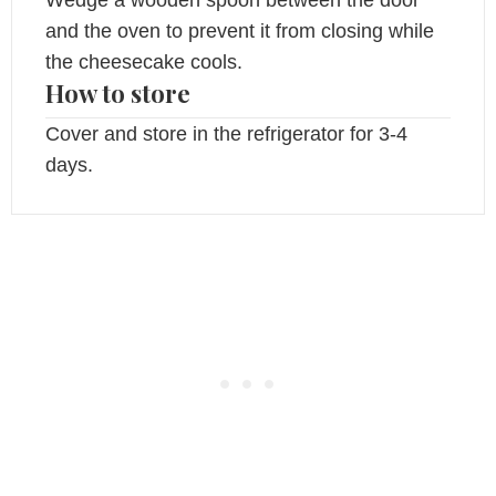
and the oven to prevent it from closing while
the cheesecake cools.
How to store
Cover and store in the refrigerator for 3-4
days.