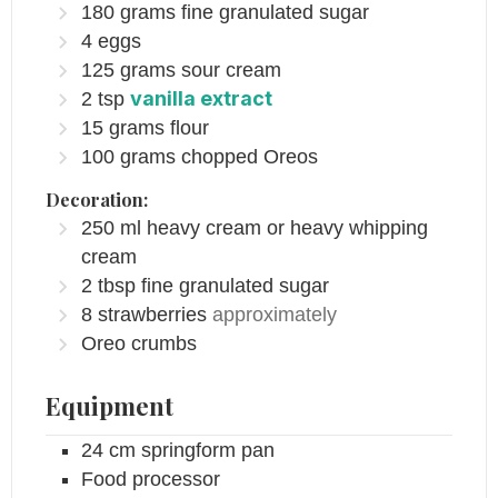
180
grams
fine granulated sugar
4
eggs
125
grams
sour cream
vanilla extract
2
tsp
15
grams
flour
100
grams
chopped Oreos
Decoration:
250
ml
heavy cream or heavy whipping
cream
2
tbsp
fine granulated sugar
8
strawberries
approximately
Oreo crumbs
Equipment
24 cm springform pan
Food processor