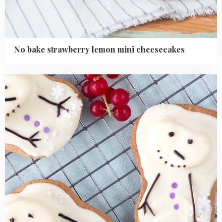
No bake strawberry lemon mini cheesecakes
Read
more
about
Easy
Cute
Melted
Snowman
Cookies