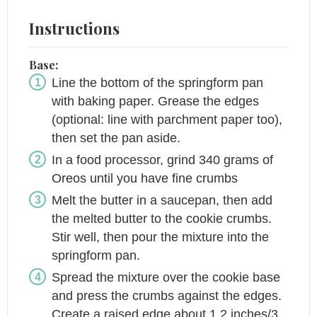
Instructions
Base:
Line the bottom of the springform pan
with baking paper. Grease the edges
(optional: line with parchment paper too),
then set the pan aside.
In a food processor, grind 340 grams of
Oreos until you have fine crumbs
Melt the butter in a saucepan, then add
the melted butter to the cookie crumbs.
Stir well, then pour the mixture into the
springform pan.
Spread the mixture over the cookie base
and press the crumbs against the edges.
Create a raised edge about 1.2 inches/3