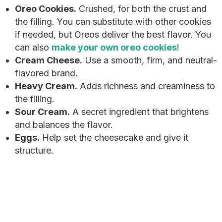
Oreo Cookies.
Crushed, for both the crust and
the filling. You can substitute with other cookies
if needed, but Oreos deliver the best flavor. You
can also
make your own oreo cookies
!
Cream Cheese.
Use a smooth, firm, and neutral-
flavored brand.
Heavy Cream.
Adds richness and creaminess to
the filling.
Sour Cream.
A secret ingredient that brightens
and balances the flavor.
Eggs.
Help set the cheesecake and give it
structure.