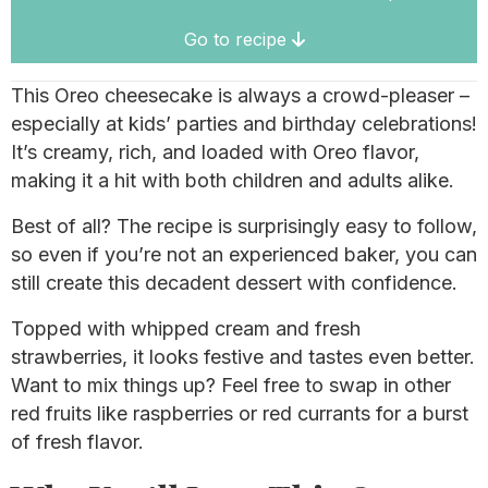
Go to recipe
This Oreo cheesecake is always a crowd-pleaser –
especially at kids’ parties and birthday celebrations!
It’s creamy, rich, and loaded with Oreo flavor,
making it a hit with both children and adults alike.
Best of all? The recipe is surprisingly easy to follow,
so even if you’re not an experienced baker, you can
still create this decadent dessert with confidence.
Topped with whipped cream and fresh
strawberries, it looks festive and tastes even better.
Want to mix things up? Feel free to swap in other
red fruits like raspberries or red currants for a burst
of fresh flavor.