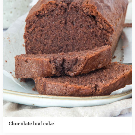
cake
Chocolate loaf cake