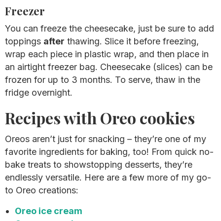
Freezer
You can freeze the cheesecake, just be sure to add
toppings
after
thawing. Slice it before freezing,
wrap each piece in plastic wrap, and then place in
an airtight freezer bag. Cheesecake (slices) can be
frozen for up to 3 months. To serve, thaw in the
fridge overnight.
Recipes with Oreo cookies
Oreos aren’t just for snacking – they’re one of my
favorite ingredients for baking, too! From quick no-
bake treats to showstopping desserts, they’re
endlessly versatile. Here are a few more of my go-
to Oreo creations:
Oreo ice cream