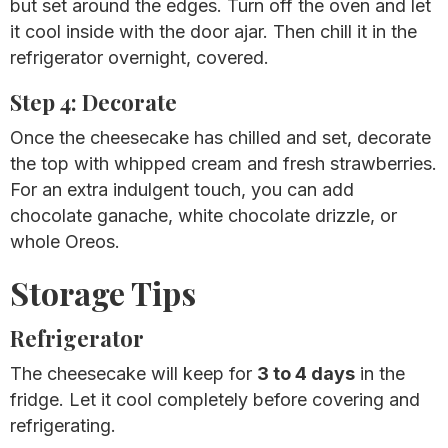
but set around the edges. Turn off the oven and let
it cool inside with the door ajar. Then chill it in the
refrigerator overnight, covered.
Step 4: Decorate
Once the cheesecake has chilled and set, decorate
the top with whipped cream and fresh strawberries.
For an extra indulgent touch, you can add
chocolate ganache, white chocolate drizzle, or
whole Oreos.
Storage Tips
Refrigerator
The cheesecake will keep for
3 to 4 days
in the
fridge. Let it cool completely before covering and
refrigerating.