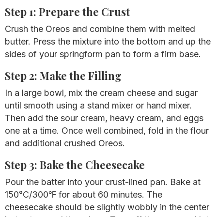
Step 1: Prepare the Crust
Crush the Oreos and combine them with melted
butter. Press the mixture into the bottom and up the
sides of your springform pan to form a firm base.
Step 2: Make the Filling
In a large bowl, mix the cream cheese and sugar
until smooth using a stand mixer or hand mixer.
Then add the sour cream, heavy cream, and eggs
one at a time. Once well combined, fold in the flour
and additional crushed Oreos.
Step 3: Bake the Cheesecake
Pour the batter into your crust-lined pan. Bake at
150°C/300℉
for about 60 minutes. The
cheesecake should be slightly wobbly in the center