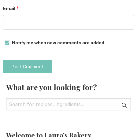
*
Email
Notify me when new comments are added
What are you looking for?
Welcome to Laura’s Bakery