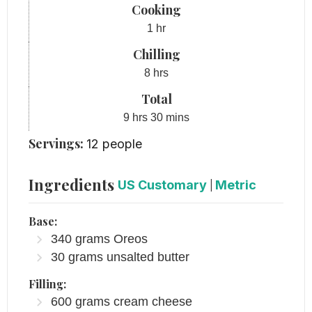
Cooking
hour
1
hr
Chilling
hours
8
hrs
Total
hours
minutes
9
hrs
30
mins
Servings:
12
people
Ingredients
US Customary
|
Metric
Base:
340
grams
Oreos
30
grams
unsalted butter
Filling:
600
grams
cream cheese