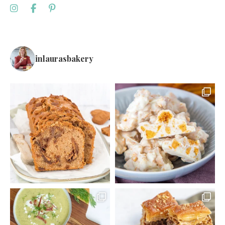
inlaurasbakery