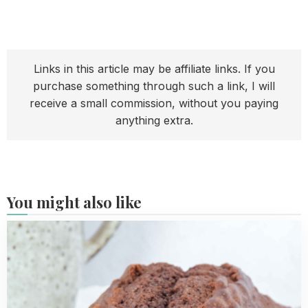
Links in this article may be affiliate links. If you
purchase something through such a link, I will
receive a small commission, without you paying
anything extra.
You might also like
Read
more
about
Chocolate
loaf