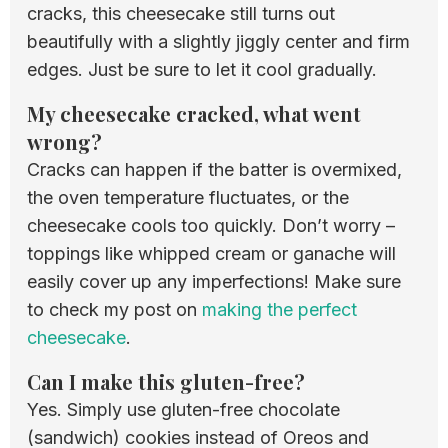
cracks, this cheesecake still turns out
beautifully with a slightly jiggly center and firm
edges. Just be sure to let it cool gradually.
My cheesecake cracked, what went
wrong?
Cracks can happen if the batter is overmixed,
the oven temperature fluctuates, or the
cheesecake cools too quickly. Don’t worry –
toppings like whipped cream or ganache will
easily cover up any imperfections! Make sure
to check my post on
making the perfect
cheesecake
.
Can I make this gluten-free?
Yes. Simply use gluten-free chocolate
(sandwich) cookies instead of Oreos and