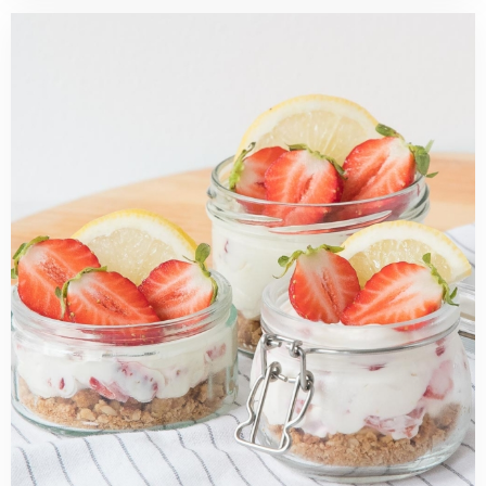
Read
more
about
No
bake
strawberry
lemon
mini
cheesecakes