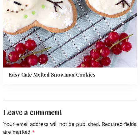
Easy Cute Melted Snowman Cookies
Leave a comment
Your email address will not be published.
Required fields
are marked
*