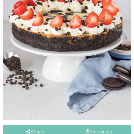
Share
Pin recipe