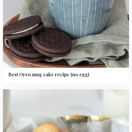
Best Oreo mug cake recipe (no egg)
Read
more
about
Chocolate
chip
sugar