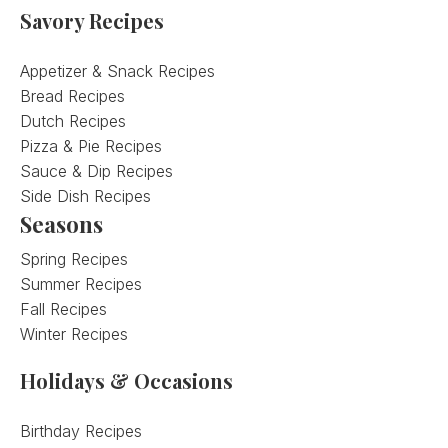
Savory Recipes
Appetizer & Snack Recipes
Bread Recipes
Dutch Recipes
Pizza & Pie Recipes
Sauce & Dip Recipes
Side Dish Recipes
Seasons
Spring Recipes
Summer Recipes
Fall Recipes
Winter Recipes
Holidays & Occasions
Birthday Recipes