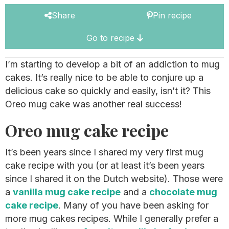
Share
Pin recipe
Go to recipe
I’m starting to develop a bit of an addiction to mug
cakes. It’s really nice to be able to conjure up a
delicious cake so quickly and easily, isn’t it? This
Oreo mug cake was another real success!
Oreo mug cake recipe
It’s been years since I shared my very first mug
cake recipe with you (or at least it’s been years
since I shared it on the Dutch website). Those were
a
vanilla mug cake recipe
and a
chocolate mug
cake recipe
. Many of you have been asking for
more mug cakes recipes. While I generally prefer a