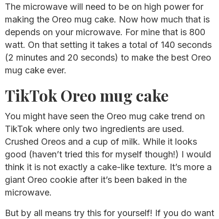
The microwave will need to be on high power for
making the Oreo mug cake. Now how much that is
depends on your microwave. For mine that is 800
watt. On that setting it takes a total of 140 seconds
(2 minutes and 20 seconds) to make the best Oreo
mug cake ever.
TikTok Oreo mug cake
You might have seen the Oreo mug cake trend on
TikTok where only two ingredients are used.
Crushed Oreos and a cup of milk. While it looks
good (haven’t tried this for myself though!) I would
think it is not exactly a cake-like texture. It’s more a
giant Oreo cookie after it’s been baked in the
microwave.
But by all means try this for yourself! If you do want