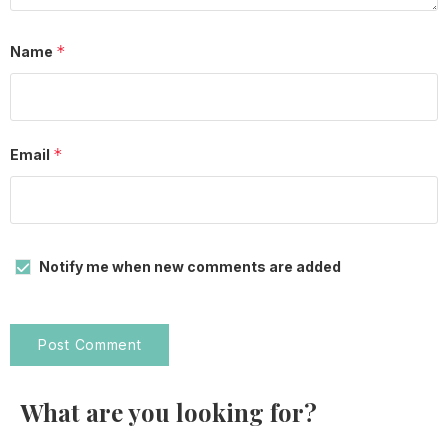
*
Name
*
Email
Notify me when new comments are added
What are you looking for?