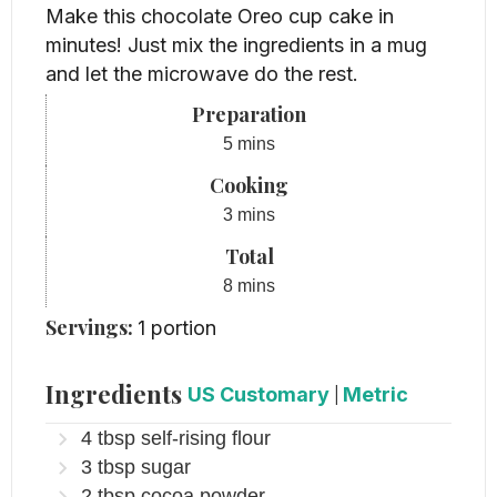
Make this chocolate Oreo cup cake in
minutes! Just mix the ingredients in a mug
and let the microwave do the rest.
Preparation
minutes
5
mins
Cooking
minutes
3
mins
Total
minutes
8
mins
Servings:
1
portion
Ingredients
US Customary
|
Metric
4
tbsp
self-rising flour
3
tbsp
sugar
2
tbsp
cocoa powder