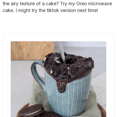
the airy texture of a cake? Try my Oreo microwave
cake. I might try the tiktok version next time!