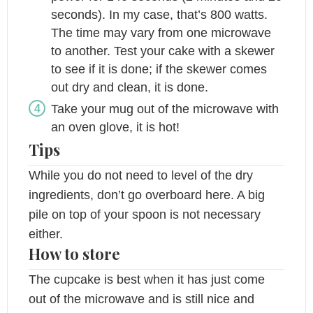
seconds). In my case, that’s 800 watts.
The time may vary from one microwave
to another. Test your cake with a skewer
to see if it is done; if the skewer comes
out dry and clean, it is done.
Take your mug out of the microwave with
an oven glove, it is hot!
Tips
While you do not need to level of the dry
ingredients, don’t go overboard here. A big
pile on top of your spoon is not necessary
either.
How to store
The cupcake is best when it has just come
out of the microwave and is still nice and