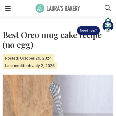
M
Need help?
Best Oreo mug cake recipe
(no egg)
Posted: October 29, 2024
Last modified: July 2, 2026