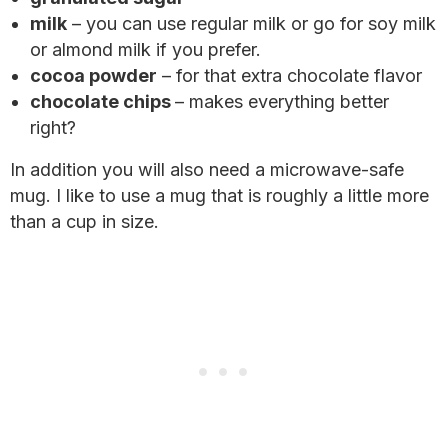
milk
– you can use regular milk or go for soy milk
or almond milk if you prefer.
cocoa powder
– for that extra chocolate flavor
chocolate chips
– makes everything better
right?
In addition you will also need a microwave-safe
mug. I like to use a mug that is roughly a little more
than a cup in size.