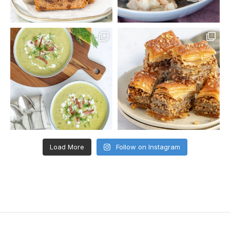
Load More
Follow on Instagram