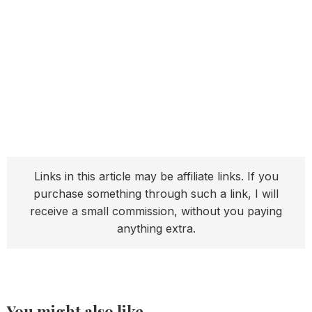
Links in this article may be affiliate links. If you
purchase something through such a link, I will
receive a small commission, without you paying
anything extra.
You might also like