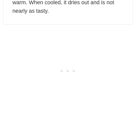
warm. When cooled, it dries out and is not
nearly as tasty.