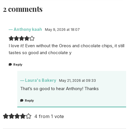
2 comments
Anthony kaah
May 9, 2026 at 18:07
I love it! Even without the Oreos and chocolate chips, it still
tastes so good and chocolate y
Reply
Laura's Bakery
May 21, 2026 at 09:33
That’s so good to hear Anthony! Thanks
Reply
4 from 1 vote