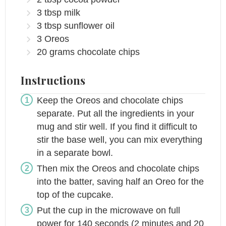
3
tbsp
milk
3
tbsp
sunflower oil
3
Oreos
20
grams
chocolate chips
Instructions
Keep the Oreos and chocolate chips
separate. Put all the ingredients in your
mug and stir well. If you find it difficult to
stir the base well, you can mix everything
in a separate bowl.
Then mix the Oreos and chocolate chips
into the batter, saving half an Oreo for the
top of the cupcake.
Put the cup in the microwave on full
power for 140 seconds (2 minutes and 20