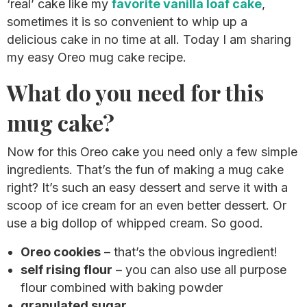
‘real’ cake like my
favorite vanilla loaf cake
,
sometimes it is so convenient to whip up a
delicious cake in no time at all. Today I am sharing
my easy Oreo mug cake recipe.
What do you need for this
mug cake?
Now for this Oreo cake you need only a few simple
ingredients. That’s the fun of making a mug cake
right? It’s such an easy dessert and serve it with a
scoop of ice cream for an even better dessert. Or
use a big dollop of whipped cream. So good.
Oreo cookies
– that’s the obvious ingredient!
self rising flour
– you can also use all purpose
flour combined with baking powder
granulated sugar