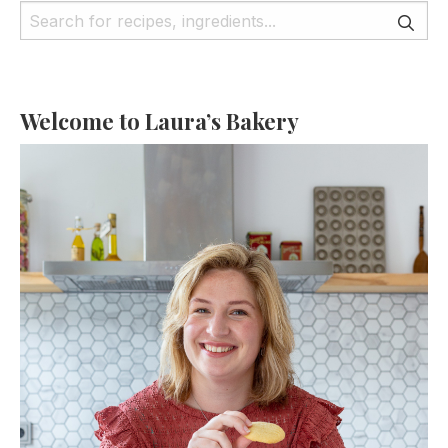
Welcome to Laura’s Bakery