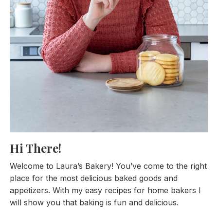
Hi There!
Welcome to Laura’s Bakery! You’ve come to the right
place for the most delicious baked goods and
appetizers. With my easy recipes for home bakers I
will show you that baking is fun and delicious.