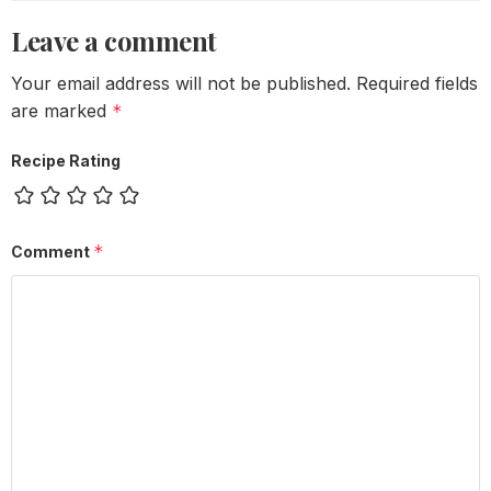
Leave a comment
Your email address will not be published.
Required fields
are marked
*
Recipe Rating
*
Comment