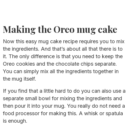
Making the Oreo mug cake
Now this easy mug cake recipe requires you to mix
the ingredients. And that’s about all that there is to
it. The only difference is that you need to keep the
Oreo cookies and the chocolate chips separate.
You can simply mix all the ingredients together in
the mug itself.
If you find that a little hard to do you can also use a
separate small bowl for mixing the ingredients and
then pour it into your mug. You really do not need a
food processor for making this. A whisk or spatula
is enough.