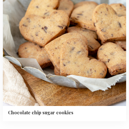
cookies
Chocolate chip sugar cookies