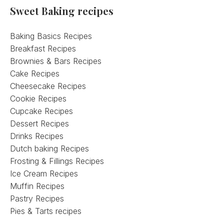
Sweet Baking recipes
Baking Basics Recipes
Breakfast Recipes
Brownies & Bars Recipes
Cake Recipes
Cheesecake Recipes
Cookie Recipes
Cupcake Recipes
Dessert Recipes
Drinks Recipes
Dutch baking Recipes
Frosting & Fillings Recipes
Ice Cream Recipes
Muffin Recipes
Pastry Recipes
Pies & Tarts recipes