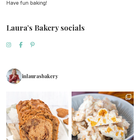
Have fun baking!
Laura’s Bakery socials
inlaurasbakery