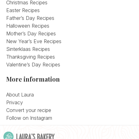
Christmas Recipes
Easter Recipes
Father’s Day Recipes
Halloween Recipes
Mother’s Day Recipes
New Year’s Eve Recipes
Sinterklaas Recipes
Thanksgiving Recipes
Valentine’s Day Recipes
More information
About Laura
Privacy
Convert your recipe
Follow on Instagram