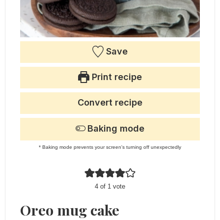
Save
Print recipe
Convert recipe
Baking mode
* Baking mode prevents your screen's turning off unexpectedly
4
of 1 vote
Oreo mug cake