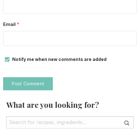
*
Email
Notify me when new comments are added
What are you looking for?