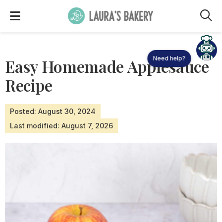
M
Need help?
Easy Homemade Applesauce
Recipe
Posted: August 30, 2024
Last modified: August 7, 2026