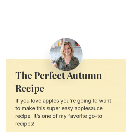
The Perfect Autumn
Recipe
If you love apples you’re going to want
to make this super easy applesauce
recipe. It’s one of my favorite go-to
recipes!