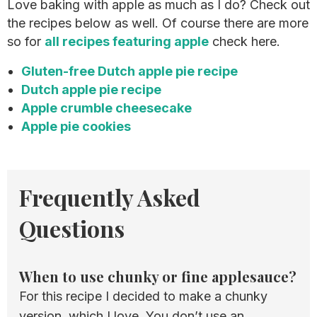
Love baking with apple as much as I do? Check out
the recipes below as well. Of course there are more
so for
all recipes featuring apple
check here.
Gluten-free Dutch apple pie recipe
Dutch apple pie recipe
Apple crumble cheesecake
Apple pie cookies
Frequently Asked
Questions
When to use chunky or fine applesauce?
For this recipe I decided to make a chunky
version, which I love. You don’t use an