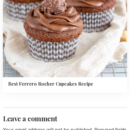
Best Ferrero Rocher Cupcakes Recipe
Leave a comment
Your email address will not be published.
Required fields