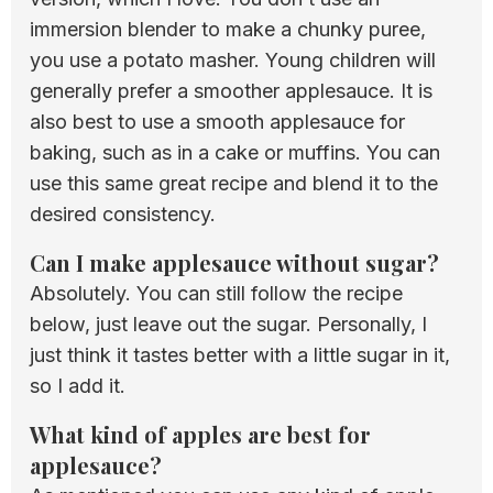
immersion blender to make a chunky puree,
you use a potato masher. Young children will
generally prefer a smoother applesauce. It is
also best to use a smooth applesauce for
baking, such as in a cake or muffins. You can
use this same great recipe and blend it to the
desired consistency.
Can I make applesauce without sugar?
Absolutely. You can still follow the recipe
below, just leave out the sugar. Personally, I
just think it tastes better with a little sugar in it,
so I add it.
What kind of apples are best for
applesauce?