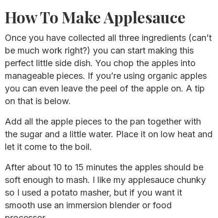
How To Make Applesauce
Once you have collected all three ingredients (can’t
be much work right?) you can start making this
perfect little side dish. You chop the apples into
manageable pieces. If you’re using organic apples
you can even leave the peel of the apple on. A tip
on that is below.
Add all the apple pieces to the pan together with
the sugar and a little water. Place it on low heat and
let it come to the boil.
After about 10 to 15 minutes the apples should be
soft enough to mash. I like my applesauce chunky
so I used a potato masher, but if you want it
smooth use an immersion blender or food
processor.