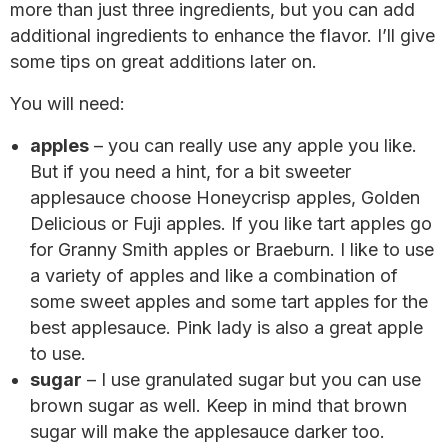
more than just three ingredients, but you can add
additional ingredients to enhance the flavor. I’ll give
some tips on great additions later on.
You will need:
apples
– you can really use any apple you like.
But if you need a hint, for a bit sweeter
applesauce choose Honeycrisp apples, Golden
Delicious or Fuji apples. If you like tart apples go
for Granny Smith apples or Braeburn. I like to use
a variety of apples and like a combination of
some sweet apples and some tart apples for the
best applesauce. Pink lady is also a great apple
to use.
sugar
– I use granulated sugar but you can use
brown sugar as well. Keep in mind that brown
sugar will make the applesauce darker too.