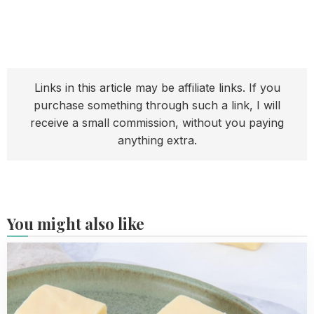
Links in this article may be affiliate links. If you
purchase something through such a link, I will
receive a small commission, without you paying
anything extra.
You might also like
Read
more
about
Easy