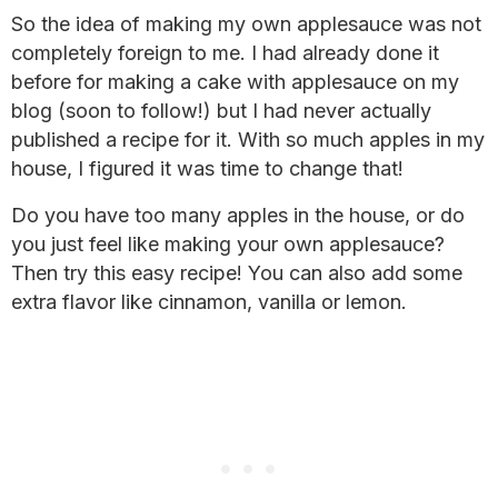
So the idea of making my own applesauce was not
completely foreign to me. I had already done it
before for making a cake with applesauce on my
blog (soon to follow!) but I had never actually
published a recipe for it. With so much apples in my
house, I figured it was time to change that!
Do you have too many apples in the house, or do
you just feel like making your own applesauce?
Then try this easy recipe! You can also add some
extra flavor like cinnamon, vanilla or lemon.