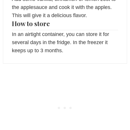
the applesauce and cook it with the apples.
This will give it a delicious flavor.
How to store
In an airtight container, you can store it for
several days in the fridge. In the freezer it
keeps up to 3 months.