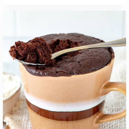
Read
more
about
Quick
and
Easy
Chocolate
Mug
Cake
Recipe
(No
Egg)