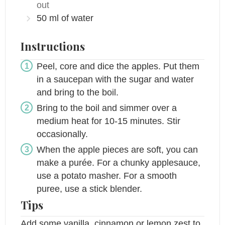
out
50
ml
of water
Instructions
Peel, core and dice the apples. Put them
in a saucepan with the sugar and water
and bring to the boil.
Bring to the boil and simmer over a
medium heat for 10-15 minutes. Stir
occasionally.
When the apple pieces are soft, you can
make a purée. For a chunky applesauce,
use a potato masher. For a smooth
puree, use a stick blender.
Tips
Add some vanilla, cinnamon or lemon zest to