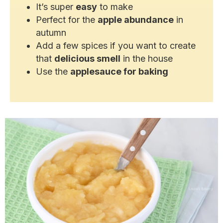
It’s super
easy
to make
Perfect for the
apple abundance
in
autumn
Add a few spices if you want to create
that
delicious smell
in the house
Use the
applesauce for baking