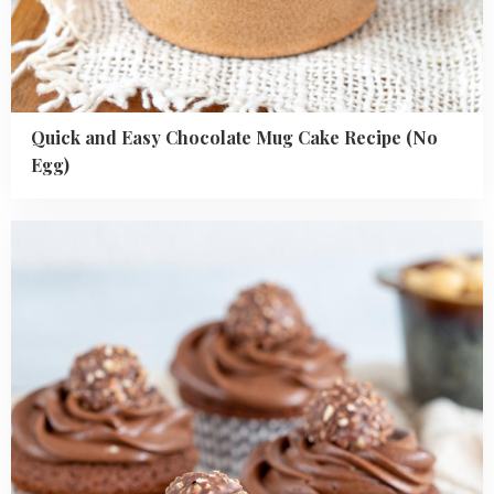
Quick and Easy Chocolate Mug Cake Recipe (No
Egg)
Read
more
about
Best
Ferrero
Rocher
Cupcakes
Recipe