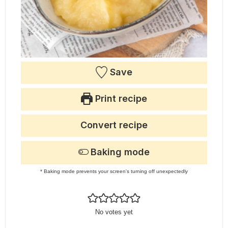
Save
Print recipe
Convert recipe
Baking mode
* Baking mode prevents your screen's turning off unexpectedly
No votes yet