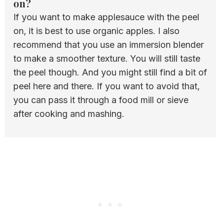
on?
If you want to make applesauce with the peel
on, it is best to use organic apples. I also
recommend that you use an immersion blender
to make a smoother texture. You will still taste
the peel though. And you might still find a bit of
peel here and there. If you want to avoid that,
you can pass it through a food mill or sieve
after cooking and mashing.