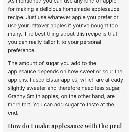
As mentioned you can use any kind of apple
for making a delicious homemade applesauce
recipe. Just use whatever apple you prefer or
use your leftover apples if you’ve bought too
many. The best thing about this recipe is that
you can really tailor it to your personal
preference.
The amount of sugar you add to the
applesauce depends on how sweet or sour the
apple is. I used Elstar apples, which are already
slightly sweeter and therefore need less sugar.
Granny Smith apples, on the other hand, are
more tart. You can add sugar to taste at the
end.
How do I make applesauce with the peel