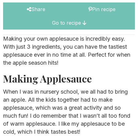
Share
Pin recipe
Go to recipe
Making your own applesauce is incredibly easy.
With just 3 ingredients, you can have the tastiest
applesauce ever in no time at all. Perfect for when
the apple season hits!
Making Applesauce
When I was in nursery school, we all had to bring
an apple. All the kids together had to make
applesauce, which was a great activity and so
much fun! I do remember that I wasn’t all too fond
of warm applesauce. I like my applesauce to be
cold, which I think tastes best!