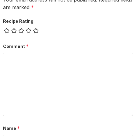
are marked
*
Recipe Rating
*
Comment
*
Name