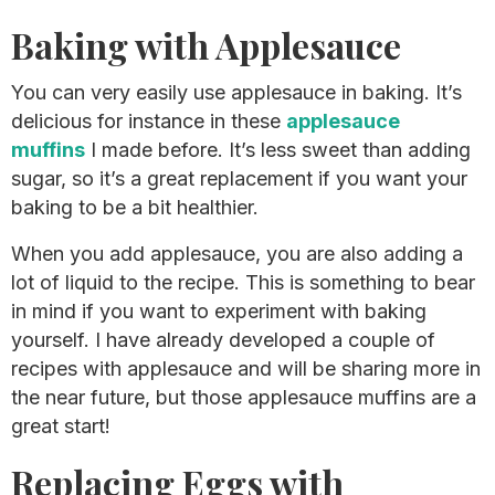
Baking with Applesauce
You can very easily use applesauce in baking. It’s
delicious for instance in these
applesauce
muffins
I made before. It’s less sweet than adding
sugar, so it’s a great replacement if you want your
baking to be a bit healthier.
When you add applesauce, you are also adding a
lot of liquid to the recipe. This is something to bear
in mind if you want to experiment with baking
yourself. I have already developed a couple of
recipes with applesauce and will be sharing more in
the near future, but those applesauce muffins are a
great start!
​Replacing Eggs with