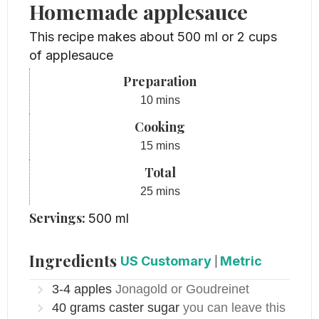
Homemade applesauce
This recipe makes about 500 ml or 2 cups
of applesauce
Preparation
minutes
10
mins
Cooking
minutes
15
mins
Total
minutes
25
mins
Servings:
500
ml
Ingredients
US Customary
|
Metric
3-4
apples
Jonagold or Goudreinet
40
grams
caster sugar
you can leave this