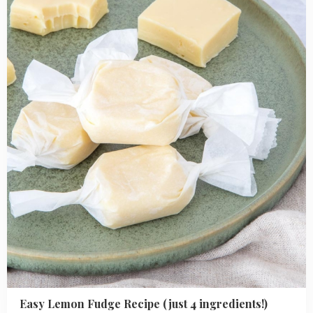
Lemon
Fudge
Recipe
(just
4
ingredients!)
Easy Lemon Fudge Recipe (just 4 ingredients!)