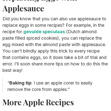
Applesauce
Did you know that you can also use applesauce to
replace eggs in some recipes? For example, in the
recipe for
gevulde speculaas
(Dutch almond
paste filled spiced cookies), you can replace the
egg mixed with the almond paste with applesauce.
You can’t blindly apply this trick to every recipe
that contains eggs, so it does take a bit of trial and
error. I’ll soon share more tips on how to do this the
best way!
Baking tip
: I use an apple corer to easily
remove the core from apples.
More Apple Recipes