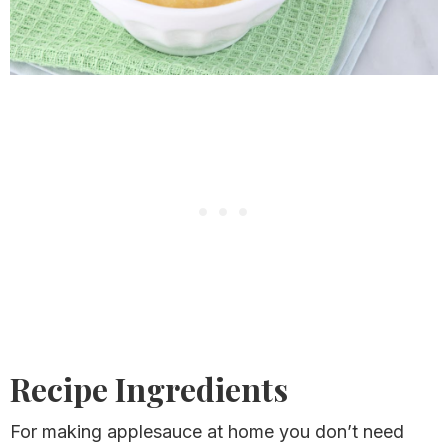
Recipe Ingredients
For making applesauce at home you don’t need