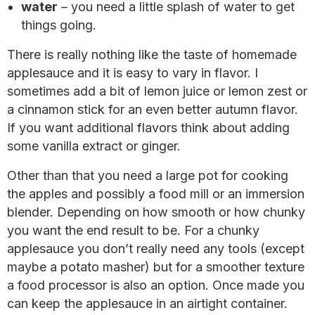
water
– you need a little splash of water to get
things going.
There is really nothing like the taste of homemade
applesauce and it is easy to vary in flavor. I
sometimes add a bit of lemon juice or lemon zest or
a cinnamon stick for an even better autumn flavor.
If you want additional flavors think about adding
some vanilla extract or ginger.
Other than that you need a large pot for cooking
the apples and possibly a food mill or an immersion
blender. Depending on how smooth or how chunky
you want the end result to be. For a chunky
applesauce you don’t really need any tools (except
maybe a potato masher) but for a smoother texture
a food processor is also an option. Once made you
can keep the applesauce in an airtight container.