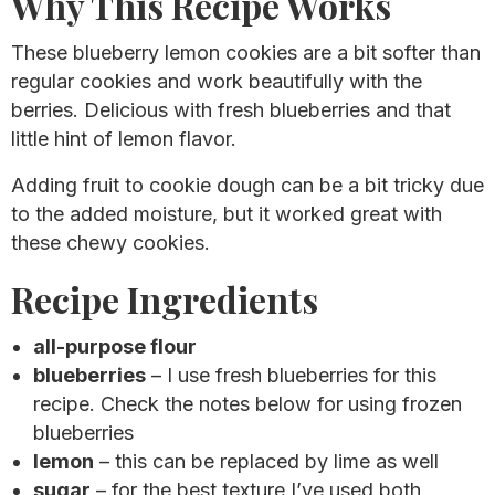
Why This Recipe Works
These blueberry lemon cookies are a bit softer than
regular cookies and work beautifully with the
berries. Delicious with fresh blueberries and that
little hint of lemon flavor.
Adding fruit to cookie dough can be a bit tricky due
to the added moisture, but it worked great with
these chewy cookies.
Recipe Ingredients
all-purpose flour
blueberries
– I use fresh blueberries for this
recipe. Check the notes below for using frozen
blueberries
lemon
– this can be replaced by lime as well
sugar
– for the best texture I’ve used both