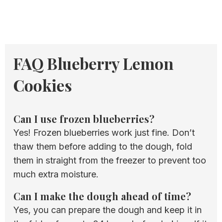
FAQ Blueberry Lemon
Cookies
Can I use frozen blueberries?
Yes! Frozen blueberries work just fine. Don’t
thaw them before adding to the dough, fold
them in straight from the freezer to prevent too
much extra moisture.
Can I make the dough ahead of time?
Yes, you can prepare the dough and keep it in