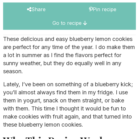
Share
Pin recipe
Go to recipe
These delicious and easy blueberry lemon cookies
are perfect for any time of the year. I do make them
a lot in summer as I find the flavors perfect for
sunny weather, but they do equally well in any
season.
Lately, I’ve been on something of a blueberry kick;
you’ll almost always find them in my fridge. I use
them in yogurt, snack on them straight, or bake
with them. This time I thought it would be fun to
make cookies with fruit again, and that turned into
these blueberry lemon cookies.