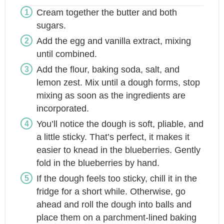
Cream together the butter and both
sugars.
Add the egg and vanilla extract, mixing
until combined.
Add the flour, baking soda, salt, and
lemon zest. Mix until a dough forms, stop
mixing as soon as the ingredients are
incorporated.
You’ll notice the dough is soft, pliable, and
a little sticky. That’s perfect, it makes it
easier to knead in the blueberries. Gently
fold in the blueberries by hand.
If the dough feels too sticky, chill it in the
fridge for a short while. Otherwise, go
ahead and roll the dough into balls and
place them on a parchment-lined baking