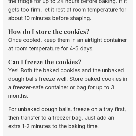
the fridge for up to 24 hours before baking. If it
gets too firm, let it rest at room temperature for
about 10 minutes before shaping.
How do I store the cookies?
Once cooled, keep them in an airtight container
at room temperature for 4-5 days.
Can I freeze the cookies?
Yes! Both the baked cookies and the unbaked
dough balls freeze well. Store baked cookies in
a freezer-safe container or bag for up to 3
months.
For unbaked dough balls, freeze on a tray first,
then transfer to a freezer bag. Just add an
extra 1-2 minutes to the baking time.