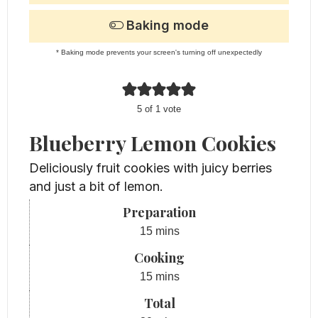
Baking mode
* Baking mode prevents your screen's turning off unexpectedly
5
of 1 vote
Blueberry Lemon Cookies
Deliciously fruit cookies with juicy berries
and just a bit of lemon.
Preparation
minutes
15
mins
Cooking
minutes
15
mins
Total