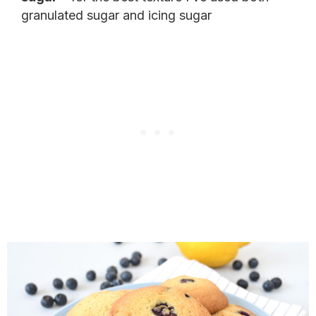
granulated sugar and icing sugar