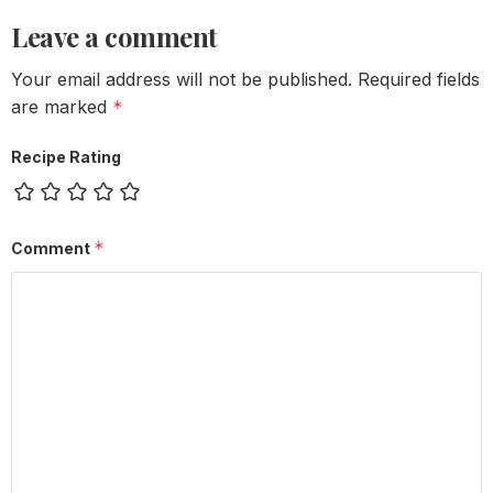
Leave a comment
Your email address will not be published.
Required fields
are marked
*
Recipe Rating
*
Comment