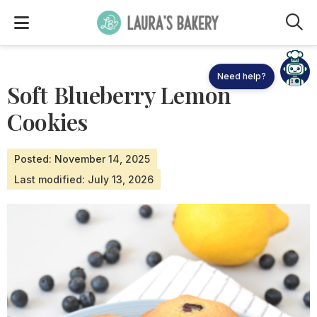
M
Need help?
Soft Blueberry Lemon
Cookies
Posted: November 14, 2025
Last modified: July 13, 2026