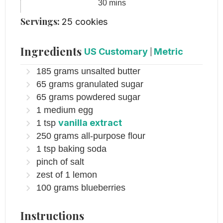
minutes
30
mins
Servings:
25
cookies
Ingredients
US Customary
|
Metric
185
grams
unsalted butter
65
grams
granulated sugar
65
grams
powdered sugar
1
medium egg
vanilla extract
1
tsp
250
grams
all-purpose flour
1
tsp
baking soda
pinch
of salt
zest of 1 lemon
100
grams
blueberries
Instructions