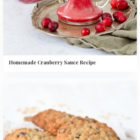
Homemade Cranberry Sauce Recipe
Read
more
about
Banana
Oatmeal
Cookies