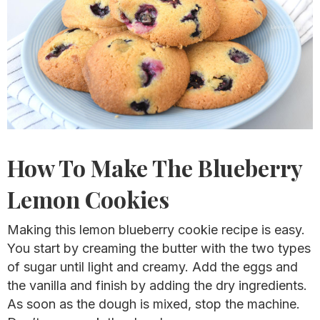
How To Make The Blueberry
Lemon Cookies
Making this lemon blueberry cookie recipe is easy.
You start by creaming the butter with the two types
of sugar until light and creamy. Add the eggs and
the vanilla and finish by adding the dry ingredients.
As soon as the dough is mixed, stop the machine.