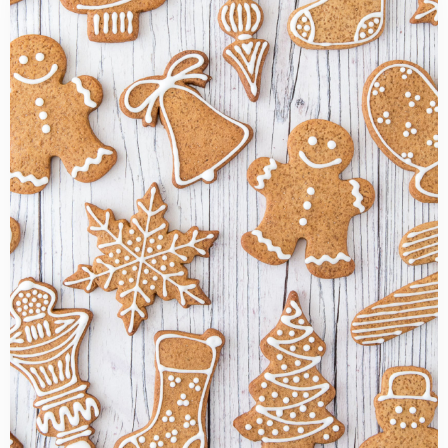
more
about
Gingerbread
cookies
recipe