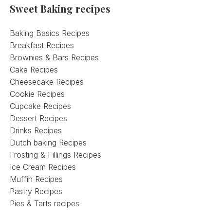
Sweet Baking recipes
Baking Basics Recipes
Breakfast Recipes
Brownies & Bars Recipes
Cake Recipes
Cheesecake Recipes
Cookie Recipes
Cupcake Recipes
Dessert Recipes
Drinks Recipes
Dutch baking Recipes
Frosting & Fillings Recipes
Ice Cream Recipes
Muffin Recipes
Pastry Recipes
Pies & Tarts recipes