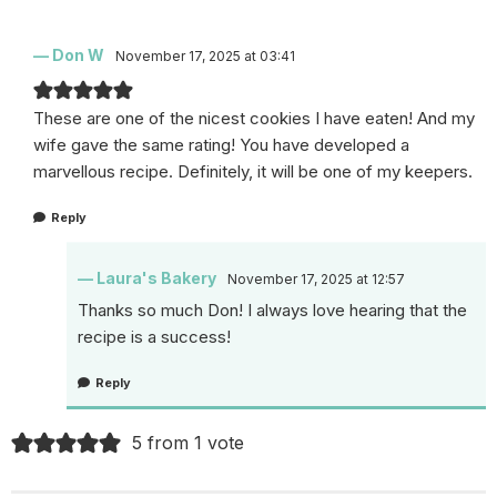
Don W
November 17, 2025 at 03:41
These are one of the nicest cookies I have eaten! And my
wife gave the same rating! You have developed a
marvellous recipe. Definitely, it will be one of my keepers.
Reply
Laura's Bakery
November 17, 2025 at 12:57
Thanks so much Don! I always love hearing that the
recipe is a success!
Reply
5 from 1 vote