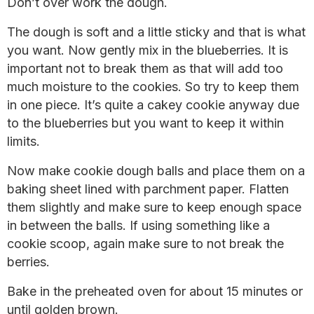
Don’t over work the dough.
The dough is soft and a little sticky and that is what
you want. Now gently mix in the blueberries. It is
important not to break them as that will add too
much moisture to the cookies. So try to keep them
in one piece. It’s quite a cakey cookie anyway due
to the blueberries but you want to keep it within
limits.
Now make cookie dough balls and place them on a
baking sheet lined with parchment paper. Flatten
them slightly and make sure to keep enough space
in between the balls. If using something like a
cookie scoop, again make sure to not break the
berries.
Bake in the preheated oven for about 15 minutes or
until golden brown.