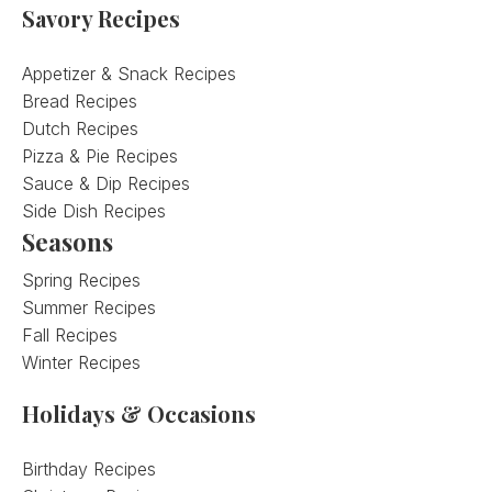
Savory Recipes
Appetizer & Snack Recipes
Bread Recipes
Dutch Recipes
Pizza & Pie Recipes
Sauce & Dip Recipes
Side Dish Recipes
Seasons
Spring Recipes
Summer Recipes
Fall Recipes
Winter Recipes
Holidays & Occasions
Birthday Recipes