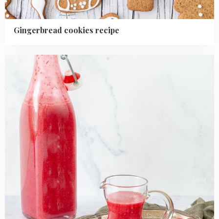
Gingerbread cookies recipe
Read
more
about
Homemade
Cranberry
Sauce
Recipe