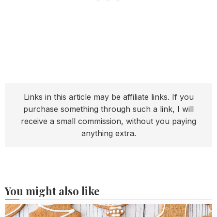
Links in this article may be affiliate links. If you
purchase something through such a link, I will
receive a small commission, without you paying
anything extra.
You might also like
Read