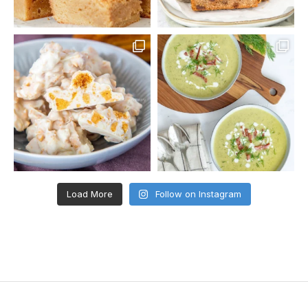
Load More
Follow on Instagram