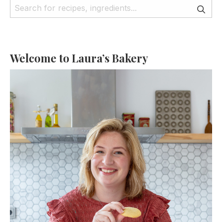
Welcome to Laura’s Bakery