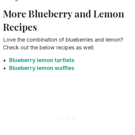
More Blueberry and Lemon
Recipes
Love the combination of blueberries and lemon?
Check out the below recipes as well:
Blueberry lemon tartlets
Blueberry lemon waffles