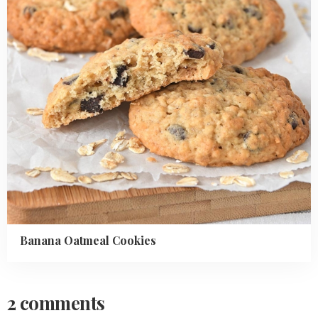
Banana Oatmeal Cookies
2 comments