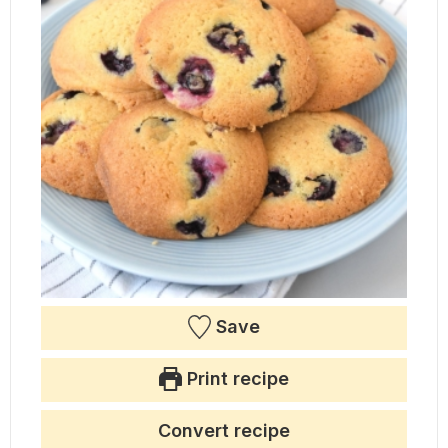
Save
Print recipe
Convert recipe