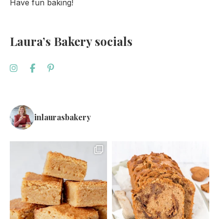
Have fun baking!
Laura’s Bakery socials
inlaurasbakery