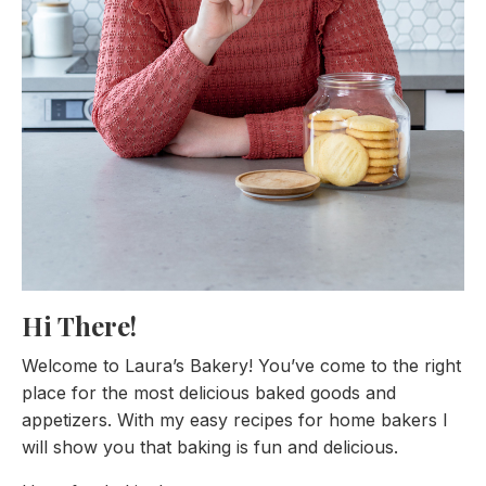
Hi There!
Welcome to Laura’s Bakery! You’ve come to the right
place for the most delicious baked goods and
appetizers. With my easy recipes for home bakers I
will show you that baking is fun and delicious.