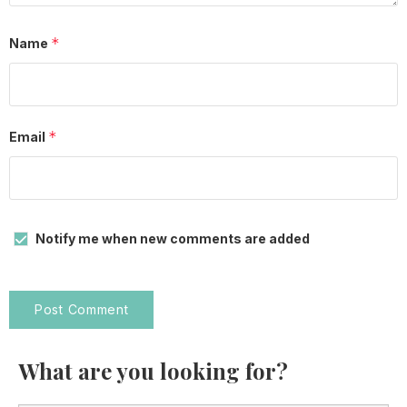
*
Name
*
Email
Notify me when new comments are added
What are you looking for?