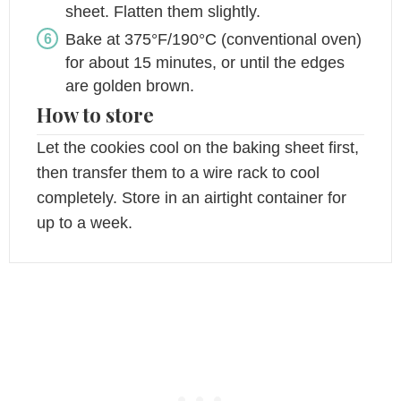
sheet. Flatten them slightly.
Bake at 375°F/190°C (conventional oven)
for about 15 minutes, or until the edges
are golden brown.
How to store
Let the cookies cool on the baking sheet first,
then transfer them to a wire rack to cool
completely. Store in an airtight container for
up to a week.