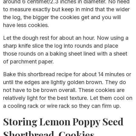
around 6 centimer/2.3 inches in diameter. No need
to measure exactly but keep in mind that the wider
the log, the bigger the cookies get and you will
have less cookies.
Let the dough rest for about an hour. Now using a
sharp knife slice the log into rounds and place
those rounds on a baking sheet lined with a sheet
of parchment paper.
Bake this shortbread recipe for about 14 minutes or
until the edges are lightly golden brown. They do
not have to be brown overall. These cookies are
relatively light for the best texture. Let them cool on
a cooling rack or wire rack so they can firm up.
Storing Lemon Poppy Seed
Shortbread Cookies