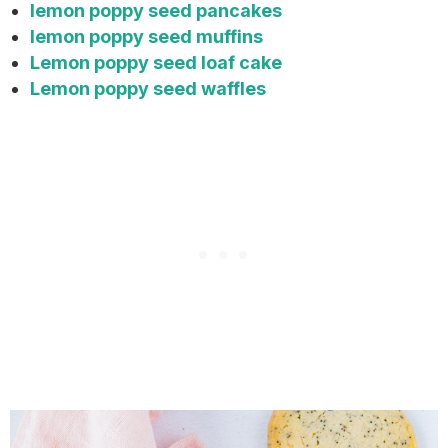
lemon poppy seed pancakes
lemon poppy seed muffins
Lemon poppy seed loaf cake
Lemon poppy seed waffles