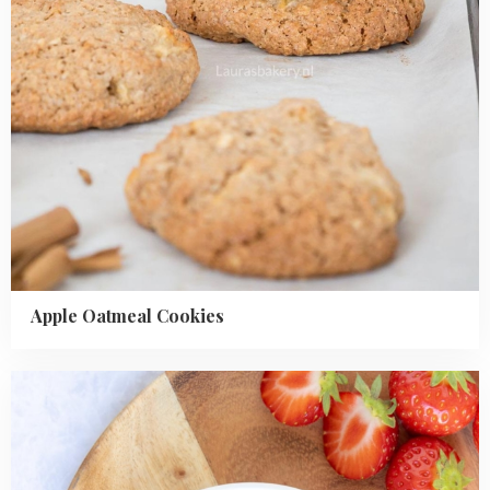
Apple Oatmeal Cookies
Read
more
about
Easy
Rhubarb