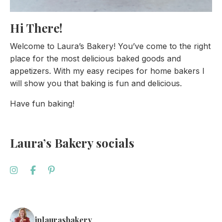
Hi There!
Welcome to Laura’s Bakery! You’ve come to the right
place for the most delicious baked goods and
appetizers. With my easy recipes for home bakers I
will show you that baking is fun and delicious.
Have fun baking!
Laura’s Bakery socials
inlaurasbakery