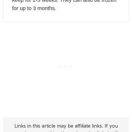
keep for 2-3 weeks. They can also be frozen
for up to 3 months.
Links in this article may be affiliate links. If you