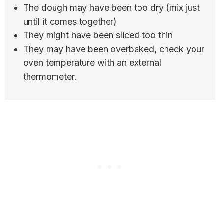
The dough may have been too dry (mix just
until it comes together)
They might have been sliced too thin
They may have been overbaked, check your
oven temperature with an external
thermometer.