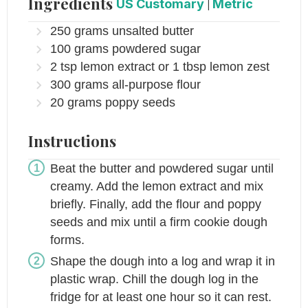
Ingredients
US Customary
|
Metric
250
grams
unsalted butter
100
grams
powdered sugar
2
tsp
lemon extract or 1 tbsp lemon zest
300
grams
all-purpose flour
20
grams
poppy seeds
Instructions
Beat the butter and powdered sugar until
creamy. Add the lemon extract and mix
briefly. Finally, add the flour and poppy
seeds and mix until a firm cookie dough
forms.
Shape the dough into a log and wrap it in
plastic wrap. Chill the dough log in the
fridge for at least one hour so it can rest.