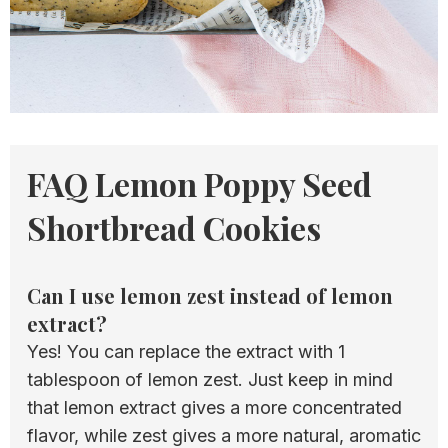
FAQ Lemon Poppy Seed
Shortbread Cookies
Can I use lemon zest instead of lemon
extract?
Yes! You can replace the extract with 1
tablespoon of lemon zest. Just keep in mind
that lemon extract gives a more concentrated
flavor, while zest gives a more natural, aromatic