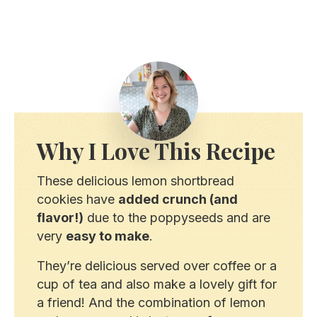
Why I Love This Recipe
These delicious lemon shortbread
cookies have
added crunch (and
flavor!)
due to the poppyseeds and are
very
easy to make
.
They’re delicious served over coffee or a
cup of tea and also make a lovely gift for
a friend! And the combination of lemon