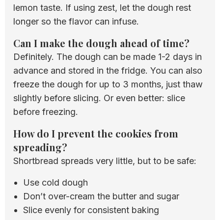
lemon taste. If using zest, let the dough rest
longer so the flavor can infuse.
Can I make the dough ahead of time?
Definitely. The dough can be made 1-2 days in
advance and stored in the fridge. You can also
freeze the dough for up to 3 months, just thaw
slightly before slicing. Or even better: slice
before freezing.
How do I prevent the cookies from
spreading?
Shortbread spreads very little, but to be safe:
Use cold dough
Don’t over-cream the butter and sugar
Slice evenly for consistent baking