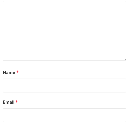
*
Name
*
Email