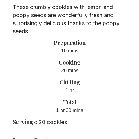
These crumbly cookies with lemon and
poppy seeds are wonderfully fresh and
surprisingly delicious thanks to the poppy
seeds.
Preparation
minutes
10
mins
Cooking
minutes
20
mins
Chilling
hour
1
hr
Total
hour
minutes
1
hr
30
mins
Servings:
20
cookies