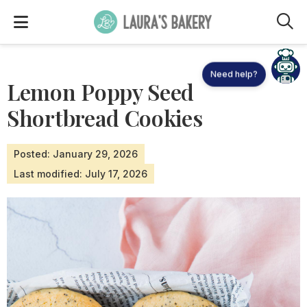
M
Need help?
Lemon Poppy Seed
Shortbread Cookies
Posted: January 29, 2026
Last modified: July 17, 2026