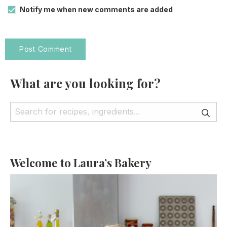
Notify me when new comments are added
What are you looking for?
Welcome to Laura’s Bakery