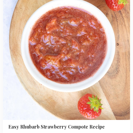
Strawberry
Compote
Recipe
Easy Rhubarb Strawberry Compote Recipe