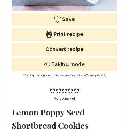
Save
Print recipe
Convert recipe
Baking mode
* Baking mode prevents your screen's turning off unexpectedly
No votes yet
Lemon Poppy Seed
Shortbread Cookies