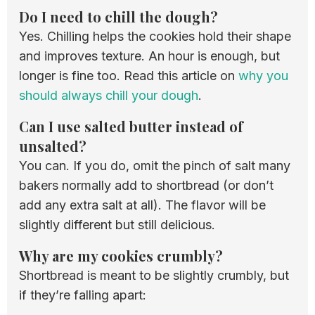
Do I need to chill the dough?
Yes. Chilling helps the cookies hold their shape
and improves texture. An hour is enough, but
longer is fine too. Read this article on
why you
should always chill your dough
.
Can I use salted butter instead of
unsalted?
You can. If you do, omit the pinch of salt many
bakers normally add to shortbread (or don’t
add any extra salt at all). The flavor will be
slightly different but still delicious.
Why are my cookies crumbly?
Shortbread is meant to be slightly crumbly, but
if they’re falling apart: