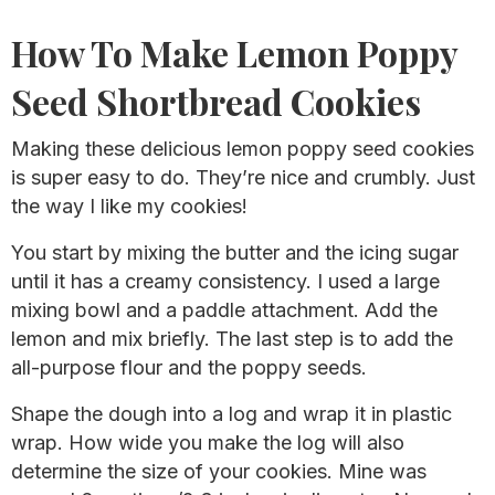
How To Make Lemon Poppy
Seed Shortbread Cookies
Making these delicious lemon poppy seed cookies
is super easy to do. They’re nice and crumbly. Just
the way I like my cookies!
You start by mixing the butter and the icing sugar
until it has a creamy consistency. I used a large
mixing bowl and a paddle attachment. Add the
lemon and mix briefly. The last step is to add the
all-purpose flour and the poppy seeds.
Shape the dough into a log and wrap it in plastic
wrap. How wide you make the log will also
determine the size of your cookies. Mine was