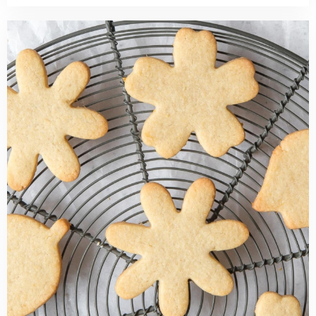
Read
more
about
Lemon
Cut
Out
Sugar
Cookies