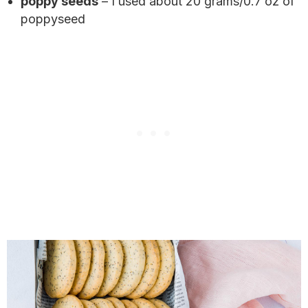
poppy seeds
– I used about 20 grams/0.7 oz of
poppyseed