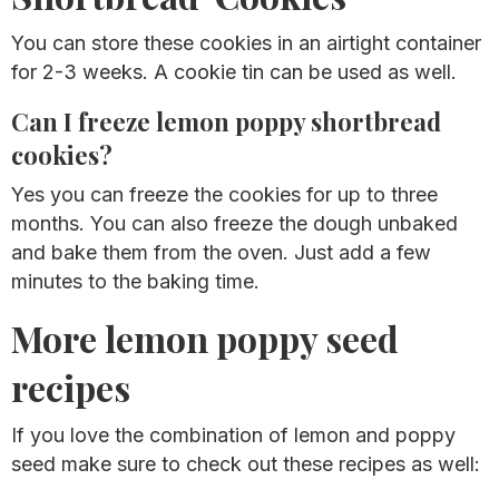
You can store these cookies in an airtight container
for 2-3 weeks. A cookie tin can be used as well.
Can I freeze lemon poppy shortbread
cookies?
Yes you can freeze the cookies for up to three
months. You can also freeze the dough unbaked
and bake them from the oven. Just add a few
minutes to the baking time.
More lemon poppy seed
recipes
If you love the combination of lemon and poppy
seed make sure to check out these recipes as well: