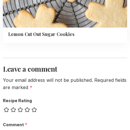
Lemon Cut Out Sugar Cookies
Leave a comment
Your email address will not be published.
Required fields
are marked
*
Recipe Rating
*
Comment