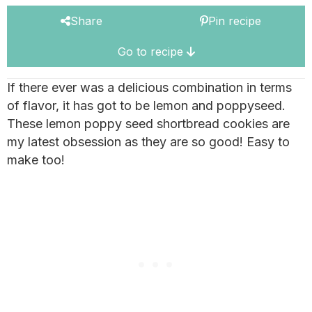
Share
Pin recipe
Go to recipe
If there ever was a delicious combination in terms
of flavor, it has got to be lemon and poppyseed.
These lemon poppy seed shortbread cookies are
my latest obsession as they are so good! Easy to
make too!