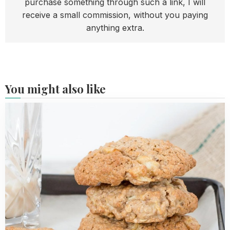
purchase something through such a link, I will
receive a small commission, without you paying
anything extra.
You might also like
Read
more
about
Apple
Oatmeal
Cookies