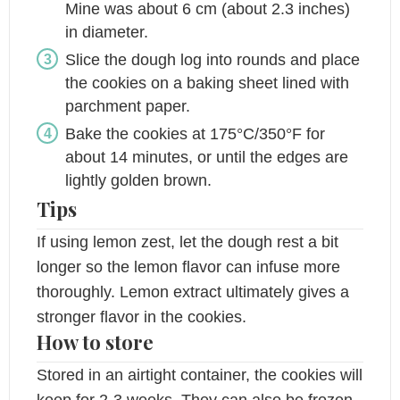
Mine was about 6 cm (about 2.3 inches)
in diameter.
Slice the dough log into rounds and place
the cookies on a baking sheet lined with
parchment paper.
Bake the cookies at 175°C/350°F for
about 14 minutes, or until the edges are
lightly golden brown.
Tips
If using lemon zest, let the dough rest a bit
longer so the lemon flavor can infuse more
thoroughly. Lemon extract ultimately gives a
stronger flavor in the cookies.
How to store
Stored in an airtight container, the cookies will