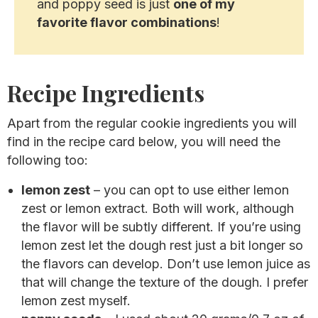
and poppy seed is just
one of my
favorite flavor combinations
!
Recipe Ingredients
Apart from the regular cookie ingredients you will
find in the recipe card below, you will need the
following too:
lemon zest
– you can opt to use either lemon
zest or lemon extract. Both will work, although
the flavor will be subtly different. If you’re using
lemon zest let the dough rest just a bit longer so
the flavors can develop. Don’t use lemon juice as
that will change the texture of the dough. I prefer
lemon zest myself.