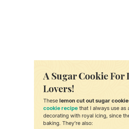
A Sugar Cookie For
Lovers!
These
lemon cut out sugar cookie
cookie recipe
that I always use as a
decorating with royal icing, since t
baking. They’re also: