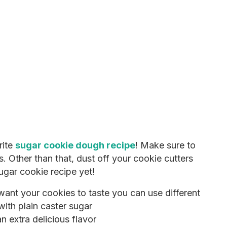
rite
sugar cookie dough recipe
! Make sure to
s. Other than that, dust off your cookie cutters
ugar cookie recipe yet!
nt your cookies to taste you can use different
with plain caster sugar
n extra delicious flavor