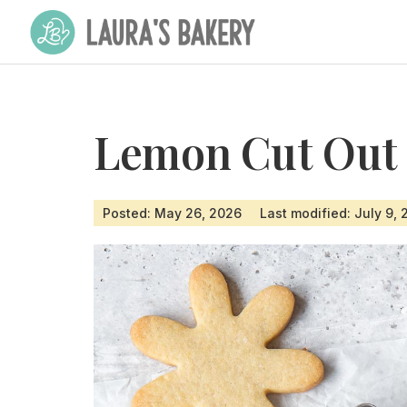
Lemon Cut Out 
Posted: May 26, 2026
Last modified: July 9,