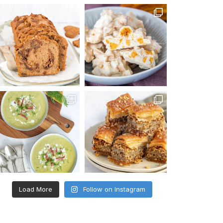
Load More
Follow on Instagram