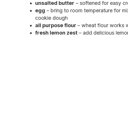
unsalted butter
– softened for easy c
egg
– bring to room temperature for mi
cookie dough
all purpose flour
– wheat flour works w
fresh lemon zest
– add delicious lemon