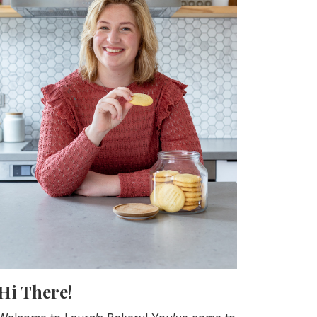
Hi There!