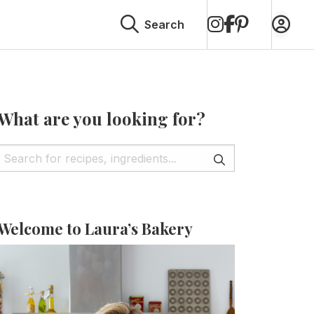
on
on
on
Search
Instagram
Facebook
Pinterest
What are you looking for?
Welcome to Laura’s Bakery