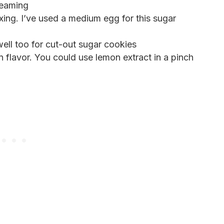
reaming
xing. I’ve used a medium egg for this sugar
ell too for cut-out sugar cookies
 flavor. You could use lemon extract in a pinch