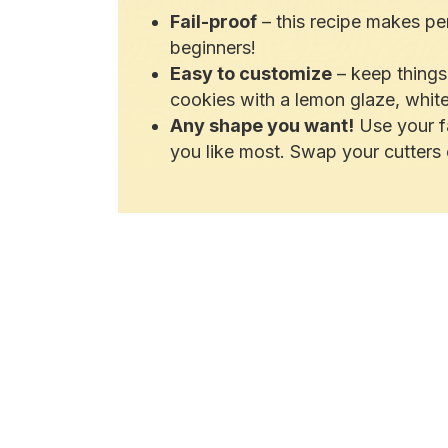
Fail-proof
– this recipe makes per
beginners!
Easy to customize
– keep things 
cookies with a lemon glaze, white
Any shape you want!
Use your fa
you like most. Swap your cutters 