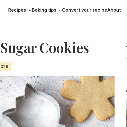
Recipes
Baking tips
Convert your recipe
About
Sugar Cookies
 2026