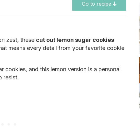
Go to recipe
mon zest, these
cut out lemon sugar cookies
That means every detail from your favorite cookie
gar cookies, and this lemon version is a personal
 resist.