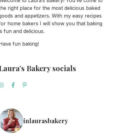
Welcome to Laura’s Bakery! You’ve come to
the right place for the most delicious baked
goods and appetizers. With my easy recipes
for home bakers I will show you that baking
is fun and delicious.
Have fun baking!
Laura’s Bakery socials
inlaurasbakery