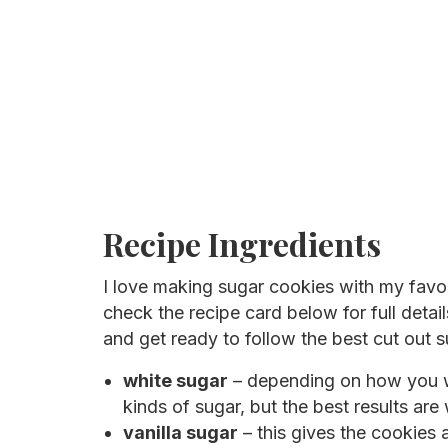
Recipe Ingredients
I love making sugar cookies with my favo
check the recipe card below for full detail
and get ready to follow the best cut out s
white sugar
– depending on how you wa
kinds of sugar, but the best results are 
vanilla sugar
– this gives the cookies a