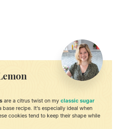
 Lemon
s
are a citrus twist on my
classic sugar
 base recipe. It’s especially ideal when
hese cookies tend to keep their shape while