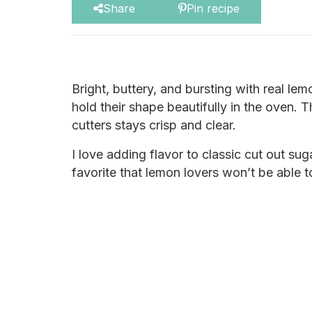
Share
Pin recipe
Bright, buttery, and bursting with real le
hold their shape beautifully in the oven. 
cutters stays crisp and clear.
I love adding flavor to classic cut out su
favorite that lemon lovers won’t be able to