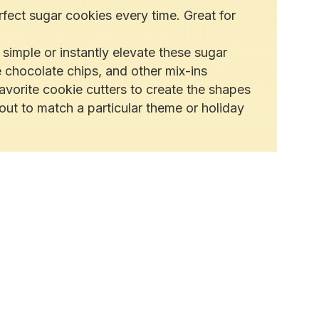
fect sugar cookies every time. Great for
simple or instantly elevate these sugar
 chocolate chips, and other mix-ins
vorite cookie cutters to create the shapes
out to match a particular theme or holiday