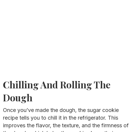
Chilling And Rolling The
Dough
Once you’ve made the dough, the sugar cookie
recipe tells you to chill it in the refrigerator. This
improves the flavor, the texture, and the firmness of