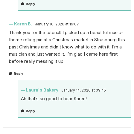
Reply
Karen B.
January 10, 2026 at 19:07
Thank you for the tutorial! I picked up a beautiful music-
theme rolling pin at a Christmas market in Strasbourg this
past Christmas and didn’t know what to do with it. I’m a
musician and just wanted it. I’m glad I came here first
before really messing it up.
Reply
Laura's Bakery
January 14, 2026 at 09:45
Ah that’s so good to hear Karen!
Reply