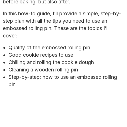
before baking, but also after.
In this how-to guide, I’ll provide a simple, step-by-
step plan with all the tips you need to use an
embossed rolling pin. These are the topics I’ll
cover:
Quality of the embossed rolling pin
Good cookie recipes to use
Chilling and rolling the cookie dough
Cleaning a wooden rolling pin
Step-by-step: how to use an embossed rolling
pin