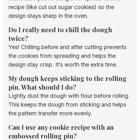
recipe (like cut out sugar cookies) so the
design stays sharp in the oven.
Do I really need to chill the dough
twice?
Yes! Chilling before and after cutting prevents
the cookies from spreading and helps the
design stay crisp. It’s worth the extra time.
My dough keeps sticking to the rolling
pin. What should I do?
Lightly dust the dough with flour before rolling.
This keeps the dough from sticking and helps
the pattern transfer more evenly.
Can I use any cookie recipe with an
embossed rolling pin?