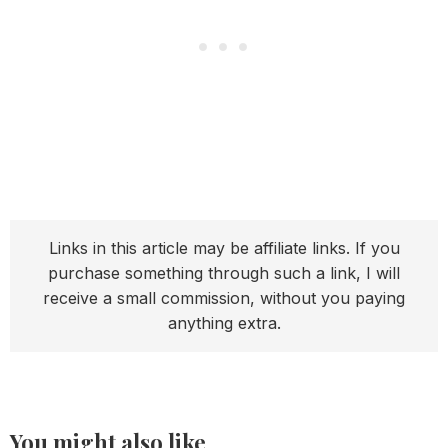
Links in this article may be affiliate links. If you
purchase something through such a link, I will
receive a small commission, without you paying
anything extra.
You might also like