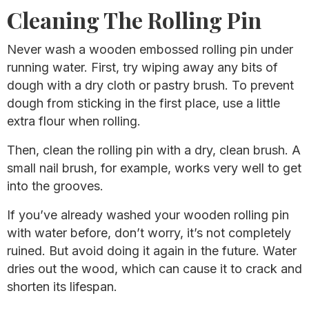
Cleaning The Rolling Pin
Never wash a wooden embossed rolling pin under
running water. First, try wiping away any bits of
dough with a dry cloth or pastry brush. To prevent
dough from sticking in the first place, use a little
extra flour when rolling.
Then, clean the rolling pin with a dry, clean brush. A
small nail brush, for example, works very well to get
into the grooves.
If you’ve already washed your wooden rolling pin
with water before, don’t worry, it’s not completely
ruined. But avoid doing it again in the future. Water
dries out the wood, which can cause it to crack and
shorten its lifespan.