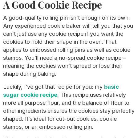
A Good Cookie Recipe
A good-quality rolling pin isn’t enough on its own.
Any experienced cookie baker will tell you that you
can’t just use any cookie recipe if you want the
cookies to hold their shape in the oven. That
applies to embossed rolling pins as well as cookie
stamps. You’ll need a no-spread cookie recipe –
meaning the cookies won’t spread or lose their
shape during baking.
Luckily, I’ve got that recipe for you: my
basic
sugar cookie recipe
. This recipe uses relatively
more all purpose flour, and the balance of flour to
other ingredients ensures the cookies stay perfectly
shaped. It’s ideal for cut-out cookies, cookie
stamps, or an embossed rolling pin.