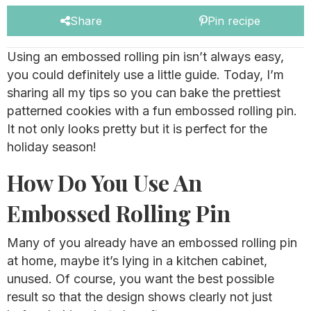
Share
Pin recipe
Using an embossed rolling pin isn’t always easy,
you could definitely use a little guide. Today, I’m
sharing all my tips so you can bake the prettiest
patterned cookies with a fun embossed rolling pin.
It not only looks pretty but it is perfect for the
holiday season!
How Do You Use An
Embossed Rolling Pin
Many of you already have an embossed rolling pin
at home, maybe it’s lying in a kitchen cabinet,
unused. Of course, you want the best possible
result so that the design shows clearly not just