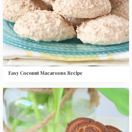
Easy Coconut Macaroons Recipe
Read
more
about
Chocolate
Peanut
Butter