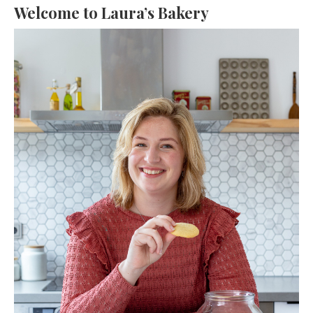
Welcome to Laura’s Bakery