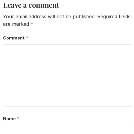
Leave a comment
Your email address will not be published.
Required fields
are marked
*
*
Comment
*
Name