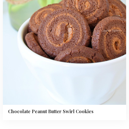
Swirl
Cookies
Chocolate Peanut Butter Swirl Cookies