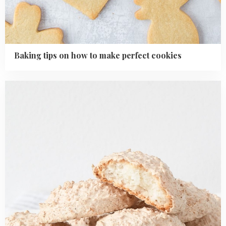
Baking tips on how to make perfect cookies
Read
more
about
Easy
Coconut
Macaroons
Recipe