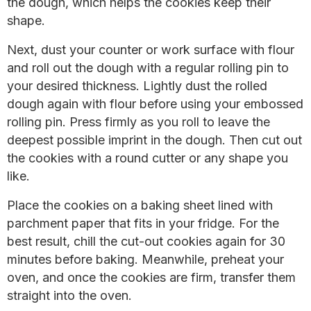
the dough, which helps the cookies keep their
shape.
Next, dust your counter or work surface with flour
and roll out the dough with a regular rolling pin to
your desired thickness. Lightly dust the rolled
dough again with flour before using your embossed
rolling pin. Press firmly as you roll to leave the
deepest possible imprint in the dough. Then cut out
the cookies with a round cutter or any shape you
like.
Place the cookies on a baking sheet lined with
parchment paper that fits in your fridge. For the
best result, chill the cut-out cookies again for 30
minutes before baking. Meanwhile, preheat your
oven, and once the cookies are firm, transfer them
straight into the oven.