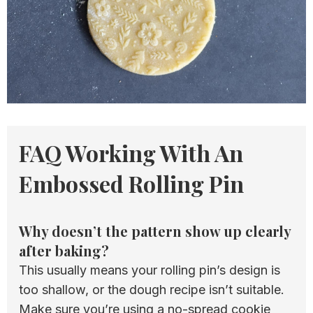
FAQ Working With An
Embossed Rolling Pin
Why doesn’t the pattern show up clearly
after baking?
This usually means your rolling pin’s design is
too shallow, or the dough recipe isn’t suitable.
Make sure you’re using a no-spread cookie