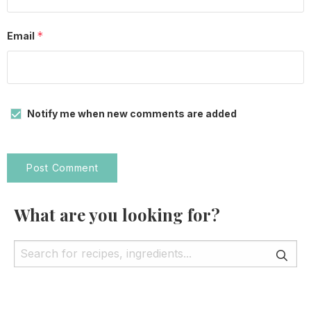
*
Email
Notify me when new comments are added
What are you looking for?