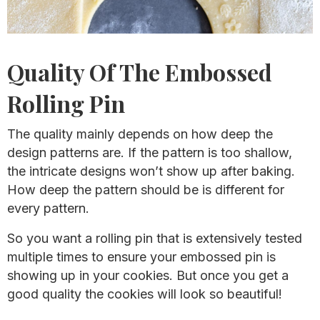
Quality Of The Embossed
Rolling Pin
The quality mainly depends on how deep the
design patterns are. If the pattern is too shallow,
the intricate designs won’t show up after baking.
How deep the pattern should be is different for
every pattern.
So you want a rolling pin that is extensively tested
multiple times to ensure your embossed pin is
showing up in your cookies. But once you get a
good quality the cookies will look so beautiful!