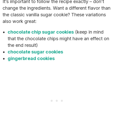
It’s important to follow the recipe exactly – don’t
change the ingredients. Want a different flavor than
the classic vanilla sugar cookie? These variations
also work great:
chocolate chip sugar cookies
(keep in mind
that the chocolate chips might have an effect on
the end result)
chocolate sugar cookies
gingerbread cookies