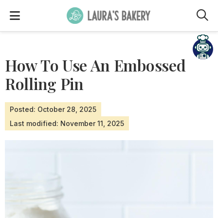
M
How To Use An Embossed
Rolling Pin
Posted: October 28, 2025
Last modified: November 11, 2025