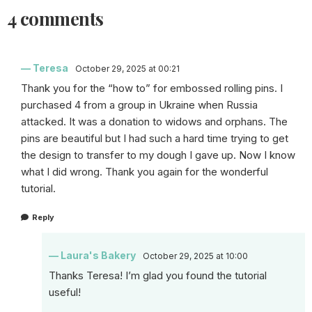
4 comments
Teresa
October 29, 2025 at 00:21
Thank you for the “how to” for embossed rolling pins. I
purchased 4 from a group in Ukraine when Russia
attacked. It was a donation to widows and orphans. The
pins are beautiful but I had such a hard time trying to get
the design to transfer to my dough I gave up. Now I know
what I did wrong. Thank you again for the wonderful
tutorial.
Reply
Laura's Bakery
October 29, 2025 at 10:00
Thanks Teresa! I’m glad you found the tutorial
useful!