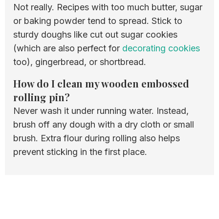
Not really. Recipes with too much butter, sugar
or baking powder tend to spread. Stick to
sturdy doughs like cut out sugar cookies
(which are also perfect for
decorating cookies
too), gingerbread, or shortbread.
How do I clean my wooden embossed
rolling pin?
Never wash it under running water. Instead,
brush off any dough with a dry cloth or small
brush. Extra flour during rolling also helps
prevent sticking in the first place.