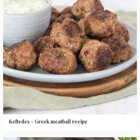
meatball
recipe
Keftedes - Greek meatball recipe