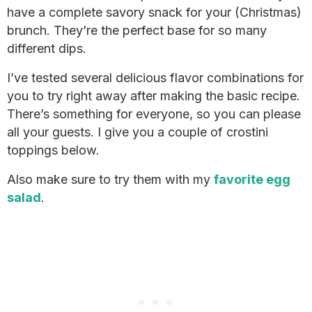
have a complete savory snack for your (Christmas)
brunch. They’re the perfect base for so many
different dips.
I’ve tested several delicious flavor combinations for
you to try right away after making the basic recipe.
There’s something for everyone, so you can please
all your guests. I give you a couple of crostini
toppings below.
Also make sure to try them with my
favorite egg
salad
.