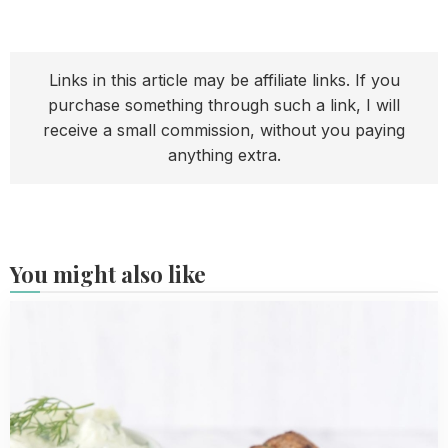
Links in this article may be affiliate links. If you
purchase something through such a link, I will
receive a small commission, without you paying
anything extra.
You might also like
Read
more
about
Keftedes
-
Greek