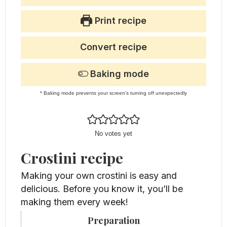
Print recipe
Convert recipe
Baking mode
* Baking mode prevents your screen's turning off unexpectedly
No votes yet
Crostini recipe
Making your own crostini is easy and
delicious. Before you know it, you’ll be
making them every week!
Preparation