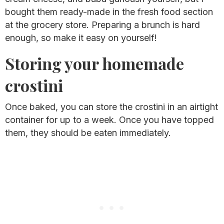
bought them ready-made in the fresh food section
at the grocery store. Preparing a brunch is hard
enough, so make it easy on yourself!
Storing your homemade
crostini
Once baked, you can store the crostini in an airtight
container for up to a week. Once you have topped
them, they should be eaten immediately.