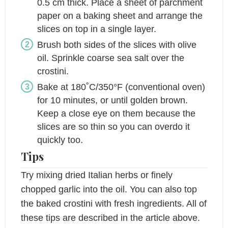
0.5 cm thick. Place a sheet of parchment
paper on a baking sheet and arrange the
slices on top in a single layer.
Brush both sides of the slices with olive
oil. Sprinkle coarse sea salt over the
crostini.
Bake at 180˚C/350°F (conventional oven)
for 10 minutes, or until golden brown.
Keep a close eye on them because the
slices are so thin so you can overdo it
quickly too.
Tips
Try mixing dried Italian herbs or finely
chopped garlic into the oil. You can also top
the baked crostini with fresh ingredients. All of
these tips are described in the article above.