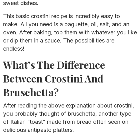
sweet dishes.
This basic crostini recipe is incredibly easy to
make. All you need is a baguette, oil, salt, and an
oven. After baking, top them with whatever you like
or dip them in a sauce. The possibilities are
endless!
What’s The Difference
Between Crostini And
Bruschetta?
After reading the above explanation about crostini,
you probably thought of bruschetta, another type
of Italian “toast” made from bread often seen on
delicious antipasto platters.