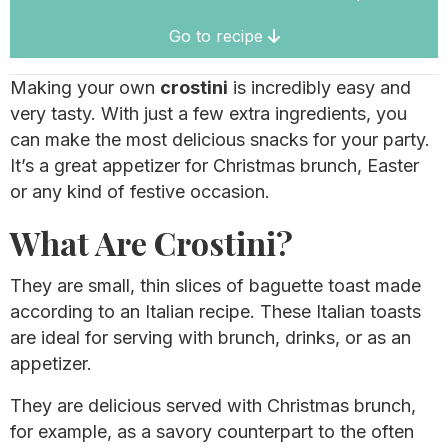
Go to recipe
Making your own
crostini
is incredibly easy and
very tasty. With just a few extra ingredients, you
can make the most delicious snacks for your party.
It’s a great appetizer for Christmas brunch, Easter
or any kind of festive occasion.
What Are Crostini?
They are small, thin slices of baguette toast made
according to an Italian recipe. These Italian toasts
are ideal for serving with brunch, drinks, or as an
appetizer.
They are delicious served with Christmas brunch,
for example, as a savory counterpart to the often