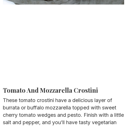
Tomato And Mozzarella Crostini
These tomato crostini have a delicious layer of
burrata or buffalo mozzarella topped with sweet
cherry tomato wedges and pesto. Finish with a little
salt and pepper, and you’ll have tasty vegetarian