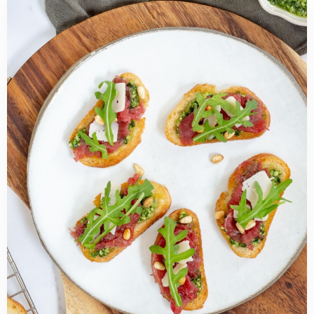
Read
more
about
Beef
Carpaccio
Crostini