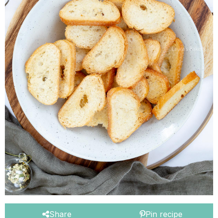
Share
Pin recipe