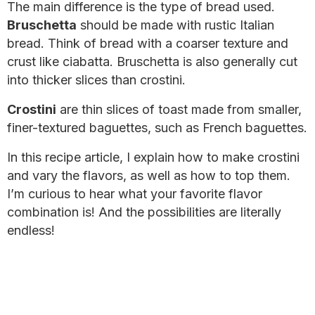
The main difference is the type of bread used.
Bruschetta
should be made with rustic Italian
bread. Think of bread with a coarser texture and
crust like ciabatta. Bruschetta is also generally cut
into thicker slices than crostini.
Crostini
are thin slices of toast made from smaller,
finer-textured baguettes, such as French baguettes.
In this recipe article, I explain how to make crostini
and vary the flavors, as well as how to top them.
I’m curious to hear what your favorite flavor
combination is! And the possibilities are literally
endless!