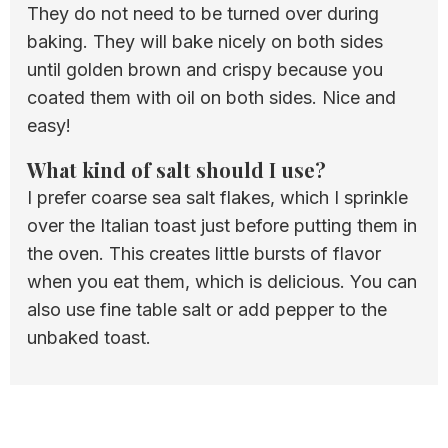
They do not need to be turned over during
baking. They will bake nicely on both sides
until golden brown and crispy because you
coated them with oil on both sides. Nice and
easy!
What kind of salt should I use?
I prefer coarse sea salt flakes, which I sprinkle
over the Italian toast just before putting them in
the oven. This creates little bursts of flavor
when you eat them, which is delicious. You can
also use fine table salt or add pepper to the
unbaked toast.