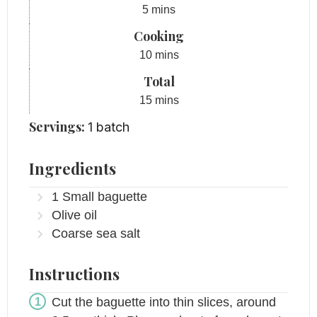
minutes
5
mins
Cooking
minutes
10
mins
Total
minutes
15
mins
Servings:
1
batch
Ingredients
1
Small baguette
Olive oil
Coarse sea salt
Instructions
Cut the baguette into thin slices, around