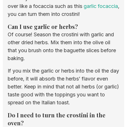
over like a focaccia such as this
garlic focaccia
,
you can turn them into crostini!
Can I use garlic or herbs?
Of course! Season the crostini with garlic and
other dried herbs. Mix them into the olive oil
that you brush onto the baguette slices before
baking.
If you mix the garlic or herbs into the oil the day
before, it will absorb the herbs’ flavor even
better. Keep in mind that not all herbs (or garlic)
taste good with the toppings you want to
spread on the Italian toast.
Do I need to turn the crostini in the
oven?