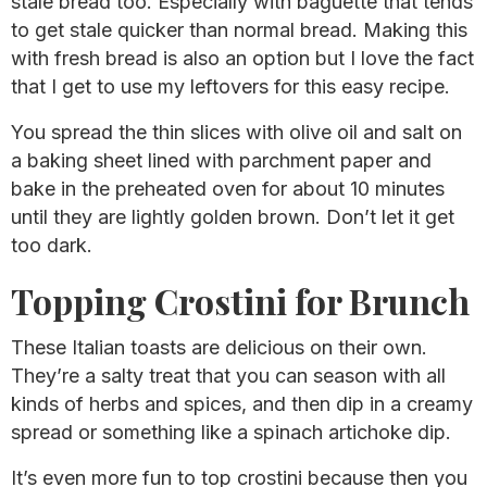
stale bread too. Especially with baguette that tends
to get stale quicker than normal bread. Making this
with fresh bread is also an option but I love the fact
that I get to use my leftovers for this easy recipe.
You spread the thin slices with olive oil and salt on
a baking sheet lined with parchment paper and
bake in the preheated oven for about 10 minutes
until they are lightly golden brown. Don’t let it get
too dark.
Topping Crostini for Brunch
These Italian toasts are delicious on their own.
They’re a salty treat that you can season with all
kinds of herbs and spices, and then dip in a creamy
spread or something like a spinach artichoke dip.
It’s even more fun to top crostini because then you