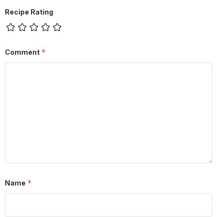
Recipe Rating
*
Comment
*
Name