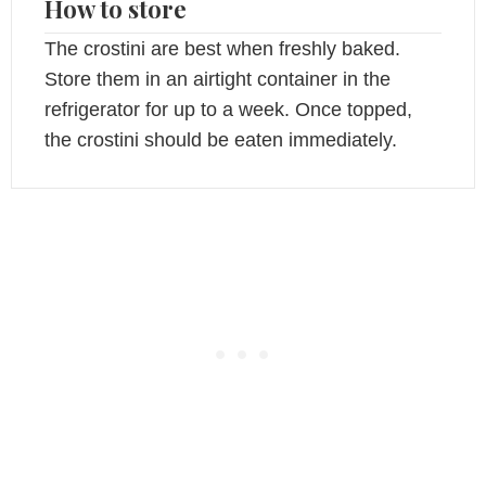
How to store
The crostini are best when freshly baked.
Store them in an airtight container in the
refrigerator for up to a week. Once topped,
the crostini should be eaten immediately.