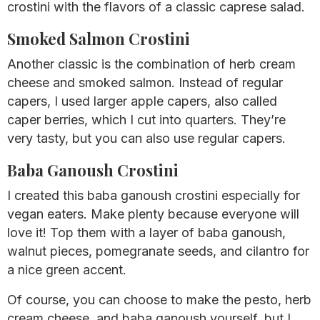
crostini with the flavors of a classic caprese salad.
Smoked Salmon Crostini
Another classic is the combination of herb cream
cheese and smoked salmon. Instead of regular
capers, I used larger apple capers, also called
caper berries, which I cut into quarters. They’re
very tasty, but you can also use regular capers.
Baba Ganoush Crostini
I created this baba ganoush crostini especially for
vegan eaters. Make plenty because everyone will
love it! Top them with a layer of baba ganoush,
walnut pieces, pomegranate seeds, and cilantro for
a nice green accent.
Of course, you can choose to make the pesto, herb
cream cheese, and baba ganoush yourself, but I