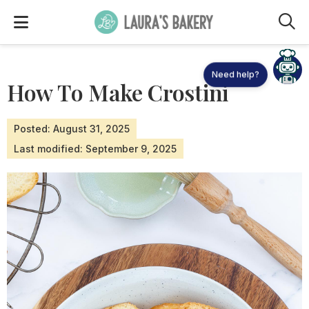
M
Need help?
How To Make Crostini
Posted: August 31, 2025
Last modified: September 9, 2025