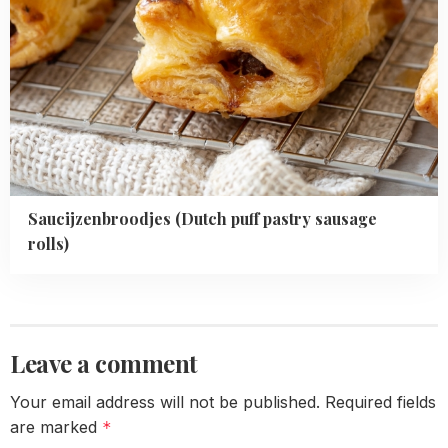
Saucijzenbroodjes (Dutch puff pastry sausage
rolls)
Leave a comment
Your email address will not be published.
Required fields
are marked
*