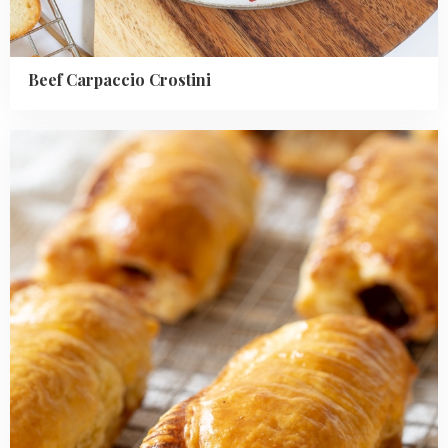
Beef Carpaccio Crostini
Read
more
about
Saucijzenbroodjes
(Dutch
puff
pastry
sausage
rolls)