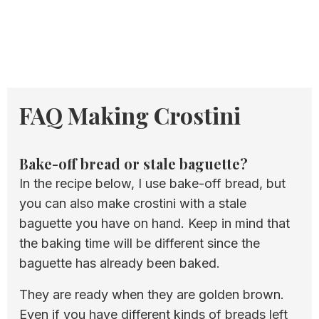
FAQ Making Crostini
Bake-off bread or stale baguette?
In the recipe below, I use bake-off bread, but
you can also make crostini with a stale
baguette you have on hand. Keep in mind that
the baking time will be different since the
baguette has already been baked.
They are ready when they are golden brown.
Even if you have different kinds of breads left