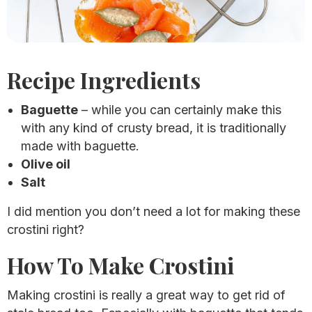
Recipe Ingredients
Baguette
– while you can certainly make this
with any kind of crusty bread, it is traditionally
made with baguette.
Olive oil
Salt
I did mention you don’t need a lot for making these
crostini right?
How To Make Crostini
Making crostini is really a great way to get rid of