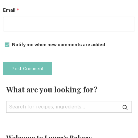
*
Email
Notify me when new comments are added
What are you looking for?
Welcome to Laura’s Bakery