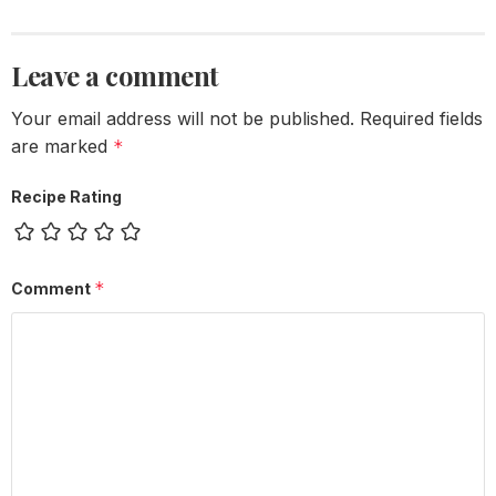
Leave a comment
Your email address will not be published.
Required fields
are marked
*
Recipe Rating
*
Comment