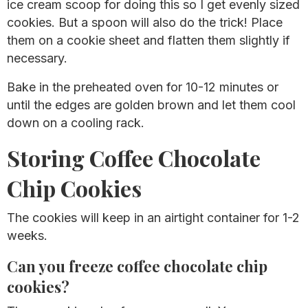
ice cream scoop for doing this so I get evenly sized
cookies. But a spoon will also do the trick! Place
them on a cookie sheet and flatten them slightly if
necessary.
Bake in the preheated oven for 10-12 minutes or
until the edges are golden brown and let them cool
down on a cooling rack.
Storing Coffee Chocolate
Chip Cookies
The cookies will keep in an airtight container for 1-2
weeks.
Can you freeze coffee chocolate chip
cookies?