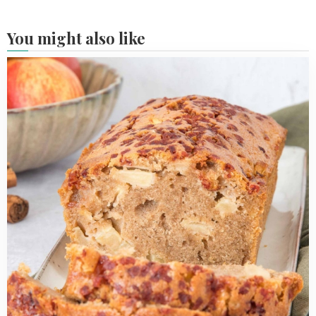
You might also like
Read
more
about
Apple
Cinnamon
Loaf
Cake