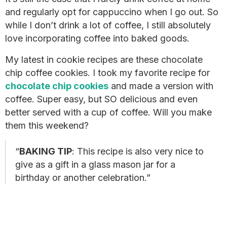
and regularly opt for cappuccino when I go out. So
while I don’t drink a lot of coffee, I still absolutely
love incorporating coffee into baked goods.
My latest in cookie recipes are these chocolate
chip coffee cookies. I took my favorite recipe for
chocolate chip cookies
and made a version with
coffee. Super easy, but SO delicious and even
better served with a cup of coffee. Will you make
them this weekend?
BAKING TIP
: This recipe is also very nice to
give as a gift in a glass mason jar for a
birthday or another celebration.