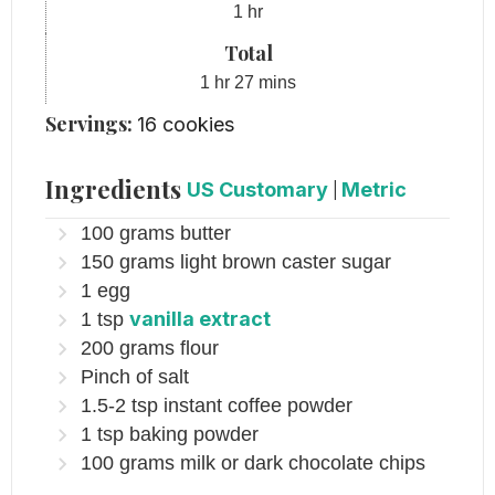
hour
1
hr
Total
hour
minutes
1
hr
27
mins
Servings:
16
cookies
Ingredients
US Customary
|
Metric
100
grams
butter
150
grams
light brown caster sugar
1
egg
vanilla extract
1
tsp
200
grams
flour
Pinch
of salt
1.5-2
tsp
instant coffee powder
1
tsp
baking powder
100
grams
milk or dark chocolate chips