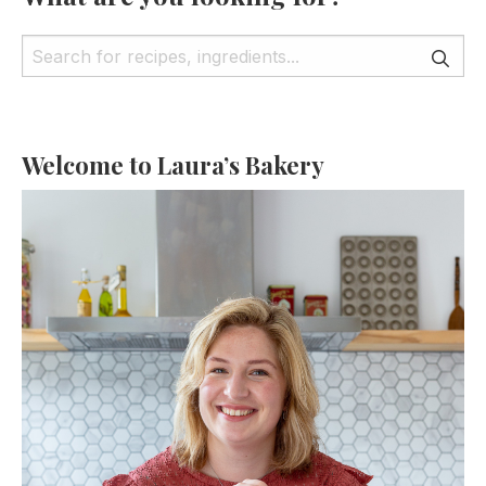
Welcome to Laura’s Bakery