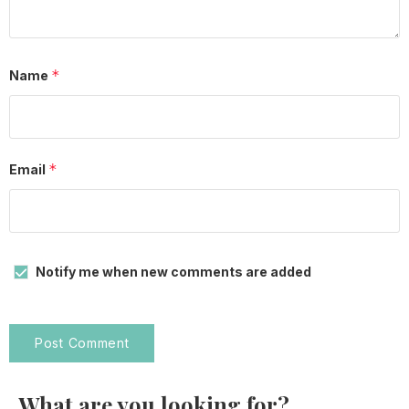
*
Name
*
Email
Notify me when new comments are added
What are you looking for?