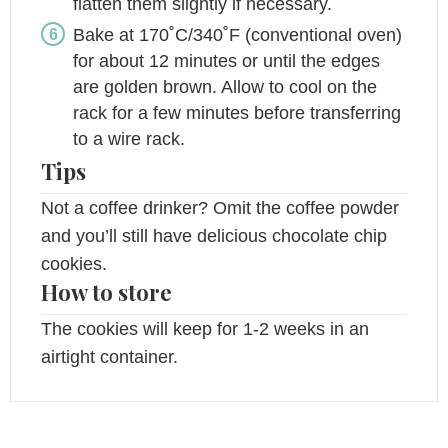
flatten them slightly if necessary.
Bake at 170˚C/340˚F (conventional oven)
for about 12 minutes or until the edges
are golden brown. Allow to cool on the
rack for a few minutes before transferring
to a wire rack.
Tips
Not a coffee drinker? Omit the coffee powder
and you’ll still have delicious chocolate chip
cookies.
How to store
The cookies will keep for 1-2 weeks in an
airtight container.