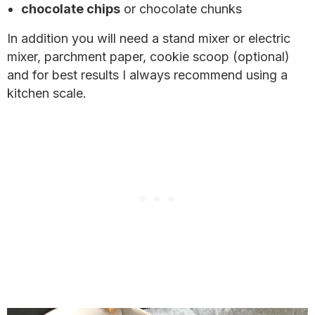
chocolate chips
or chocolate chunks
In addition you will need a stand mixer or electric
mixer, parchment paper, cookie scoop (optional)
and for best results I always recommend using a
kitchen scale.