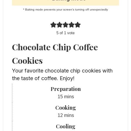
* Baking mode prevents your screen's turning off unexpectedly
5
of 1 vote
Chocolate Chip Coffee
Cookies
Your favorite chocolate chip cookies with
the taste of coffee. Enjoy!
Preparation
minutes
15
mins
Cooking
minutes
12
mins
Cooling