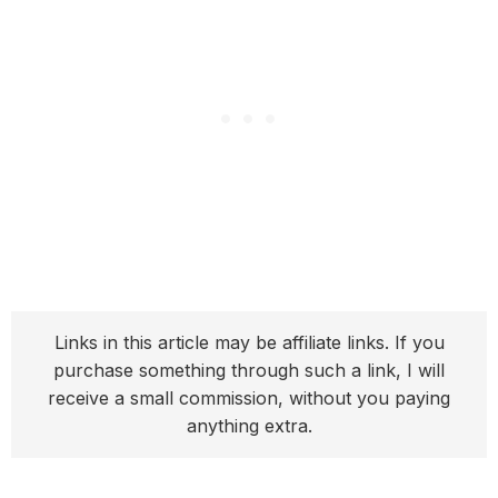
Links in this article may be affiliate links. If you
purchase something through such a link, I will
receive a small commission, without you paying
anything extra.