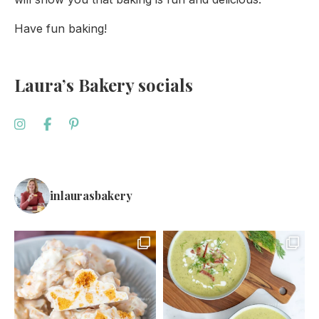
Have fun baking!
Laura’s Bakery socials
inlaurasbakery