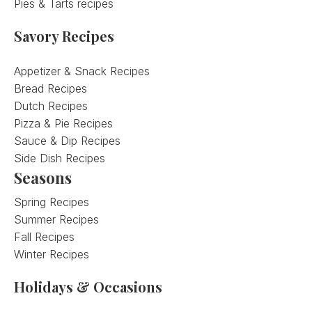
Pies & Tarts recipes
Savory Recipes
Appetizer & Snack Recipes
Bread Recipes
Dutch Recipes
Pizza & Pie Recipes
Sauce & Dip Recipes
Side Dish Recipes
Seasons
Spring Recipes
Summer Recipes
Fall Recipes
Winter Recipes
Holidays & Occasions