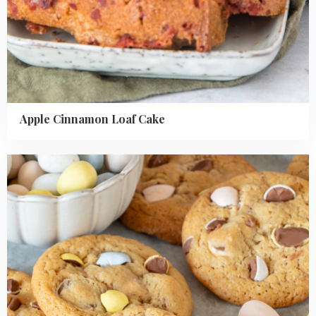
Apple Cinnamon Loaf Cake
Read
more
about
Mini
Easter
egg
chocolate
chip
cookies
recipe