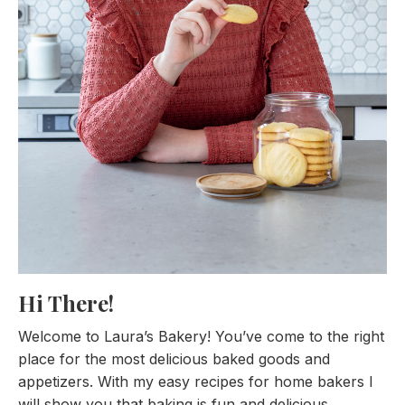
Hi There!
Welcome to Laura’s Bakery! You’ve come to the right
place for the most delicious baked goods and
appetizers. With my easy recipes for home bakers I
will show you that baking is fun and delicious.