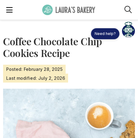
M
Need help?
Coffee Chocolate Chip
Cookies Recipe
Posted: February 28, 2025
Last modified: July 2, 2026