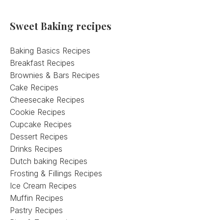
Sweet Baking recipes
Baking Basics Recipes
Breakfast Recipes
Brownies & Bars Recipes
Cake Recipes
Cheesecake Recipes
Cookie Recipes
Cupcake Recipes
Dessert Recipes
Drinks Recipes
Dutch baking Recipes
Frosting & Fillings Recipes
Ice Cream Recipes
Muffin Recipes
Pastry Recipes