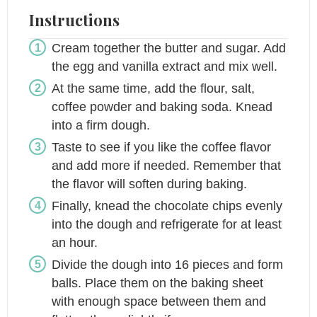
Instructions
Cream together the butter and sugar. Add
the egg and vanilla extract and mix well.
At the same time, add the flour, salt,
coffee powder and baking soda. Knead
into a firm dough.
Taste to see if you like the coffee flavor
and add more if needed. Remember that
the flavor will soften during baking.
Finally, knead the chocolate chips evenly
into the dough and refrigerate for at least
an hour.
Divide the dough into 16 pieces and form
balls. Place them on the baking sheet
with enough space between them and