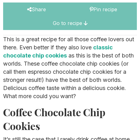
Share
Pin recipe
Go to recipe
This is a great recipe for all those coffee lovers out
there. Even better if they also love
classic
chocolate chip cookies
as this is the best of both
worlds. These coffee chocolate chip cookies (or
call them espresso chocolate chip cookies for a
stronger result!) have the best of both worlds.
Delicious coffee taste within a delicious cookie.
What more could you want?
Coffee Chocolate Chip
Cookies
It’s still the case that I rarely drink coffee at home