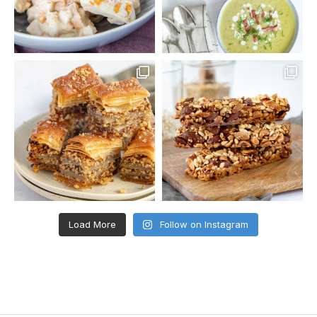
Load More
Follow on Instagram