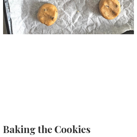
Baking the Cookies