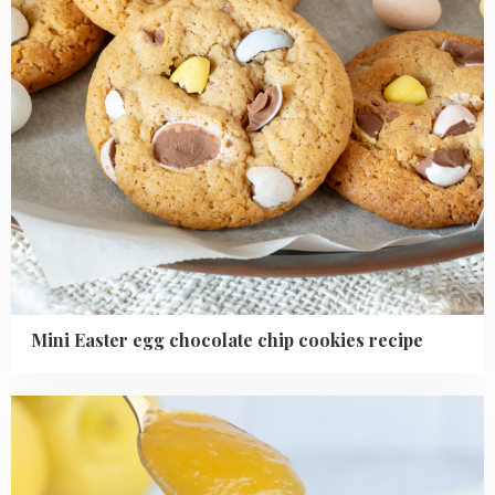
Mini Easter egg chocolate chip cookies recipe
Read
more
about
how