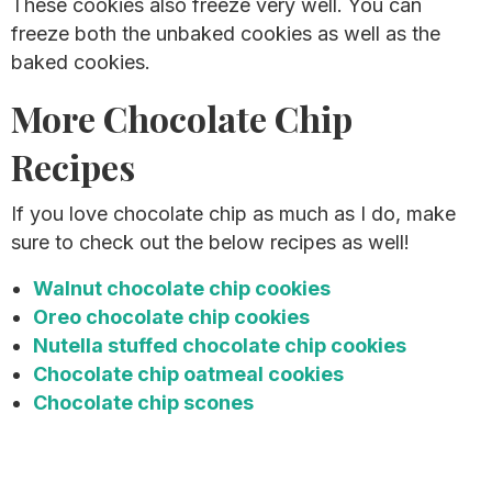
These cookies also freeze very well. You can
freeze both the unbaked cookies as well as the
baked cookies.
More Chocolate Chip
Recipes
If you love chocolate chip as much as I do, make
sure to check out the below recipes as well!
Walnut chocolate chip cookies
Oreo chocolate chip cookies
Nutella stuffed chocolate chip cookies
Chocolate chip oatmeal cookies
Chocolate chip scones