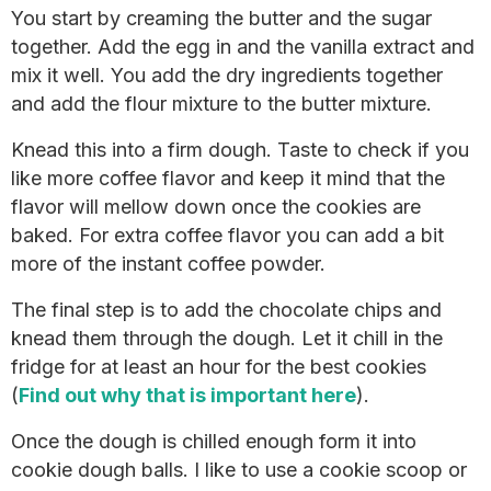
You start by creaming the butter and the sugar
together. Add the egg in and the vanilla extract and
mix it well. You add the dry ingredients together
and add the flour mixture to the butter mixture.
Knead this into a firm dough. Taste to check if you
like more coffee flavor and keep it mind that the
flavor will mellow down once the cookies are
baked. For extra coffee flavor you can add a bit
more of the instant coffee powder.
The final step is to add the chocolate chips and
knead them through the dough. Let it chill in the
fridge for at least an hour for the best cookies
(
Find out why that is important here
).
Once the dough is chilled enough form it into
cookie dough balls. I like to use a cookie scoop or