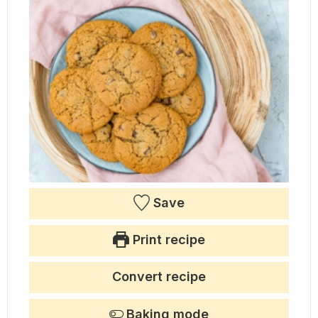
Save
Print recipe
Convert recipe
Baking mode