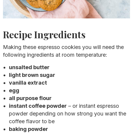
Recipe Ingredients
Making these espresso cookies you will need the
following ingredients at room temperature:
unsalted butter
light brown sugar
vanilla extract
egg
all purpose flour
instant coffee powder
– or instant espresso
powder depending on how strong you want the
coffee flavor to be
baking powder