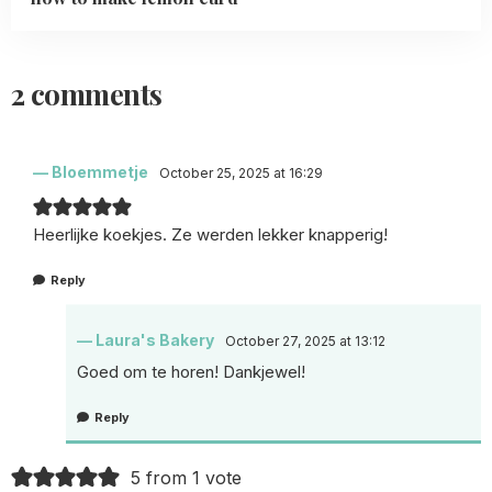
2 comments
Bloemmetje
October 25, 2025 at 16:29
Heerlijke koekjes. Ze werden lekker knapperig!
Reply
Laura's Bakery
October 27, 2025 at 13:12
Goed om te horen! Dankjewel!
Reply
5 from 1 vote