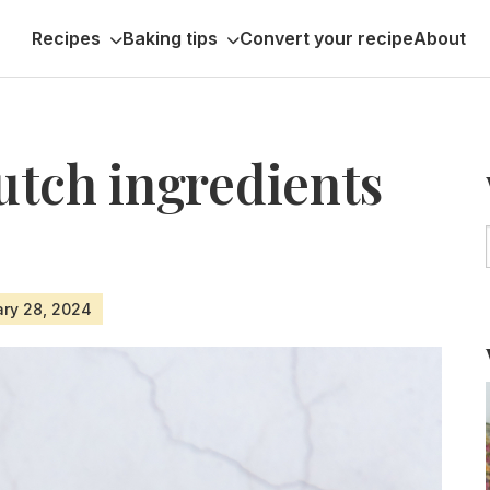
Recipes
Baking tips
Convert your recipe
About
utch ingredients
ary 28, 2024