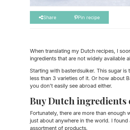
Share
Pin recipe
When translating my Dutch recipes, I soon
ingredients that are not widely available 
Starting with basterdsuiker. This sugar is
less than 3 varieties of it. Or how about 
you don’t easily see abroad either.
Buy Dutch ingredients 
Fortunately, there are more than enough w
just about anywhere in the world. I found 
assortment of products.