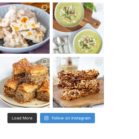
Load More
Follow on Instagram