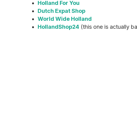
Holland For You
Dutch Expat Shop
World Wide Holland
HollandShop24
(this one is actually 