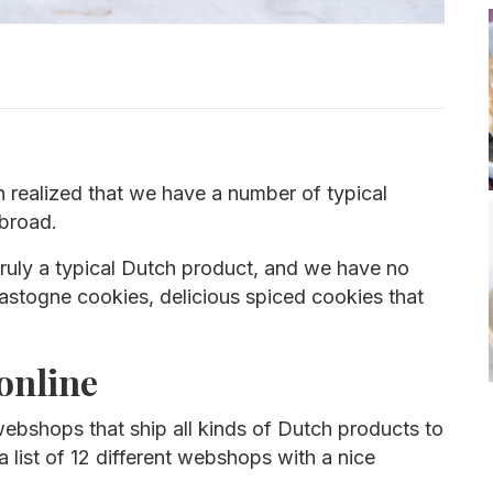
 realized that we have a number of typical
abroad.
 truly a typical Dutch product, and we have no
Bastogne cookies, delicious spiced cookies that
online
ebshops that ship all kinds of Dutch products to
a list of 12 different webshops with a nice