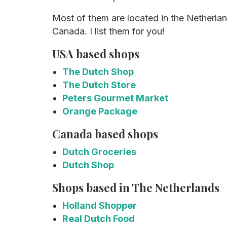
Most of them are located in the Netherla
Canada. I list them for you!
USA based shops
The Dutch Shop
The Dutch Store
Peters Gourmet Market
Orange Package
Canada based shops
Dutch Groceries
Dutch Shop
Shops based in The Netherlands
Holland Shopper
Real Dutch Food