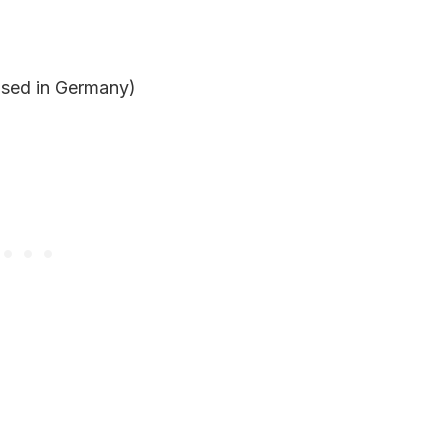
based in Germany)