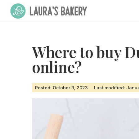
Where to buy D
online?
Posted: October 9, 2023
Last modified: Janu