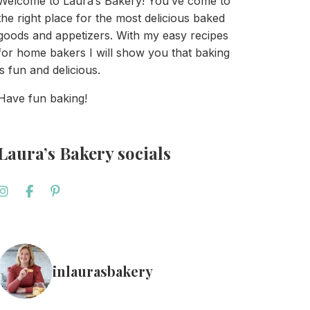
Welcome to Laura’s Bakery! You’ve come to
the right place for the most delicious baked
goods and appetizers. With my easy recipes
for home bakers I will show you that baking
is fun and delicious.
Have fun baking!
Laura’s Bakery socials
inlaurasbakery