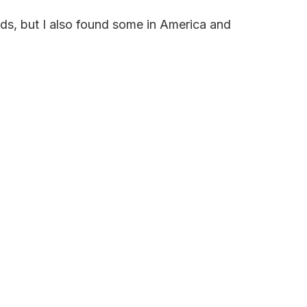
nds, but I also found some in America and