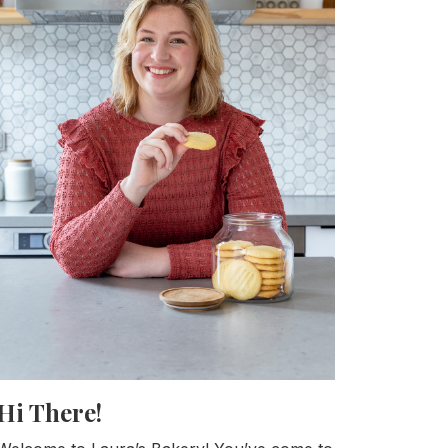
Hi There!