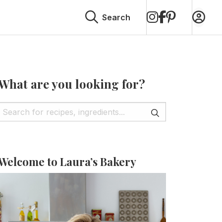
on
on
on
Search
Instagram
Facebook
Pinterest
What are you looking for?
Welcome to Laura’s Bakery