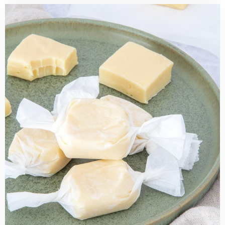
Read
more
about
Easy
Lemon
Fudge
Recipe
(just
4
ingredients!)