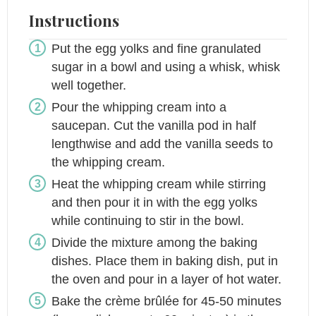
Instructions
Put the egg yolks and fine granulated
sugar in a bowl and using a whisk, whisk
well together.
Pour the whipping cream into a
saucepan. Cut the vanilla pod in half
lengthwise and add the vanilla seeds to
the whipping cream.
Heat the whipping cream while stirring
and then pour it in with the egg yolks
while continuing to stir in the bowl.
Divide the mixture among the baking
dishes. Place them in baking dish, put in
the oven and pour in a layer of hot water.
Bake the crème brûlée for 45-50 minutes