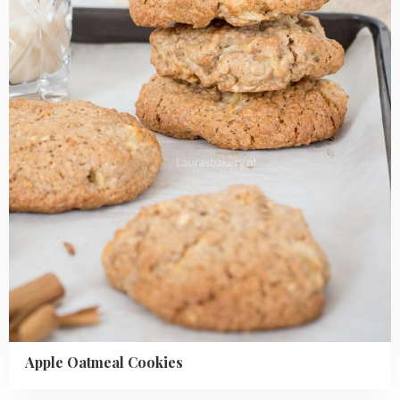
Cookies
Apple Oatmeal Cookies