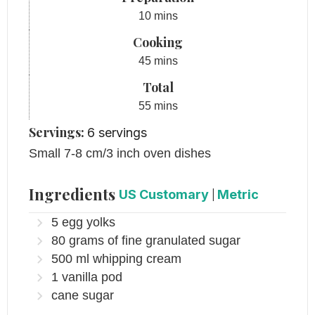
minutes
10
mins
Cooking
minutes
45
mins
Total
minutes
55
mins
Servings:
6
servings
Small 7-8 cm/3 inch oven dishes
Ingredients
US Customary
|
Metric
5
egg yolks
80
grams of
fine granulated sugar
500
ml
whipping cream
1
vanilla pod
cane sugar