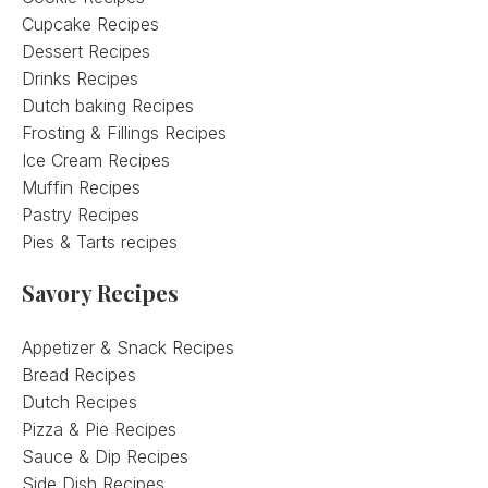
Cupcake Recipes
Dessert Recipes
Drinks Recipes
Dutch baking Recipes
Frosting & Fillings Recipes
Ice Cream Recipes
Muffin Recipes
Pastry Recipes
Pies & Tarts recipes
Savory Recipes
Appetizer & Snack Recipes
Bread Recipes
Dutch Recipes
Pizza & Pie Recipes
Sauce & Dip Recipes
Side Dish Recipes