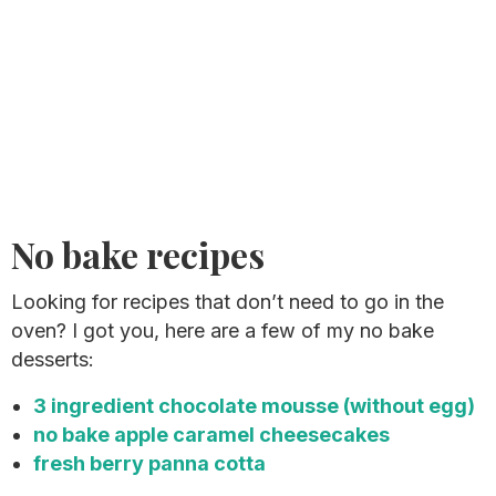
No bake recipes
Looking for recipes that don’t need to go in the
oven? I got you, here are a few of my no bake
desserts:
3 ingredient chocolate mousse (without egg)
no bake apple caramel cheesecakes
fresh berry panna cotta