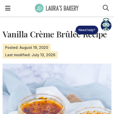
M
Need help?
Vanilla Crème Brûlée Recipe
Posted: August 19, 2020
Last modified: July 13, 2026