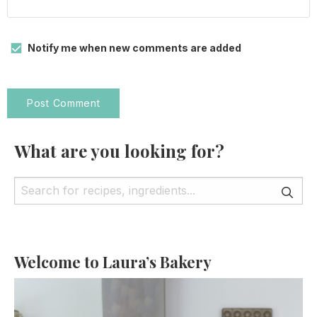
Notify me when new comments are added
What are you looking for?
Welcome to Laura’s Bakery