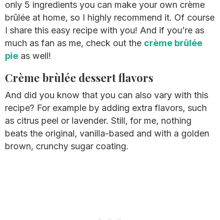
only 5 ingredients you can make your own crème
brûlée at home, so I highly recommend it. Of course
I share this easy recipe with you! And if you’re as
much as fan as me, check out the
crème brûlée
pie
as well!
Crème brùlée dessert flavors
And did you know that you can also vary with this
recipe? For example by adding extra flavors, such
as citrus peel or lavender. Still, for me, nothing
beats the original, vanilla-based and with a golden
brown, crunchy sugar coating.