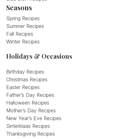
Seasons
Spring Recipes
Summer Recipes
Fall Recipes
Winter Recipes
Holidays & Occasions
Birthday Recipes
Christmas Recipes
Easter Recipes
Father’s Day Recipes
Halloween Recipes
Mother’s Day Recipes
New Year’s Eve Recipes
Sinterklaas Recipes
Thanksgiving Recipes