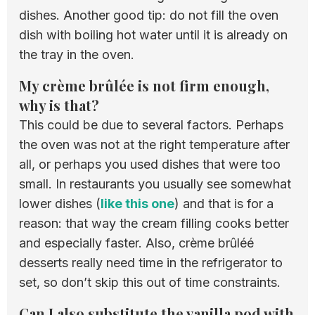
dishes. Another good tip: do not fill the oven
dish with boiling hot water until it is already on
the tray in the oven.
My crème brûlée is not firm enough,
why is that?
This could be due to several factors. Perhaps
the oven was not at the right temperature after
all, or perhaps you used dishes that were too
small. In restaurants you usually see somewhat
lower dishes (
like this one
) and that is for a
reason: that way the cream filling cooks better
and especially faster. Also, crème brûléé
desserts really need time in the refrigerator to
set, so don’t skip this out of time constraints.
Can I also substitute the vanilla pod with