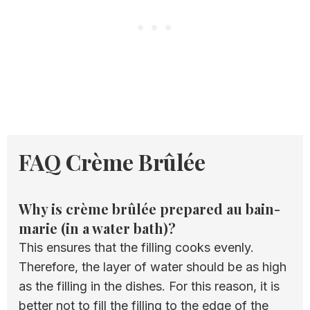
FAQ Crème Brûlée
Why is crème brûlée prepared au bain-
marie (in a water bath)?
This ensures that the filling cooks evenly.
Therefore, the layer of water should be as high
as the filling in the dishes. For this reason, it is
better not to fill the filling to the edge of the