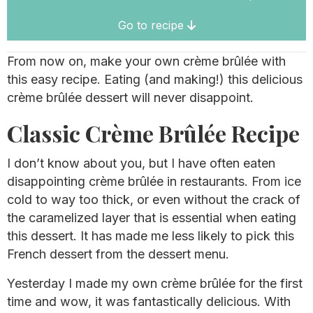
Go to recipe
From now on, make your own crème brûlée with
this easy recipe. Eating (and making!) this delicious
crème brûlée dessert will never disappoint.
Classic Crème Brûlée Recipe
I don’t know about you, but I have often eaten
disappointing crème brûlée in restaurants. From ice
cold to way too thick, or even without the crack of
the caramelized layer that is essential when eating
this dessert. It has made me less likely to pick this
French dessert from the dessert menu.
Yesterday I made my own crème brûlée for the first
time and wow, it was fantastically delicious. With