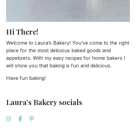
Hi There!
Welcome to Laura’s Bakery! You’ve come to the right
place for the most delicious baked goods and
appetizers. With my easy recipes for home bakers I
will show you that baking is fun and delicious.
Have fun baking!
Laura’s Bakery socials