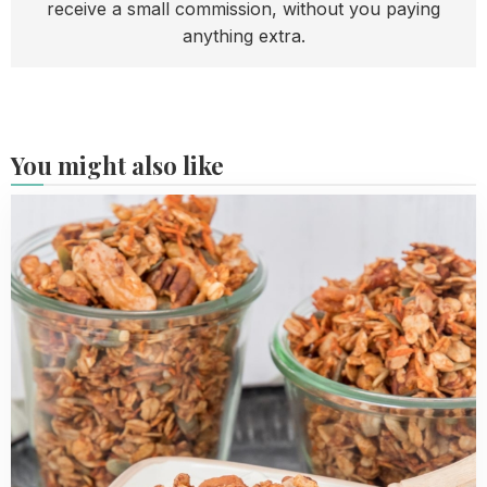
receive a small commission, without you paying
anything extra.
You might also like
Read
more
about
Carrot
Cake
Granola