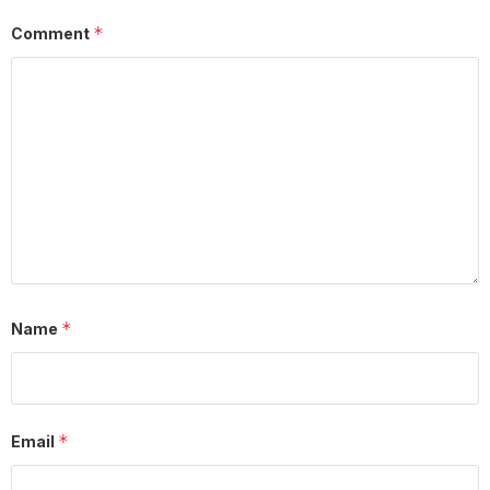
*
Comment
*
Name
*
Email