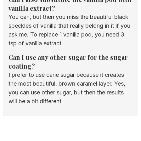
vanilla extract?
You can, but then you miss the beautiful black
speckles of vanilla that really belong in it if you
ask me. To replace 1 vanilla pod, you need 3
tsp of vanilla extract.
Can I use any other sugar for the sugar
coating?
I prefer to use cane sugar because it creates
the most beautiful, brown caramel layer. Yes,
you can use other sugar, but then the results
will be a bit different.