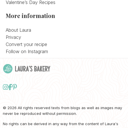
Valentine’s Day Recipes
More information
About Laura
Privacy
Convert your recipe
Follow on Instagram
Follow
Follow
Follow
us
us
us
on
on
on
© 2026 All rights reserved texts from blogs as well as images may
never be reproduced without permission.
Instagram
Facebook
Pinterest
No rights can be derived in any way from the content of Laura's