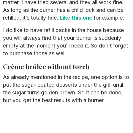
matter. I have tried several and they all work fine.
As long as the burner has a child lock and can be
refilled, it’s totally fine.
Like this one
for example.
I do like to have refill packs in the house because
you will always find that your burner is suddenly
empty at the moment you’ll need it. So don’t forget
to purchase those as well.
Crème brûlée without torch
As already mentioned in the recipe, one option is to
put the sugar-coated desserts under the grill until
the sugar turns golden brown. So it can be done,
but you get the best results with a burner.