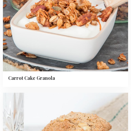
Carrot Cake Granola
Read
more
about
Apple
Oatmeal