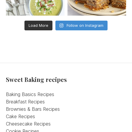
Load More
Follow on Instagram
Sweet Baking recipes
Baking Basics Recipes
Breakfast Recipes
Brownies & Bars Recipes
Cake Recipes
Cheesecake Recipes
Cookie Recipes