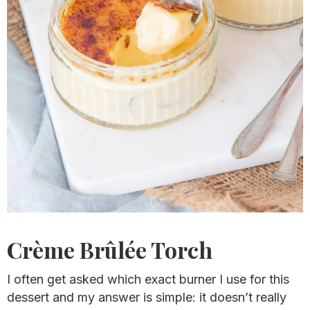
Crème Brûlée Torch
I often get asked which exact burner I use for this
dessert and my answer is simple: it doesn’t really