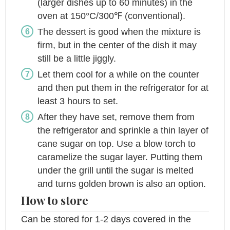
(larger dishes up to 60 minutes) in the
oven at 150°C/300℉ (conventional).
The dessert is good when the mixture is
firm, but in the center of the dish it may
still be a little jiggly.
Let them cool for a while on the counter
and then put them in the refrigerator for at
least 3 hours to set.
After they have set, remove them from
the refrigerator and sprinkle a thin layer of
cane sugar on top. Use a blow torch to
caramelize the sugar layer. Putting them
under the grill until the sugar is melted
and turns golden brown is also an option.
How to store
Can be stored for 1-2 days covered in the