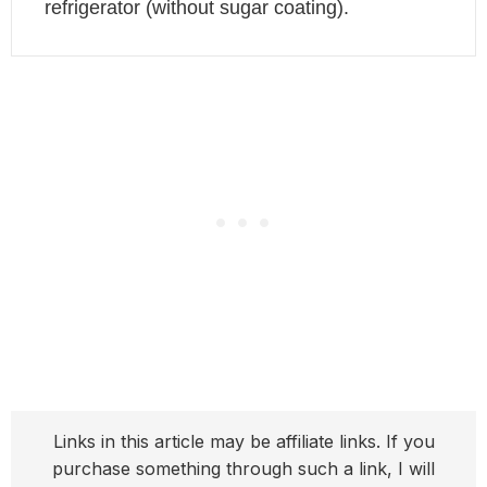
refrigerator (without sugar coating).
Links in this article may be affiliate links. If you
purchase something through such a link, I will