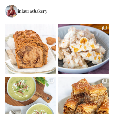
inlaurasbakery