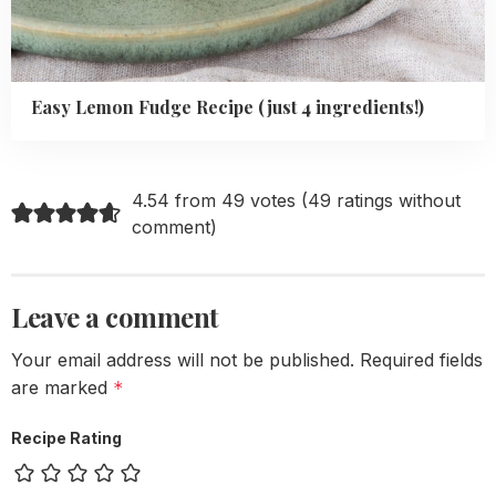
Easy Lemon Fudge Recipe (just 4 ingredients!)
4.54 from 49 votes (
49 ratings without
comment
)
Leave a comment
Your email address will not be published.
Required fields
are marked
*
Recipe Rating