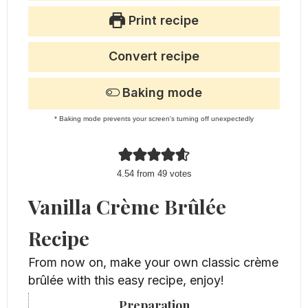
Print recipe
Convert recipe
Baking mode
* Baking mode prevents your screen's turning off unexpectedly
4.54
from
49
votes
Vanilla Crème Brûlée
Recipe
From now on, make your own classic crème
brûlée with this easy recipe, enjoy!
Preparation