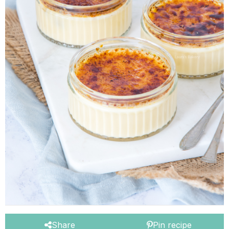
Share
Pin recipe