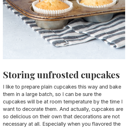
Storing unfrosted cupcakes
I like to prepare plain cupcakes this way and bake
them in a large batch, so I can be sure the
cupcakes will be at room temperature by the time I
want to decorate them. And actually, cupcakes are
so delicious on their own that decorations are not
necessary at all. Especially when you flavored the