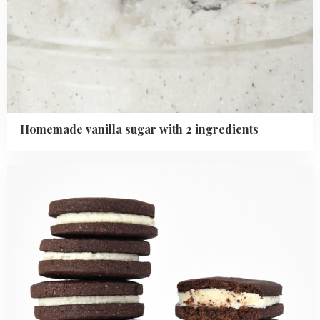
Homemade vanilla sugar with 2 ingredients
Read
more
about
How
to
Make
Chocolate
Covered
Oreo