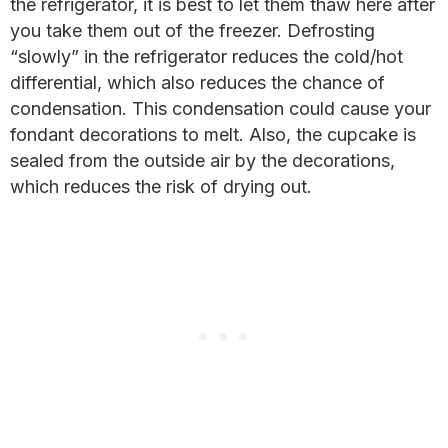
the refrigerator, it is best to let them thaw here after
you take them out of the freezer. Defrosting
“slowly” in the refrigerator reduces the cold/hot
differential, which also reduces the chance of
condensation. This condensation could cause your
fondant decorations to melt. Also, the cupcake is
sealed from the outside air by the decorations,
which reduces the risk of drying out.