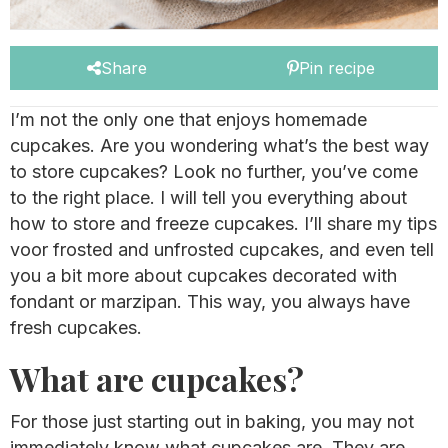
Share
Pin recipe
I’m not the only one that enjoys homemade
cupcakes. Are you wondering what’s the best way
to store cupcakes? Look no further, you’ve come
to the right place. I will tell you everything about
how to store and freeze cupcakes. I’ll share my tips
voor frosted and unfrosted cupcakes, and even tell
you a bit more about cupcakes decorated with
fondant or marzipan. This way, you always have
fresh cupcakes.
What are cupcakes?
For those just starting out in baking, you may not
immediately know what cupcakes are. They are