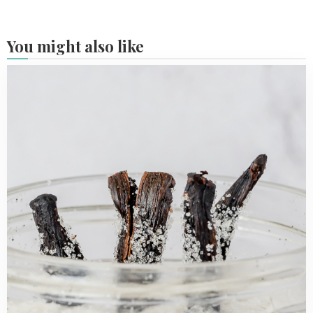
You might also like
Read
more
about
Homemade
vanilla
sugar
with
2
ingredients