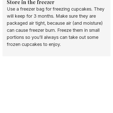
Store in the freezer
Use a freezer bag for freezing cupcakes. They
will keep for 3 months. Make sure they are
packaged air tight, because air (and moisture)
can cause freezer burn. Freeze them in small
portions so you’ll always can take out some
frozen cupcakes to enjoy.