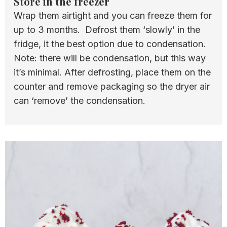
Store in the freezer
Wrap them airtight and you can freeze them for
up to 3 months. Defrost them ‘slowly’ in the
fridge, it the best option due to condensation.
Note: there will be condensation, but this way
it’s minimal. After defrosting, place them on the
counter and remove packaging so the dryer air
can ‘remove’ the condensation.