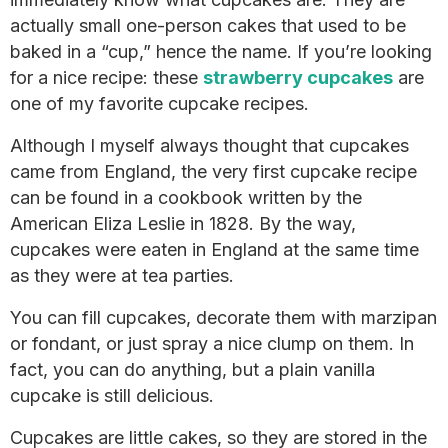
actually small one-person cakes that used to be
baked in a “cup,” hence the name. If you’re looking
for a nice recipe: these
strawberry cupcakes
are
one of my favorite cupcake recipes.
Although I myself always thought that cupcakes
came from England, the very first cupcake recipe
can be found in a cookbook written by the
American Eliza Leslie in 1828. By the way,
cupcakes were eaten in England at the same time
as they were at tea parties.
You can fill cupcakes, decorate them with marzipan
or fondant, or just spray a nice clump on them. In
fact, you can do anything, but a plain vanilla
cupcake is still delicious.
Cupcakes are little cakes, so they are stored in the