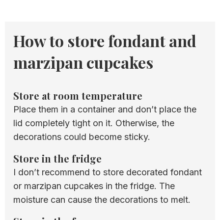
How to store fondant and
marzipan cupcakes
Store at room temperature
​Place them in a container and don’t place the
lid completely tight on it. Otherwise, the
decorations could become sticky.
Store in the fridge
I don’t recommend to store decorated fondant
or marzipan cupcakes in the fridge. The
moisture can cause the decorations to melt.