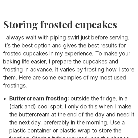
Storing frosted cupcakes
I always wait with piping swirl just before serving.
It’s the best option and gives the best results for
frosted cupcakes in my experience. To make your
baking life easier, I prepare the cupcakes and
frosting in advance. it varies by frosting how I store
them. Here are some examples of my most used
frostings:
Buttercream frosting:
outside the fridge, in a
(dark and) cool spot. I only do this when I make
the buttercream at the end of the day and need it
the next day, preferably in the morning. Use a
plastic container or plastic wrap to store the