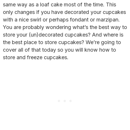
same way as a loaf cake most of the time. This
only changes if you have decorated your cupcakes
with a nice swirl or perhaps fondant or marzipan.
You are probably wondering what’s the best way to
store your (un)decorated cupcakes? And where is
the best place to store cupcakes? We’re going to
cover all of that today so you will know how to
store and freeze cupcakes.