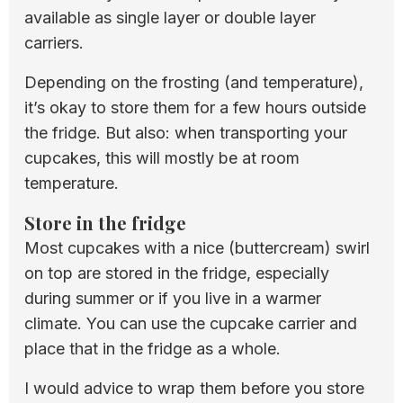
available as single layer or double layer
carriers.
Depending on the frosting (and temperature),
it’s okay to store them for a few hours outside
the fridge. But also: when transporting your
cupcakes, this will mostly be at room
temperature.
Store in the fridge
Most cupcakes with a nice (buttercream) swirl
on top are stored in the fridge, especially
during summer or if you live in a warmer
climate. You can use the cupcake carrier and
place that in the fridge as a whole.
I would advice to wrap them before you store