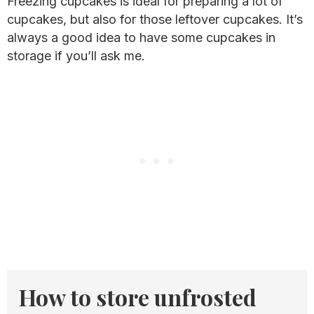
Freezing cupcakes is ideal for preparing a lot of
cupcakes, but also for those leftover cupcakes. It’s
always a good idea to have some cupcakes in
storage if you’ll ask me.
How to store unfrosted