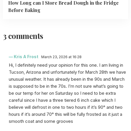
How Long can I Store Bread Dough in the Fridge
Before Baking
3 comments
Kris A Frost
March 23, 2026 at 16:28
Hi, I definitely need your opinion for this one. I am living in
Tucson, Arizona and unfortunately for March 28th we have
unusual weather. It has already been in the 90s and March
is supposed to be in the 70s. I’m not sure what’s going to
be our temp for her on Saturday so I need to be extra
careful since I have a three tiered 6 inch cake which I
believe will defrost in one to two hours if it’s 90° and two
hours if it’s around 70° this will be fully frosted as it just a
smooth coat and some grooves