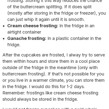
frosting. Storing it this way reduces the chance
of the buttercream splitting. If it does split
(mostly after storing in the fridge or freezer), you
can just whip it again until it is smooth.
Cream cheese frosting:
In the fridge in an
airtight container
Ganache frosting:
In a plastic container in the
fridge.
After the cupcakes are frosted, I alway try to serve
them within hours and store them in a cool place
outside of the fridge in the meantime (only with
buttercream frosting). If that’s not possible for you
or you live in a warmer climate, you can store them
in the fridge. I would do this for 1-2 days.
Remember: frostings like cream cheese frosting
should always be stored in the fridge.