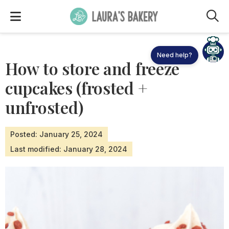
M
How to store and freeze
cupcakes (frosted +
unfrosted)
Posted: January 25, 2024
Last modified: January 28, 2024