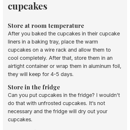
cupcakes
​Store at room temperature
After you baked the cupcakes in their cupcake
liners in a baking tray, place the warm
cupcakes on a wire rack and allow them to
cool completely. After that, store them in an
airtight container or wrap them in aluminum foil,
they will keep for 4-5 days.
Store in the fridge
Can you put cupcakes in the fridge? I wouldn’t
do that with unfrosted cupcakes. It’s not
necessary and the fridge will dry out your
cupcakes.