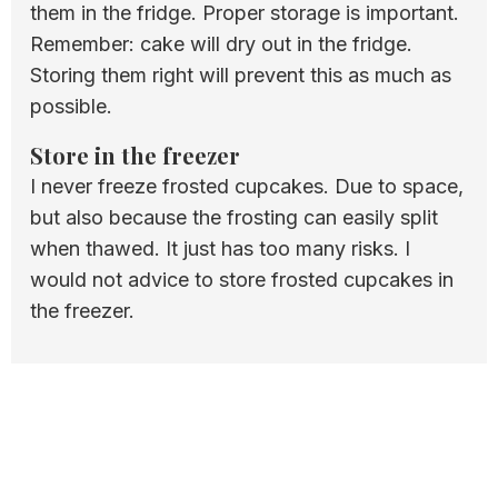
them in the fridge. Proper storage is important.
Remember: cake will dry out in the fridge.
Storing them right will prevent this as much as
possible.
Store in the freezer
I never freeze frosted cupcakes. Due to space,
but also because the frosting can easily split
when thawed. It just has too many risks. I
would not advice to store frosted cupcakes in
the freezer.