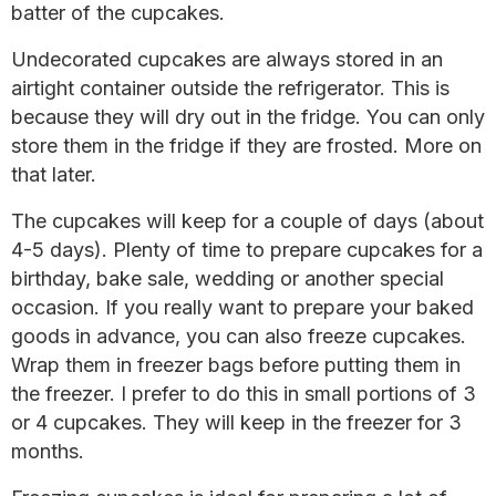
batter of the cupcakes.
Undecorated cupcakes are always stored in an
airtight container outside the refrigerator. This is
because they will dry out in the fridge. You can only
store them in the fridge if they are frosted. More on
that later.
The cupcakes will keep for a couple of days (about
4-5 days). Plenty of time to prepare cupcakes for a
birthday, bake sale, wedding or another special
occasion. If you really want to prepare your baked
goods in advance, you can also freeze cupcakes.
Wrap them in freezer bags before putting them in
the freezer. I prefer to do this in small portions of 3
or 4 cupcakes. They will keep in the freezer for 3
months.