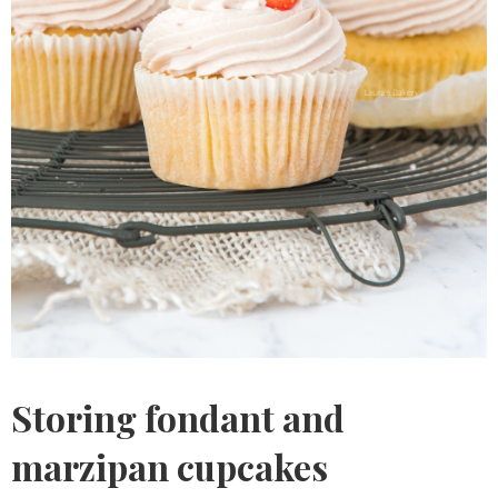
Storing fondant and
marzipan cupcakes