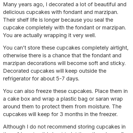
Many years ago, I decorated a lot of beautiful and
delicious cupcakes with fondant and marzipan.
Their shelf life is longer because you seal the
cupcake completely with the fondant or marzipan.
You are actually wrapping it very well.
You can’t store these cupcakes completely airtight,
otherwise there is a chance that the fondant and
marzipan decorations will become soft and sticky.
Decorated cupcakes will keep outside the
refrigerator for about 5-7 days.
You can also freeze these cupcakes. Place them in
a cake box and wrap a plastic bag or saran wrap
around them to protect them from moisture. The
cupcakes will keep for 3 months in the freezer.
Although I do not recommend storing cupcakes in