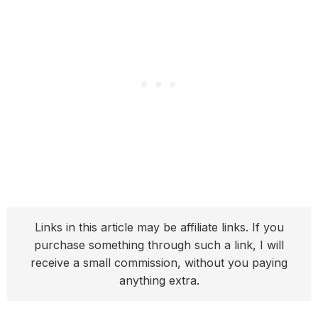
Links in this article may be affiliate links. If you
purchase something through such a link, I will
receive a small commission, without you paying
anything extra.