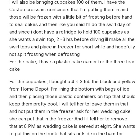
I will also be bringing cupcakes 100 of them. I have the
Costco croissant containers that I’m putting them in and
those will be frozen with a little bit of frosting before hand
to seal cakes and then like you said I’ll do the swirl day of
and since i dont have a refridge to hold 100 cupcakes as
she wants a swirl top, 2 -3 hrs before driving ill make all the
swirl tops and place in freezer for short while and hopefully
not split frosting when defrosting
For the cake, I have a plastic cake carrier for the three tear
cake
For the cupcakes, I bought a 4 x 3 tub the black and yellow
from Home Depot. I’m lining the bottom with bags of ice
and then placing those plastic containers on top that should
keep them pretty cool. I will tell her to leave them in that
and not put them in the freezer ask for her wedding cake
she can put that in the freezer And I’ll tell her to remove
that at 6 PM as wedding cake is served at eight. She wants
to put this on the truck that sits outside in the barn for