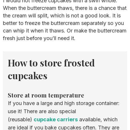
I would not freeze cupcakes with a swirl whole.
When the buttercream thaws, there is a chance that
the cream will split, which is not a good look. It is
better to freeze the buttercream separately so you
can whip it when it thaws. Or make the buttercream
fresh just before you’ll need it.
How to store frosted
cupcakes
Store at room temperature
If you have a large and high storage container:
use it! There are also special
(reusable)
cupcake carriers
available, which
are ideal if you bake cupcakes often. They are